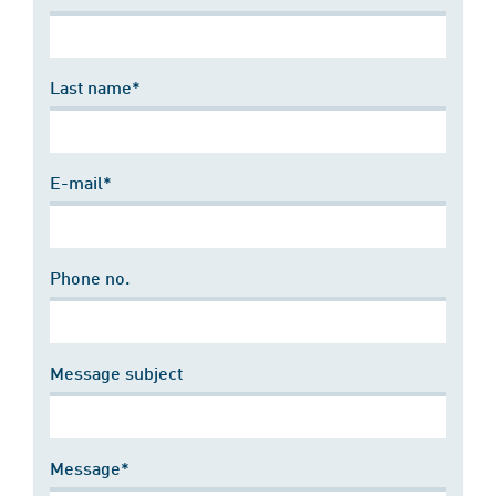
Last name*
E-mail*
Phone no.
Message subject
Message*