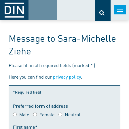
Togg
navi
Message to Sara-Michelle
Ziehe
Please fill in all required fields (marked * ).
Here you can find our
.
privacy policy
*Required field
Preferred form of address
Male
Female
Neutral
First name*