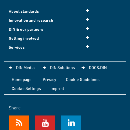
About standards
Innovation and research
DIN & our partners
Getting involved
Services
DIN Media
DIN Solutions
DOCS.DIN
Homepage
Privacy
Cookie Guidelines
Cookie Settings
Imprint
Share