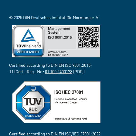
© 2025 DIN Deutsches Institut für Normung e. V.
Certified according to DIN EN ISO 9001:2015-
11 (Cert.-Reg.-Nr.:
01 100 2400178
[PDF])
Certified according to DIN EN ISO/IEC 27001:2022