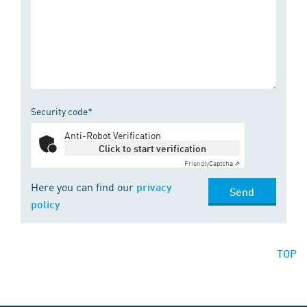
Security code*
Anti-Robot Verification
Click to start verification
Friendly
Captcha ⇗
Here you can find our
privacy
Send
policy
TOP