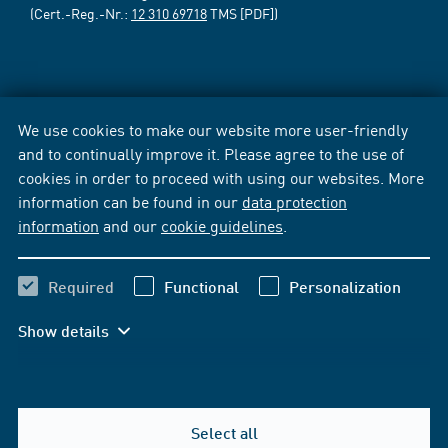
(Cert.-Reg.-Nr.:
12 310 69718
TMS [PDF])
We use cookies to make our website more user-friendly
and to continually improve it. Please agree to the use of
cookies in order to proceed with using our websites. More
information can be found in our
data protection
information
and our
cookie guidelines
.
Required
Functional
Personalization
Show details
Select all