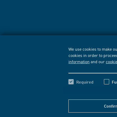
We use cookies to make our
cookies in order to procee
information
and our
cooki
Required
Fu
Confir