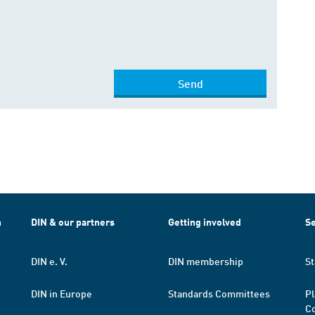
Send
h
DIN & our partners
Getting involved
Se
DIN e. V.
DIN membership
St
DIN in Europe
Standards Committees
Pl
Co