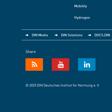
Mobility
Hydrogen
DIN Media
DIN Solutions
DOCS.DIN
Share
© 2025 DIN Deutsches Institut für Normung e. V.