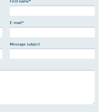
First name*
E-mail*
Message subject