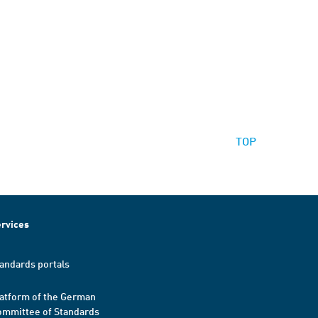
TOP
rvices
andards portals
atform of the German
mmittee of Standards