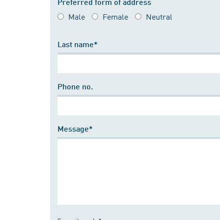
Preferred form of address
Male
Female
Neutral
Last name*
Phone no.
Message*