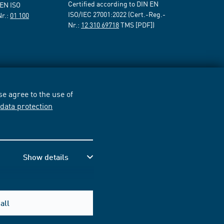
Certified according to DIN EN
 EN ISO
ISO/IEC 27001:2022 (Cert.-Reg.-
Nr.:
01 100
Nr.:
12 310 69718
TMS [PDF])
e agree to the use of
r
data protection
Show details
all