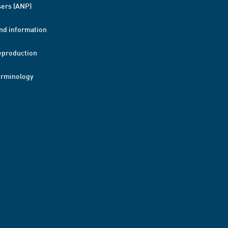
ers (ANP)
nd information
eproduction
erminology