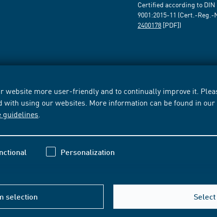
Certified according to DIN
9001:2015-11 (Cert.-Reg.-
2400178
[PDF])
 website more user-friendly and to continually improve it. Pleas
d with using our websites. More information can be found in ou
e guidelines
.
nctional
Personalization
m selection
Select 