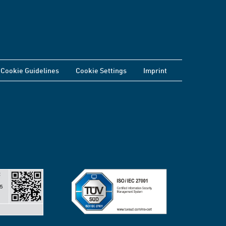
Cookie Guidelines
Cookie Settings
Imprint