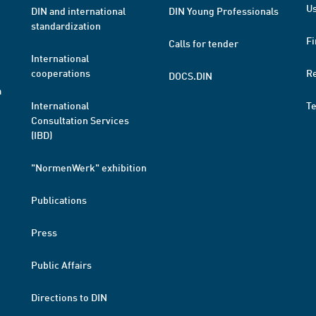
Us
DIN and international
DIN Young Professionals
standardization
Fi
Calls for tender
International
cooperations
R
DOCS.DIN
a
International
T
Consultation Services
(IBD)
"NormenWerk" exhibition
Publications
Press
Public Affairs
Directions to DIN