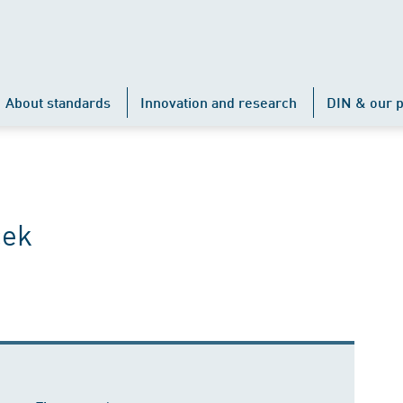
About standards
Innovation and research
DIN & our p
cek