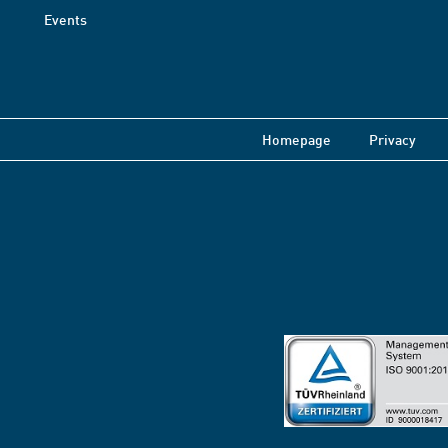
Events
Homepage
Privacy