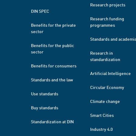
Research projects
DIN SPEC
Research funding
Benefits for the private
programmes
sector
Standards and academi
Benefits for the public
sector
Research in
standardization
Benefits for consumers
Artificial Intelligence
Standards and the law
Circular Economy
Use standards
Climate change
Buy standards
Smart Cities
Standardization at DIN
Industry 4.0