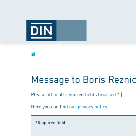
Message to Boris Rezni
Please fill in all required fields (marked * ).
Here you can find our
.
privacy policy
*Required field