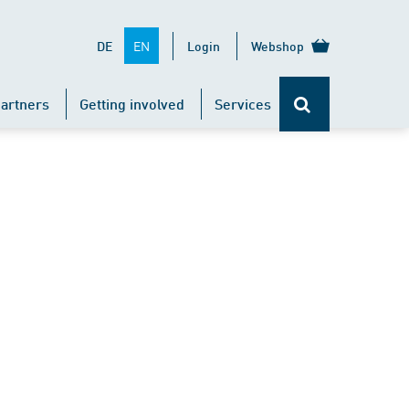
EN
DE
Login
Webshop
artners
Getting involved
Services