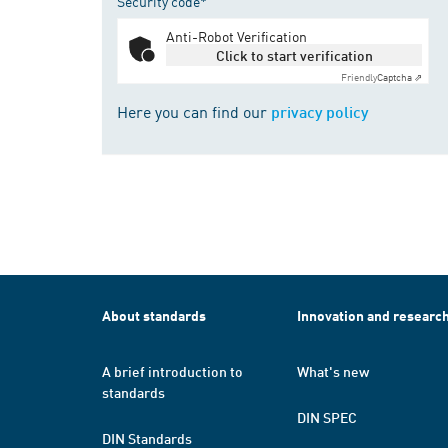
Security code*
Anti-Robot Verification
Click to start verification
Friendly
Captcha ⇗
Here you can find our
privacy policy
About standards
Innovation and researc
A brief introduction to
What's new
standards
DIN SPEC
DIN Standards