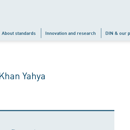
About standards
Innovation and research
DIN & our p
Khan Yahya