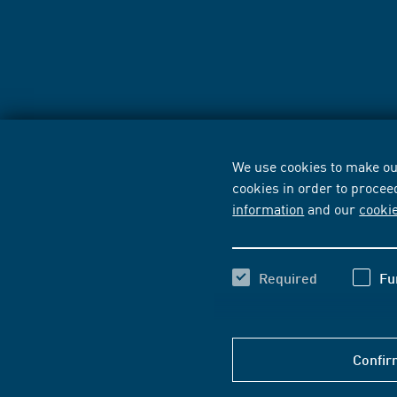
We use cookies to make our
cookies in order to procee
information
and our
cooki
Required
Fu
Confir