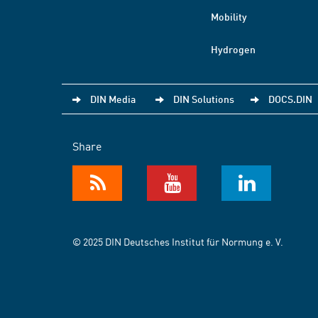
Mobility
Hydrogen
DIN Media
DIN Solutions
DOCS.DIN
Share
© 2025 DIN Deutsches Institut für Normung e. V.