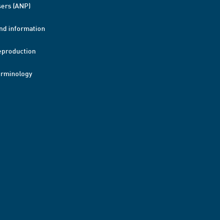
ers (ANP)
nd information
eproduction
erminology