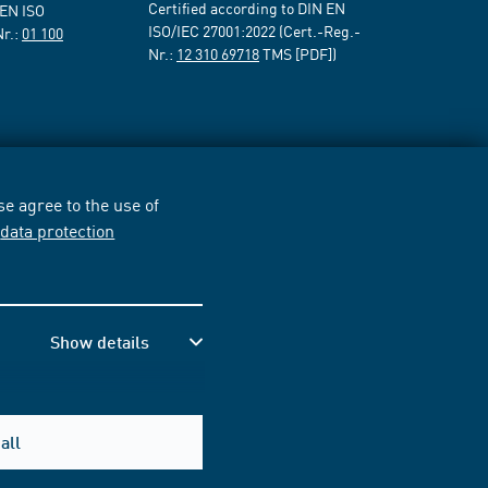
Certified according to DIN EN
 EN ISO
ISO/IEC 27001:2022 (Cert.-Reg.-
Nr.:
01 100
Nr.:
12 310 69718
TMS [PDF])
e agree to the use of
r
data protection
Show details
all