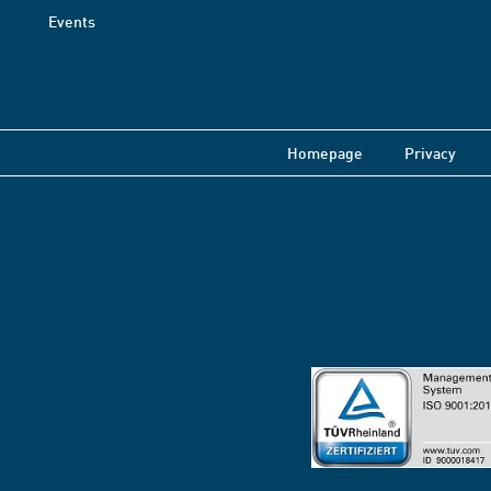
Events
Homepage
Privacy