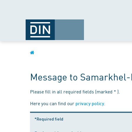
Message to Samarkhel-
Please fill in all required fields (marked * ).
Here you can find our
.
privacy policy
*Required field