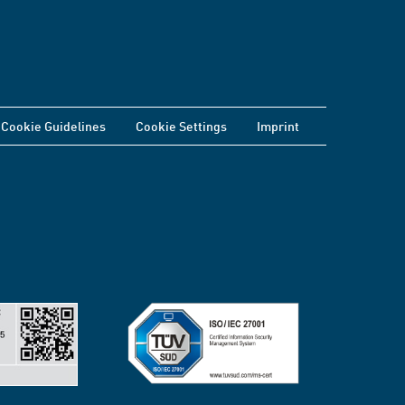
Cookie Guidelines
Cookie Settings
Imprint