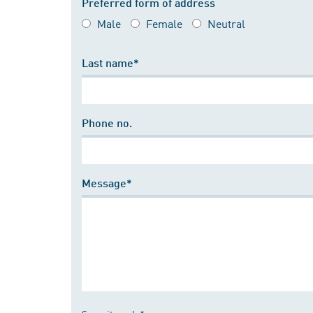
Preferred form of address
Male
Female
Neutral
Last name*
Phone no.
Message*