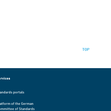
TOP
rvices
andards portals
atform of the German
mmittee of Standards