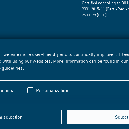
Certified according to DIN
9001:2015-11 (Cert.-Reg.-
2400178
[PDF])
 website more user-friendly and to continually improve it. Pleas
d with using our websites. More information can be found in ou
e guidelines
.
nctional
Personalization
m selection
Select 