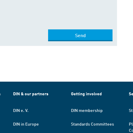
Send
h
DIN & our partners
Getting involved
Se
DIN e. V.
DIN membership
St
DIN in Europe
Standards Committees
Pl
Co