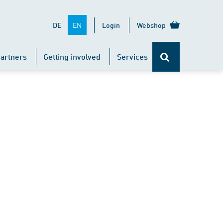
EN
DE
Login
Webshop
artners
Getting involved
Services