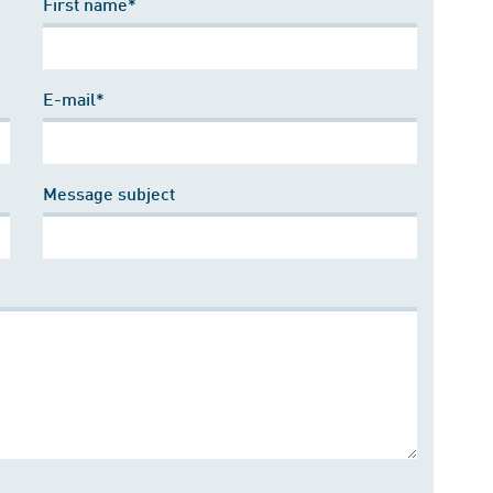
First name*
E-mail*
Message subject