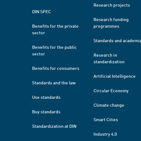
Research projects
DIN SPEC
Research funding
Benefits for the private
programmes
sector
Standards and academi
Benefits for the public
sector
Research in
standardization
Benefits for consumers
Artificial Intelligence
Standards and the law
Circular Economy
Use standards
Climate change
Buy standards
Smart Cities
Standardization at DIN
Industry 4.0