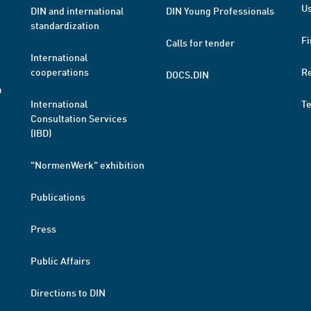
Us
DIN and international
DIN Young Professionals
standardization
Fi
Calls for tender
International
cooperations
R
DOCS.DIN
a
International
T
Consultation Services
(IBD)
"NormenWerk" exhibition
Publications
Press
Public Affairs
Directions to DIN