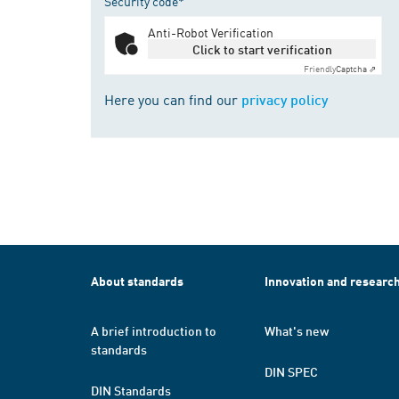
Security code*
Anti-Robot Verification
Click to start verification
Friendly
Captcha ⇗
Here you can find our
privacy policy
About standards
Innovation and researc
A brief introduction to
What's new
standards
DIN SPEC
DIN Standards