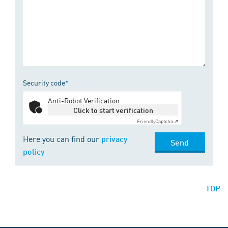
Security code*
Anti-Robot Verification
Click to start verification
Friendly
Captcha ⇗
Here you can find our
privacy
Send
policy
TOP