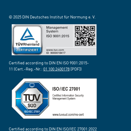
© 2025 DIN Deutsches Institut für Normung e. V.
Certified according to DIN EN ISO 9001:2015-
11 (Cert.-Reg.-Nr.:
01 100 2400178
[PDF])
Certified according to DIN EN ISO/IEC 27001:2022