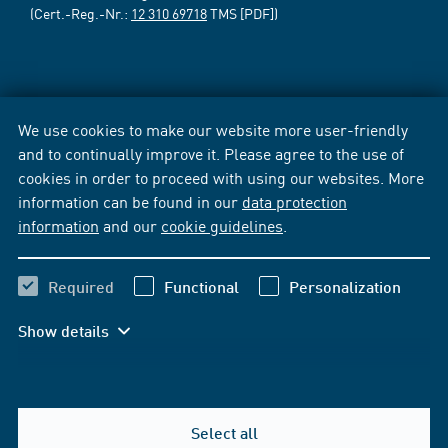
(Cert.-Reg.-Nr.:
12 310 69718
TMS [PDF])
We use cookies to make our website more user-friendly
and to continually improve it. Please agree to the use of
cookies in order to proceed with using our websites. More
information can be found in our
data protection
information
and our
cookie guidelines
.
Required
Functional
Personalization
Show details
Select all