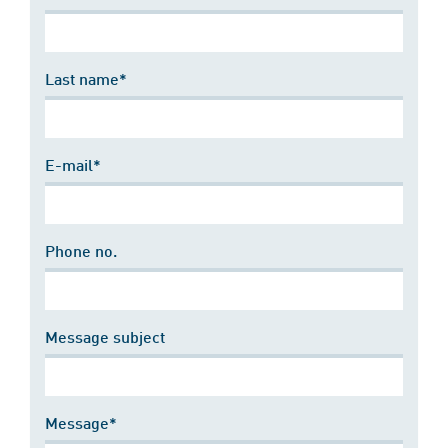
Last name*
E-mail*
Phone no.
Message subject
Message*