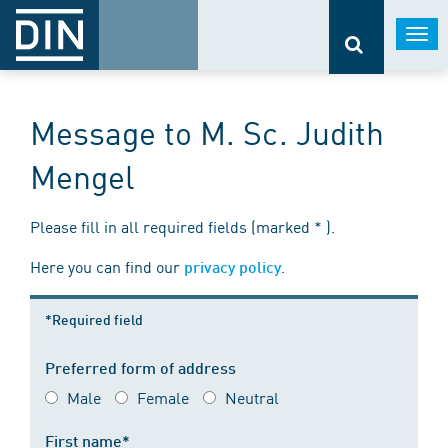
Togg
navi
Message to M. Sc. Judith
Mengel
Please fill in all required fields (marked * ).
Here you can find our
.
privacy policy
*Required field
Preferred form of address
Male
Female
Neutral
First name*