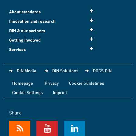
About standards
Innovation and research
DIN & our partners
Getting involved
Services
DIN Media
DIN Solutions
DOCS.DIN
Homepage
Privacy
Cookie Guidelines
Cookie Settings
Imprint
Share