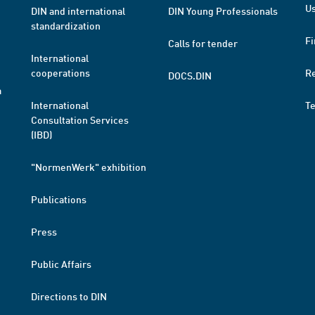
Us
DIN and international
DIN Young Professionals
standardization
Fi
Calls for tender
International
cooperations
R
DOCS.DIN
a
International
T
Consultation Services
(IBD)
"NormenWerk" exhibition
Publications
Press
Public Affairs
Directions to DIN