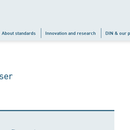
About standards
Innovation and research
DIN & our p
ser