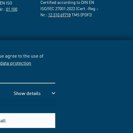
Certified according to DIN EN
 EN ISO
ISO/IEC 27001:2022 (Cert.-Reg.-
Nr.:
01 100
Nr.:
12 310 69718
TMS [PDF])
e agree to the use of
r
data protection
Show details
all