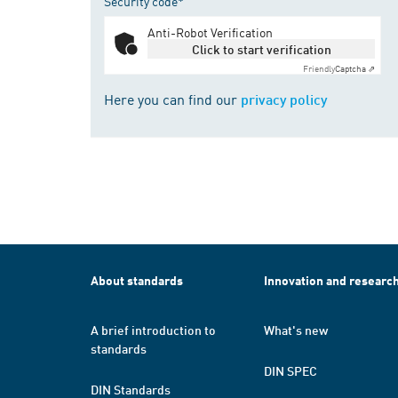
Security code*
Anti-Robot Verification
Click to start verification
Friendly
Captcha ⇗
Here you can find our
privacy policy
About standards
Innovation and researc
A brief introduction to
What's new
standards
DIN SPEC
DIN Standards