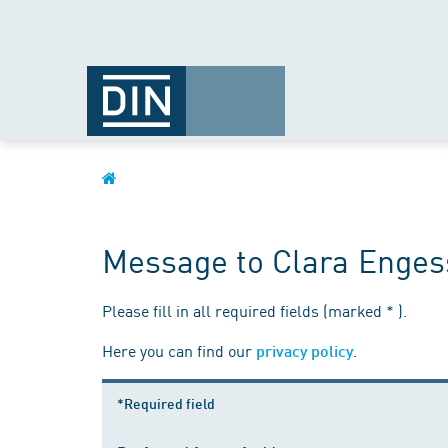
Message to Clara Enges
Please fill in all required fields (marked * ).
Here you can find our
.
privacy policy
*Required field