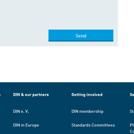
Send
h
DIN & our partners
Getting involved
Se
DIN e. V.
DIN membership
St
DIN in Europe
Standards Committees
Pl
Co