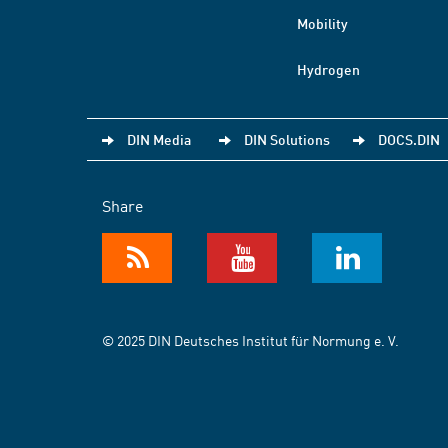
Mobility
Hydrogen
DIN Media
DIN Solutions
DOCS.DIN
Share
© 2025 DIN Deutsches Institut für Normung e. V.