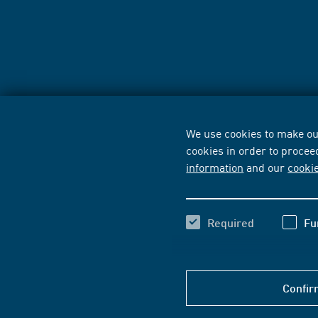
We use cookies to make our
cookies in order to procee
information
and our
cooki
Required
Fu
Confir