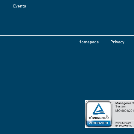
Events
Homepage
Privacy