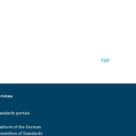
TOP
rvices
andards portals
atform of the German
mmittee of Standards