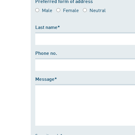
Preferred form of address
Male
Female
Neutral
Last name*
Phone no.
Message*