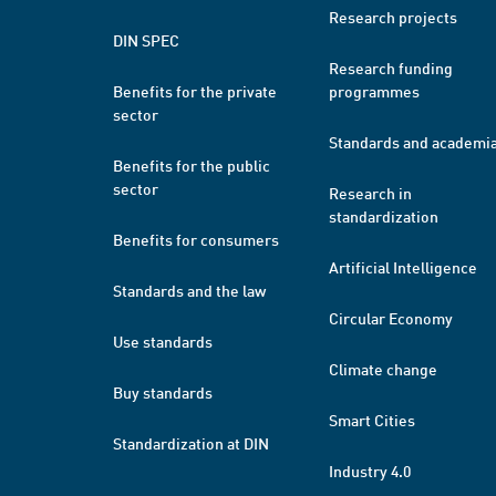
Research projects
DIN SPEC
Research funding
Benefits for the private
programmes
sector
Standards and academi
Benefits for the public
sector
Research in
standardization
Benefits for consumers
Artificial Intelligence
Standards and the law
Circular Economy
Use standards
Climate change
Buy standards
Smart Cities
Standardization at DIN
Industry 4.0