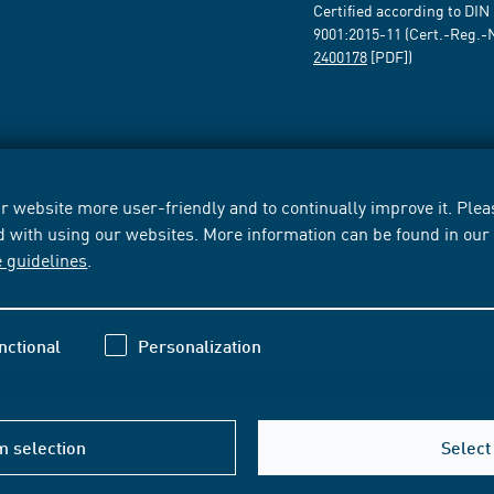
Certified according to DIN
9001:2015-11 (Cert.-Reg.-
2400178
[PDF])
 website more user-friendly and to continually improve it. Pleas
d with using our websites. More information can be found in ou
e guidelines
.
nctional
Personalization
m selection
Select 