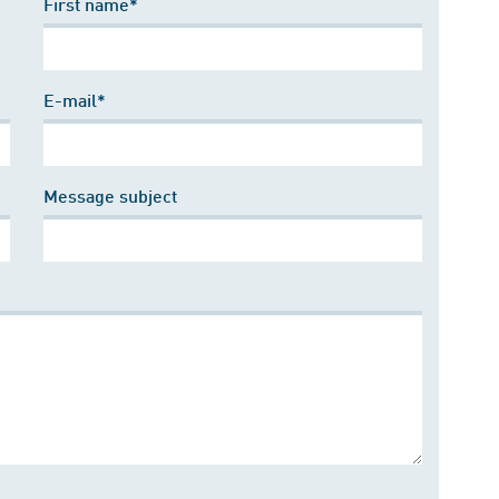
First name*
E-mail*
Message subject