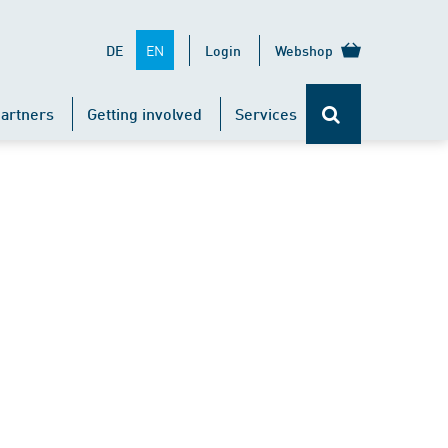
EN
DE
Login
Webshop
artners
Getting involved
Services