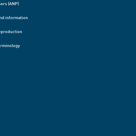
ers (ANP)
nd information
eproduction
erminology