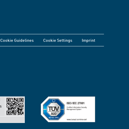
Cookie Guidelines
Cookie Settings
Imprint