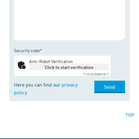
Security code*
Anti-Robot Verification
Click to start verification
Friendly
Captcha ⇗
Here you can find our
privacy
Send
policy
TOP