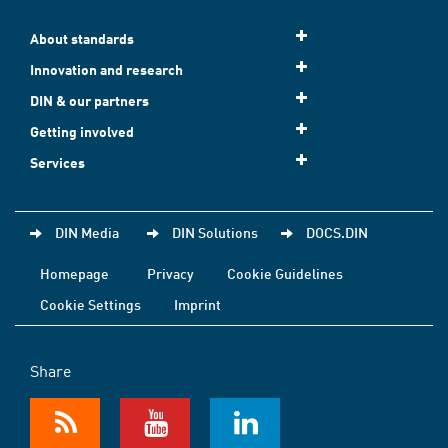
About standards
Innovation and research
DIN & our partners
Getting involved
Services
DIN Media
DIN Solutions
DOCS.DIN
Homepage
Privacy
Cookie Guidelines
Cookie Settings
Imprint
Share