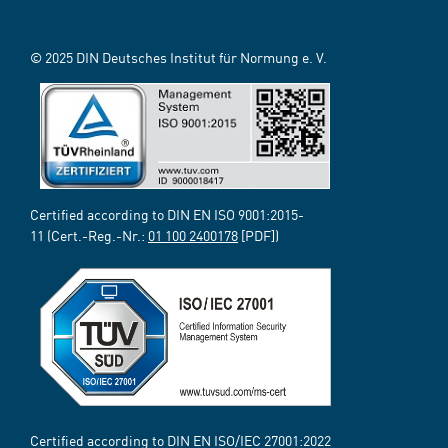
© 2025 DIN Deutsches Institut für Normung e. V.
Certified according to DIN EN ISO 9001:2015-
11 (Cert.-Reg.-Nr.:
01 100 2400178
[PDF])
Certified according to DIN EN ISO/IEC 27001:2022