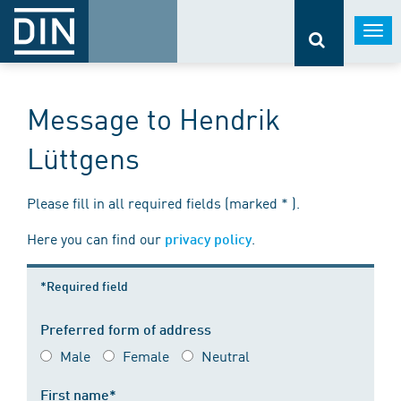
Togg
navi
Message to Hendrik
Lüttgens
Please fill in all required fields (marked * ).
Here you can find our
.
privacy policy
*Required field
Preferred form of address
Male
Female
Neutral
First name*