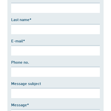
Last name*
E-mail*
Phone no.
Message subject
Message*