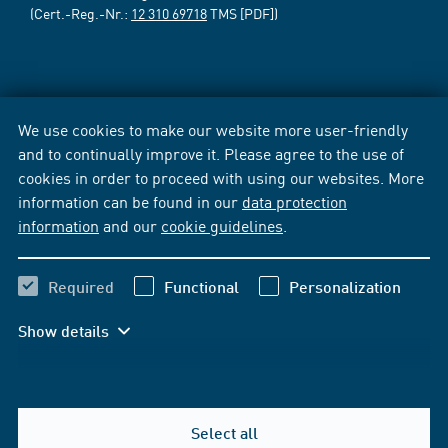
(Cert.-Reg.-Nr.:
12 310 69718
TMS [PDF])
We use cookies to make our website more user-friendly
and to continually improve it. Please agree to the use of
cookies in order to proceed with using our websites. More
information can be found in our
data protection
information
and our
cookie guidelines
.
Required
Functional
Personalization
Show details
Select all