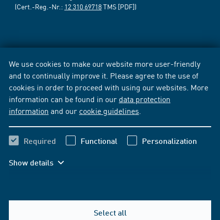
(Cert.-Reg.-Nr.:
12 310 69718
TMS [PDF])
We use cookies to make our website more user-friendly
and to continually improve it. Please agree to the use of
cookies in order to proceed with using our websites. More
information can be found in our
data protection
information
and our
cookie guidelines
.
Required
Functional
Personalization
Show details
Select all