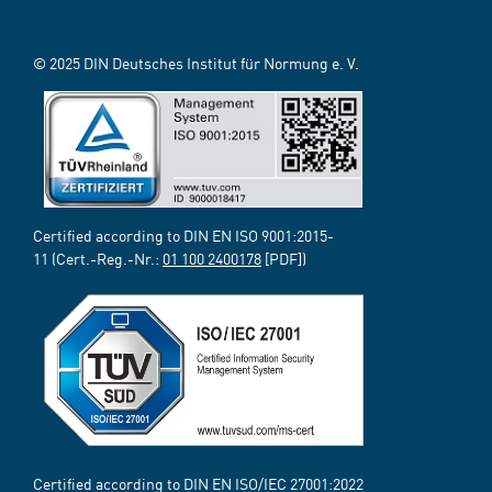
© 2025 DIN Deutsches Institut für Normung e. V.
Certified according to DIN EN ISO 9001:2015-
11 (Cert.-Reg.-Nr.:
01 100 2400178
[PDF])
Certified according to DIN EN ISO/IEC 27001:2022