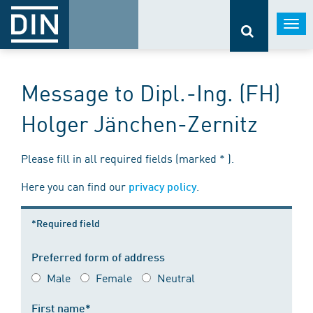
Togg
navi
Message to Dipl.-Ing. (FH)
Holger Jänchen-Zernitz
Please fill in all required fields (marked * ).
Here you can find our
.
privacy policy
*Required field
Preferred form of address
Male
Female
Neutral
First name*