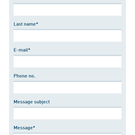
Last name*
E-mail*
Phone no.
Message subject
Message*