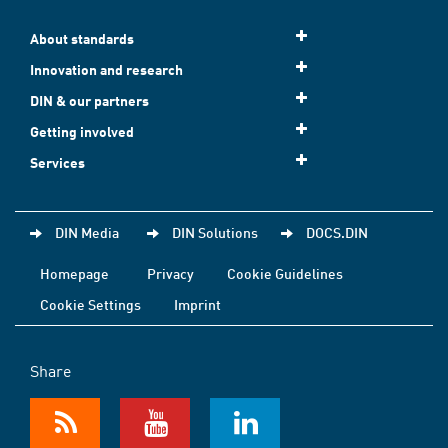
About standards
Innovation and research
DIN & our partners
Getting involved
Services
DIN Media
DIN Solutions
DOCS.DIN
Homepage
Privacy
Cookie Guidelines
Cookie Settings
Imprint
Share