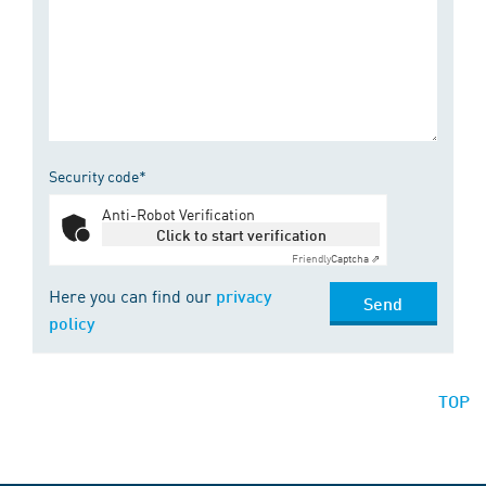
Security code*
Anti-Robot Verification
Click to start verification
Friendly
Captcha ⇗
Here you can find our
privacy
Send
policy
TOP