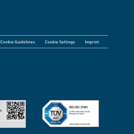
Cookie Guidelines
Cookie Settings
Imprint