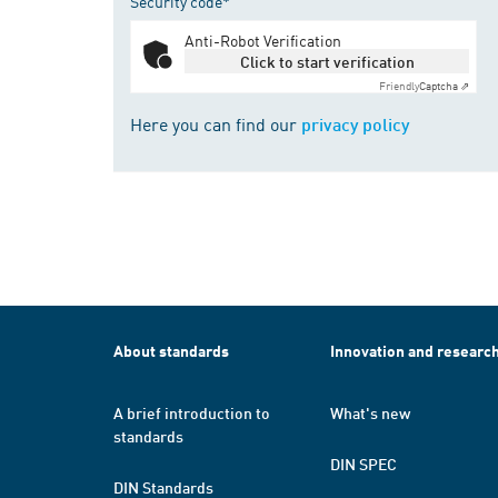
Security code*
Anti-Robot Verification
Click to start verification
Friendly
Captcha ⇗
Here you can find our
privacy policy
About standards
Innovation and researc
A brief introduction to
What's new
standards
DIN SPEC
DIN Standards