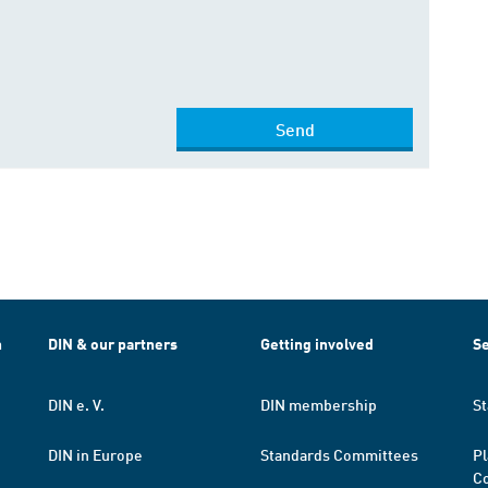
Send
h
DIN & our partners
Getting involved
Se
DIN e. V.
DIN membership
St
DIN in Europe
Standards Committees
Pl
Co