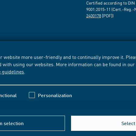
Certified according to DIN
9001:2015-11 (Cert.-Reg.-
2400178
[PDF])
 website more user-friendly and to continually improve it. Pleas
d with using our websites. More information can be found in ou
e guidelines
.
nctional
Personalization
m selection
Select 