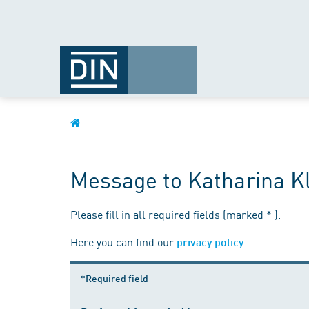
Message to Katharina K
Please fill in all required fields (marked * ).
Here you can find our
.
privacy policy
*Required field