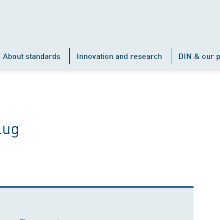
About standards
Innovation and research
DIN & our p
lug