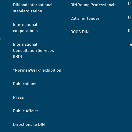
Us
DIN and international
DIN Young Professionals
standardization
Fi
Calls for tender
International
cooperations
R
DOCS.DIN
a
International
T
Consultation Services
(IBD)
"NormenWerk" exhibition
Publications
Press
Public Affairs
Directions to DIN