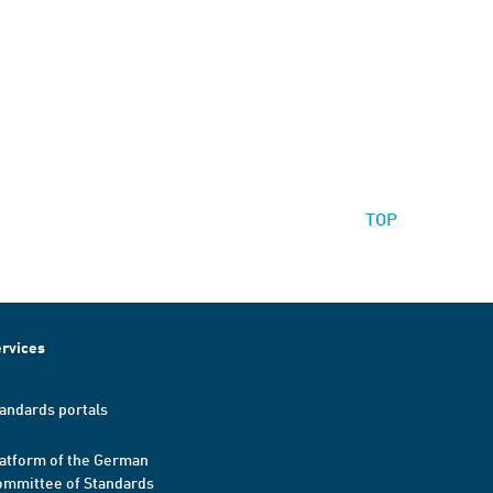
TOP
rvices
andards portals
atform of the German
mmittee of Standards