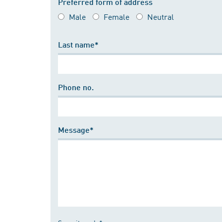
Preferred form of address
Male
Female
Neutral
Last name*
Phone no.
Message*