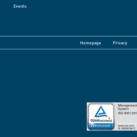
Events
Homepage
Privacy