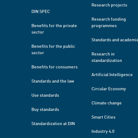
Research projects
DIN SPEC
Research funding
Benefits for the private
programmes
sector
Standards and academi
Benefits for the public
sector
Research in
standardization
Benefits for consumers
Artificial Intelligence
Standards and the law
Circular Economy
Use standards
Climate change
Buy standards
Smart Cities
Standardization at DIN
Industry 4.0