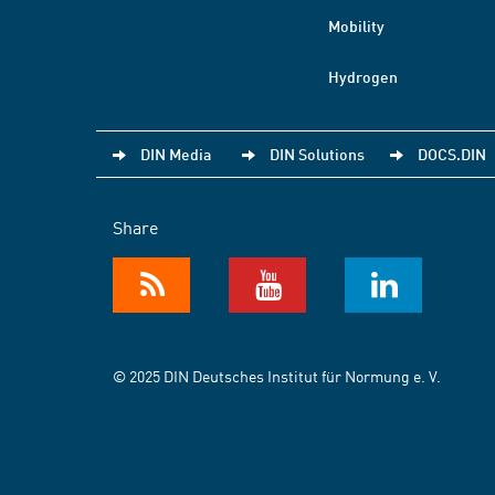
Mobility
Hydrogen
DIN Media
DIN Solutions
DOCS.DIN
Share
© 2025 DIN Deutsches Institut für Normung e. V.