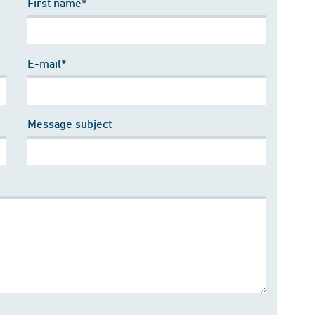
First name*
E-mail*
Message subject