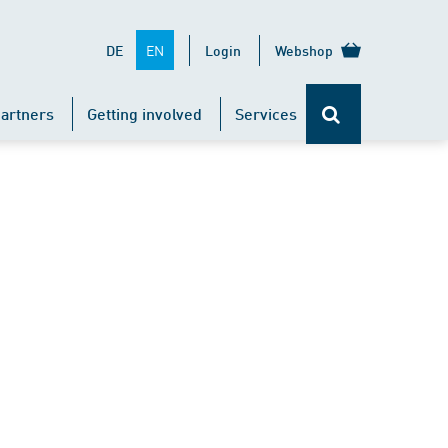
EN
DE
Login
Webshop
artners
Getting involved
Services