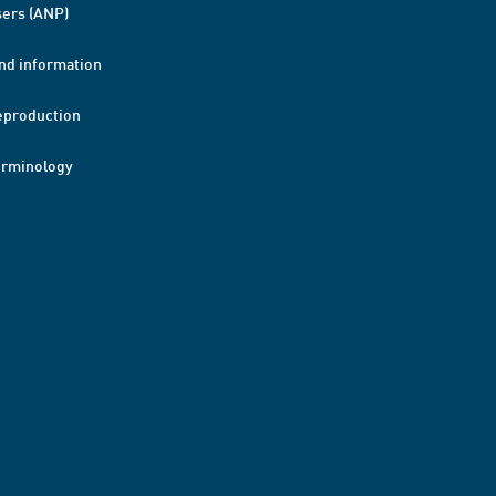
ers (ANP)
nd information
eproduction
erminology