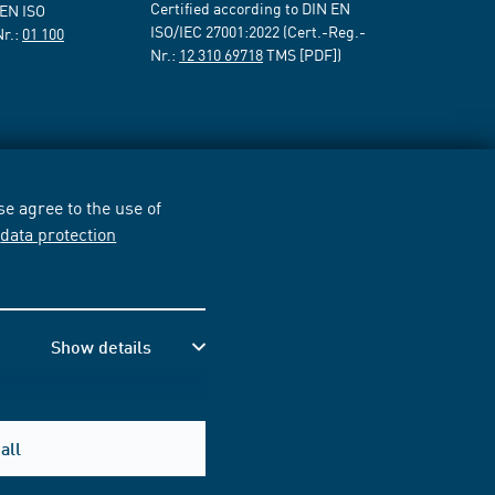
Certified according to DIN EN
 EN ISO
ISO/IEC 27001:2022 (Cert.-Reg.-
Nr.:
01 100
Nr.:
12 310 69718
TMS [PDF])
e agree to the use of
r
data protection
Show details
all