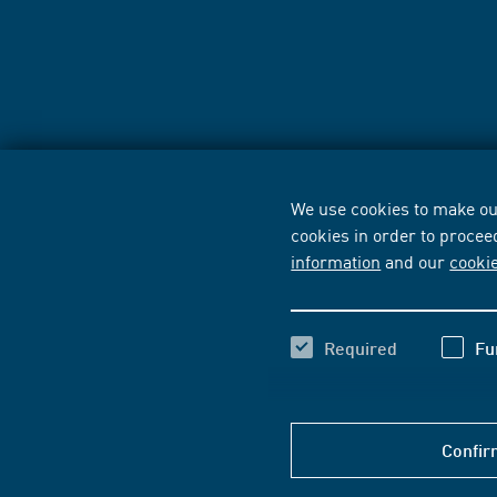
We use cookies to make our
cookies in order to procee
information
and our
cooki
Required
Fu
Confir