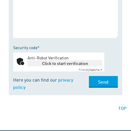
Security code*
Anti-Robot Verification
Click to start verification
Friendly
Captcha ⇗
Here you can find our
privacy
Send
policy
TOP