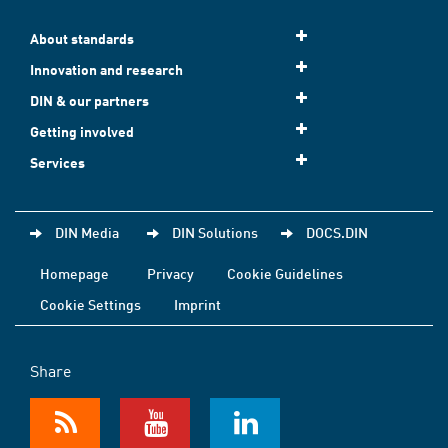
About standards
Innovation and research
DIN & our partners
Getting involved
Services
DIN Media
DIN Solutions
DOCS.DIN
Homepage
Privacy
Cookie Guidelines
Cookie Settings
Imprint
Share