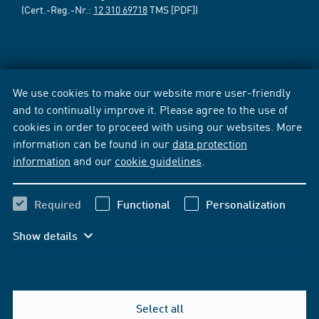
(Cert.-Reg.-Nr.:
12 310 69718
TMS [PDF])
We use cookies to make our website more user-friendly
and to continually improve it. Please agree to the use of
cookies in order to proceed with using our websites. More
information can be found in our
data protection
information
and our
cookie guidelines
.
Required
Functional
Personalization
Show details
Select all