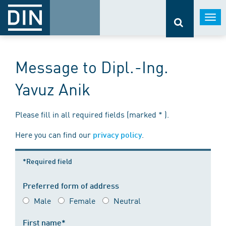
Togg
navi
Message to Dipl.-Ing.
Yavuz Anik
Please fill in all required fields (marked * ).
Here you can find our
.
privacy policy
*Required field
Preferred form of address
Male
Female
Neutral
First name*