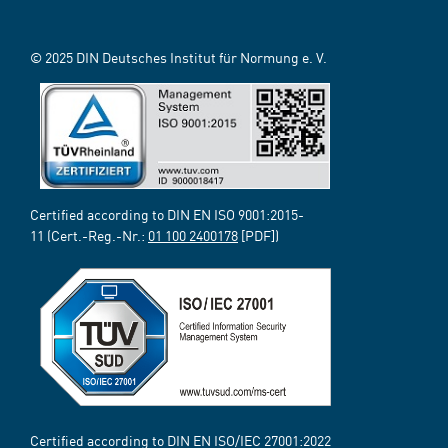
© 2025 DIN Deutsches Institut für Normung e. V.
Certified according to DIN EN ISO 9001:2015-
11 (Cert.-Reg.-Nr.:
01 100 2400178
[PDF])
Certified according to DIN EN ISO/IEC 27001:2022