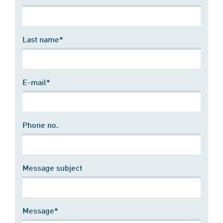
Last name*
E-mail*
Phone no.
Message subject
Message*