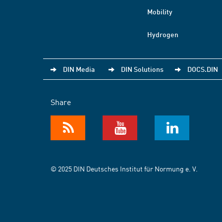
Mobility
Hydrogen
DIN Media
DIN Solutions
DOCS.DIN
Share
© 2025 DIN Deutsches Institut für Normung e. V.