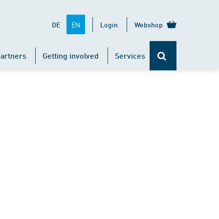
EN
DE
Login
Webshop
artners
Getting involved
Services