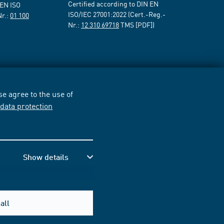
Certified according to DIN EN
 EN ISO
ISO/IEC 27001:2022 (Cert.-Reg.-
Nr.:
01 100
Nr.:
12 310 69718
TMS [PDF])
e agree to the use of
r
data protection
Show details
all