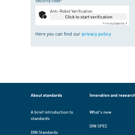
Security code*
Anti-Robot Verification
Click to start verification
Friendly
Captcha ⇗
Here you can find our
privacy policy
About standards
Innovation and researc
A brief introduction to
What's new
standards
DIN SPEC
DIN Standards