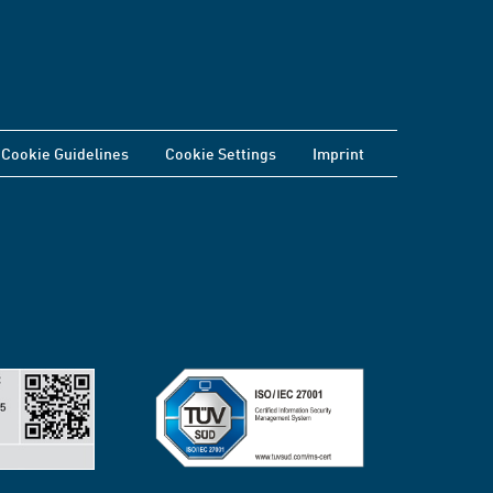
Cookie Guidelines
Cookie Settings
Imprint