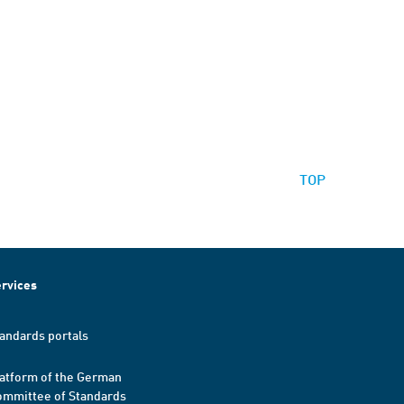
TOP
rvices
andards portals
atform of the German
mmittee of Standards