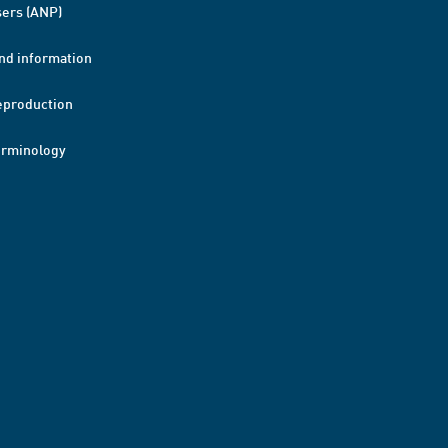
ers (ANP)
nd information
eproduction
erminology