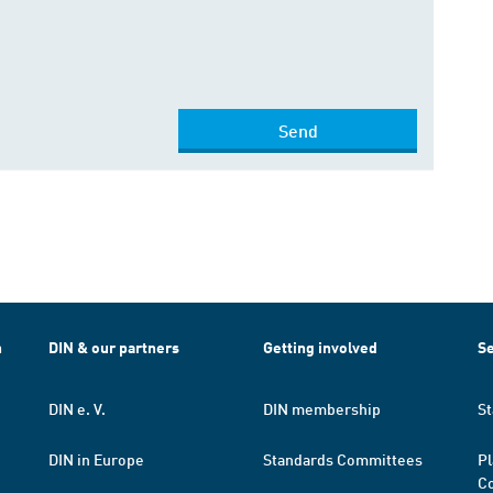
Send
h
DIN & our partners
Getting involved
Se
DIN e. V.
DIN membership
St
DIN in Europe
Standards Committees
Pl
Co