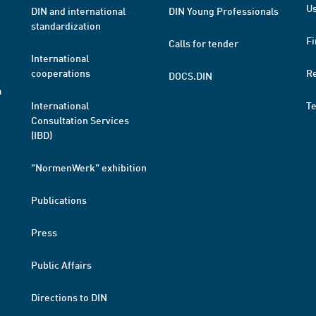
Us
DIN and international
DIN Young Professionals
standardization
Fi
Calls for tender
International
cooperations
R
DOCS.DIN
a
International
T
Consultation Services
(IBD)
"NormenWerk" exhibition
Publications
Press
Public Affairs
Directions to DIN