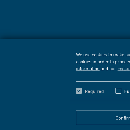
We use cookies to make our
cookies in order to procee
information
and our
cooki
Required
Fu
Confir