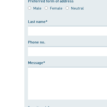
Preferred form of address
Male
Female
Neutral
Last name*
Phone no.
Message*