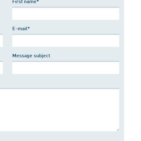
First name*
E-mail*
Message subject