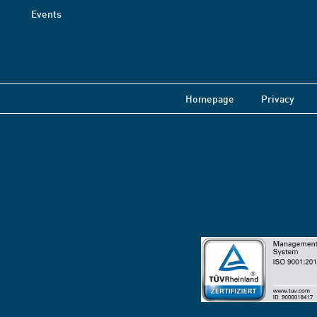
Events
Homepage
Privacy