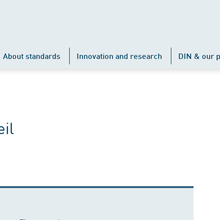
About standards
Innovation and research
DIN & our p
il