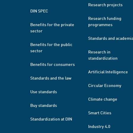
Research projects
DIN SPEC
Research funding
Benefits for the private
programmes
sector
Standards and academi
Benefits for the public
sector
Research in
standardization
Benefits for consumers
Artificial Intelligence
Standards and the law
Circular Economy
Use standards
Climate change
Buy standards
Smart Cities
Standardization at DIN
Industry 4.0