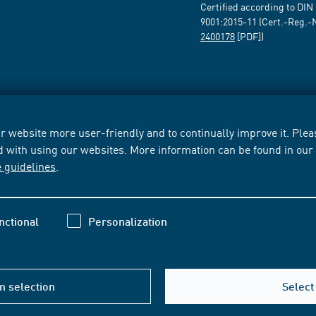
Certified according to DIN
9001:2015-11 (Cert.-Reg.-
2400178
[PDF])
 website more user-friendly and to continually improve it. Pleas
d with using our websites. More information can be found in ou
e guidelines
.
nctional
Personalization
m selection
Select 