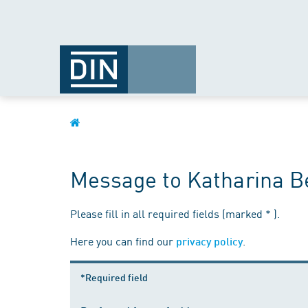
Message to Katharina Be
Please fill in all required fields (marked * ).
Here you can find our
.
privacy policy
*Required field