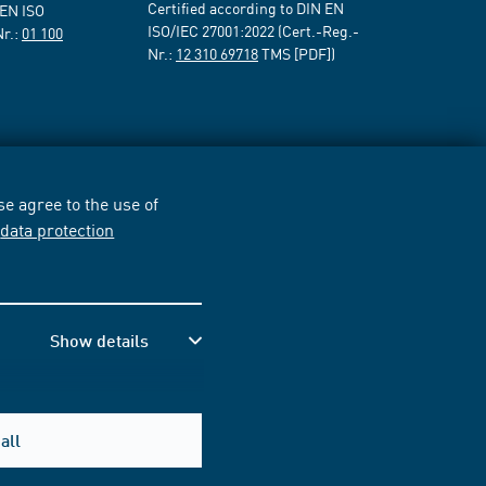
Certified according to DIN EN
 EN ISO
ISO/IEC 27001:2022 (Cert.-Reg.-
Nr.:
01 100
Nr.:
12 310 69718
TMS [PDF])
e agree to the use of
r
data protection
Show details
all