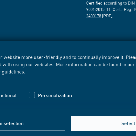
Certified according to DIN
9001:2015-11 (Cert.-Reg.-
2400178
[PDF])
 website more user-friendly and to continually improve it. Pleas
d with using our websites. More information can be found in ou
e guidelines
.
nctional
Personalization
m selection
Select 