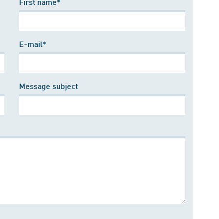
First name*
E-mail*
Message subject