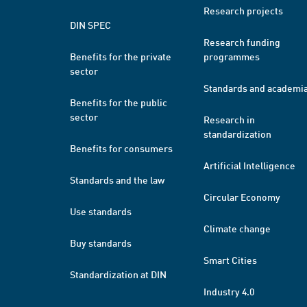
Research projects
DIN SPEC
Research funding
Benefits for the private
programmes
sector
Standards and academi
Benefits for the public
sector
Research in
standardization
Benefits for consumers
Artificial Intelligence
Standards and the law
Circular Economy
Use standards
Climate change
Buy standards
Smart Cities
Standardization at DIN
Industry 4.0