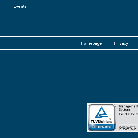
Events
Homepage
Privacy