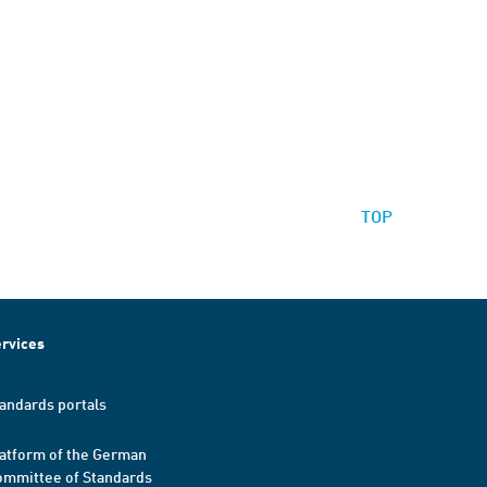
TOP
rvices
andards portals
atform of the German
mmittee of Standards