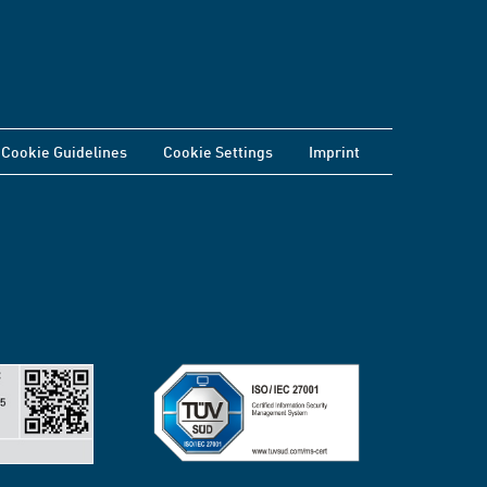
Cookie Guidelines
Cookie Settings
Imprint