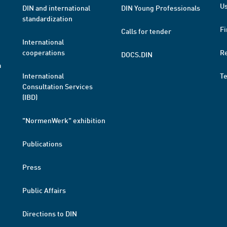
Us
DIN and international
DIN Young Professionals
standardization
Fi
Calls for tender
International
cooperations
R
DOCS.DIN
a
International
T
Consultation Services
(IBD)
"NormenWerk" exhibition
Publications
Press
Public Affairs
Directions to DIN