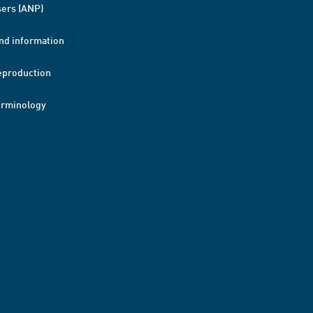
ers (ANP)
nd information
eproduction
erminology