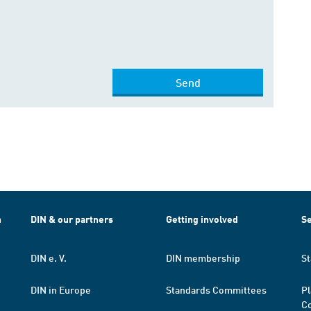
Send
h
DIN & our partners
Getting involved
Se
DIN e. V.
DIN membership
St
DIN in Europe
Standards Committees
Pl
Co