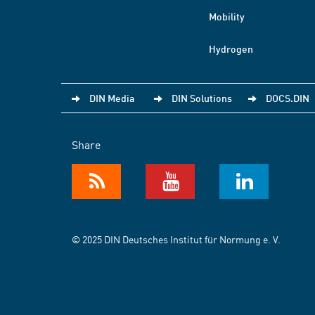
Mobility
Hydrogen
DIN Media
DIN Solutions
DOCS.DIN
Share
© 2025 DIN Deutsches Institut für Normung e. V.