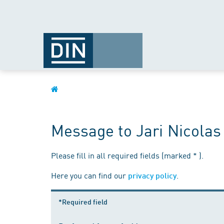
Message to Jari Nicolas
Please fill in all required fields (marked * ).
Here you can find our
.
privacy policy
*Required field