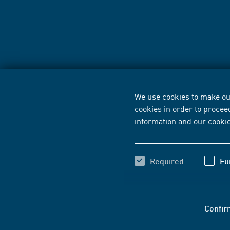
We use cookies to make our
cookies in order to procee
information
and our
cooki
Required
Fu
Confir