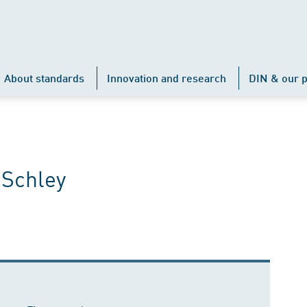
About standards
Innovation and research
DIN & our p
 Schley