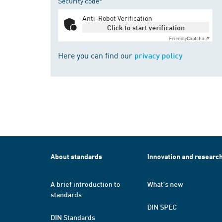
Security code*
Anti-Robot Verification
Click to start verification
Friendly
Captcha ⇗
Here you can find our
privacy policy
About standards
Innovation and researc
A brief introduction to
What's new
standards
DIN SPEC
DIN Standards