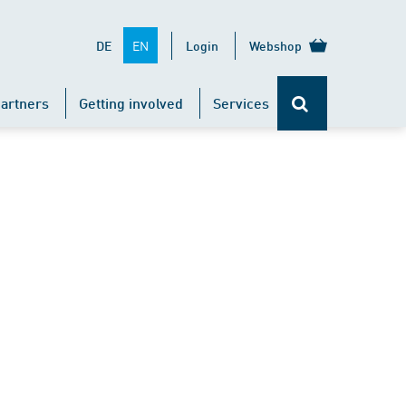
EN
DE
Login
Webshop
artners
Getting involved
Services