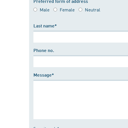
Preferred form of address
Male
Female
Neutral
Last name*
Phone no.
Message*