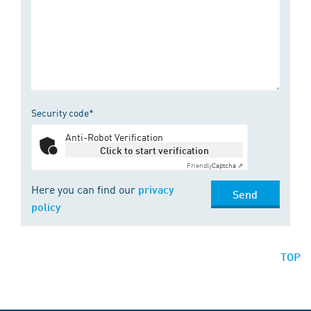
Security code*
Anti-Robot Verification
Click to start verification
Friendly
Captcha ⇗
Here you can find our
privacy
Send
policy
TOP