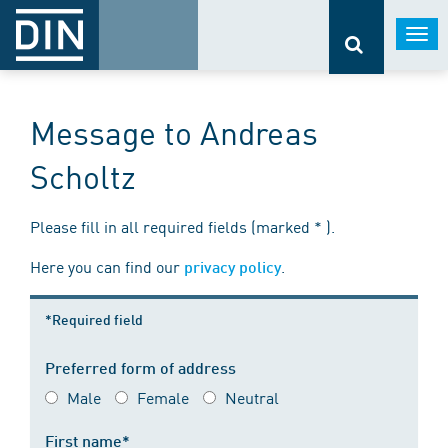
Togg
navi
Message to Andreas
Scholtz
Please fill in all required fields (marked * ).
Here you can find our
.
privacy policy
*Required field
Preferred form of address
Male
Female
Neutral
First name*