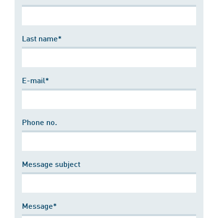
Last name*
E-mail*
Phone no.
Message subject
Message*