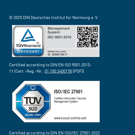
© 2025 DIN Deutsches Institut für Normung e. V.
Certified according to DIN EN ISO 9001:2015-
11 (Cert.-Reg.-Nr.:
01 100 2400178
[PDF])
Certified according to DIN EN ISO/IEC 27001:2022