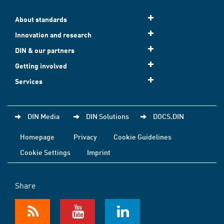
About standards
Innovation and research
DIN & our partners
Getting involved
Services
DIN Media
DIN Solutions
DOCS.DIN
Homepage
Privacy
Cookie Guidelines
Cookie Settings
Imprint
Share