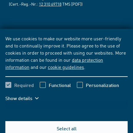
(Cert.-Reg.-Nr.:
12 310 69718
TMS [PDF])
We use cookies to make our website more user-friendly
and to continually improve it. Please agree to the use of
cookies in order to proceed with using our websites. More
information can be found in our
data protection
information
and our
cookie guidelines
.
Required
Functional
Personalization
Show details
Select all