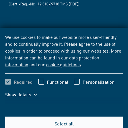
(Cert.-Reg.-Nr.:
12 310 69718
TMS [PDF])
We use cookies to make our website more user-friendly
and to continually improve it. Please agree to the use of
cookies in order to proceed with using our websites. More
information can be found in our
data protection
information
and our
cookie guidelines
.
Required
Functional
Personalization
Show details
Select all