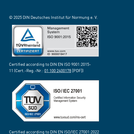
© 2025 DIN Deutsches Institut für Normung e. V.
Certified according to DIN EN ISO 9001:2015-
11 (Cert.-Reg.-Nr.:
01 100 2400178
[PDF])
Certified according to DIN EN ISO/IEC 27001:2022