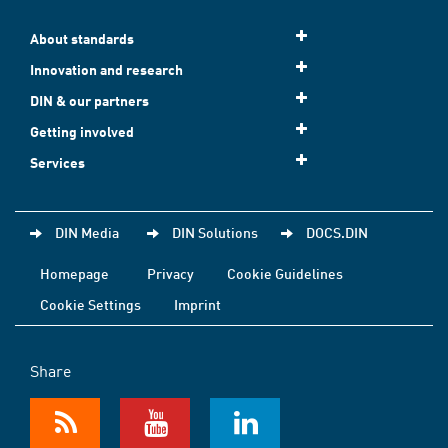
About standards
Innovation and research
DIN & our partners
Getting involved
Services
DIN Media
DIN Solutions
DOCS.DIN
Homepage
Privacy
Cookie Guidelines
Cookie Settings
Imprint
Share