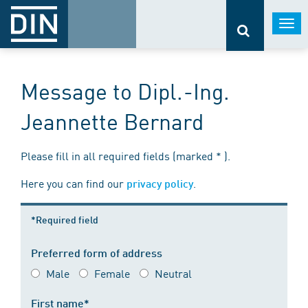
Togg
navi
Message to Dipl.-Ing.
Jeannette Bernard
Please fill in all required fields (marked * ).
Here you can find our
.
privacy policy
*Required field
Preferred form of address
Male
Female
Neutral
First name*