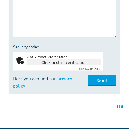
Security code*
Anti-Robot Verification
Click to start verification
Friendly
Captcha ⇗
Here you can find our
privacy
Send
policy
TOP