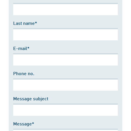
Last name*
E-mail*
Phone no.
Message subject
Message*