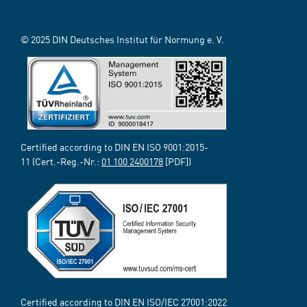
© 2025 DIN Deutsches Institut für Normung e. V.
Certified according to DIN EN ISO 9001:2015-
11 (Cert.-Reg.-Nr.:
01 100 2400178
[PDF])
Certified according to DIN EN ISO/IEC 27001:2022