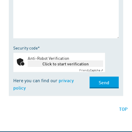
Security code*
Anti-Robot Verification
Click to start verification
Friendly
Captcha ⇗
Here you can find our
privacy
Send
policy
TOP