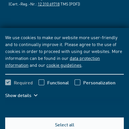
(Cert.-Reg.-Nr.:
12 310 69718
TMS [PDF])
We use cookies to make our website more user-friendly
and to continually improve it. Please agree to the use of
cookies in order to proceed with using our websites. More
information can be found in our
data protection
information
and our
cookie guidelines
.
Required
Functional
Personalization
Show details
Select all