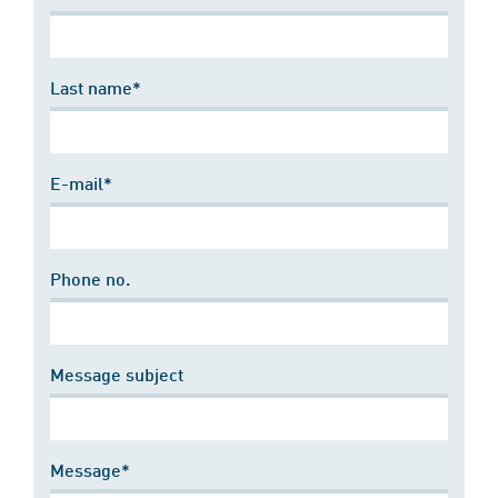
Last name*
E-mail*
Phone no.
Message subject
Message*