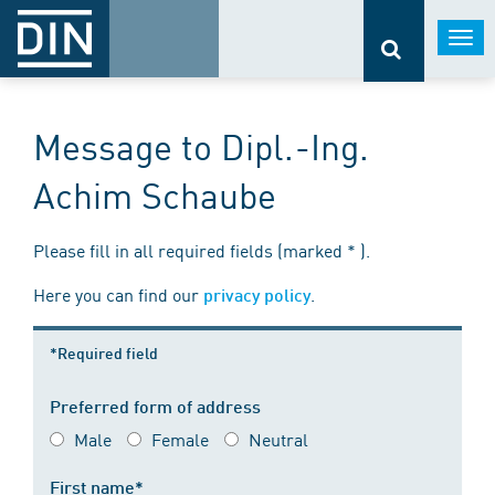
Togg
navi
Message to Dipl.-Ing.
Achim Schaube
Please fill in all required fields (marked * ).
Here you can find our
.
privacy policy
*Required field
Preferred form of address
Male
Female
Neutral
First name*