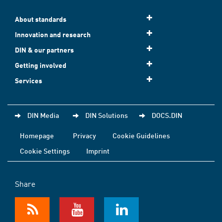
About standards
Innovation and research
DIN & our partners
Getting involved
Services
DIN Media
DIN Solutions
DOCS.DIN
Homepage
Privacy
Cookie Guidelines
Cookie Settings
Imprint
Share