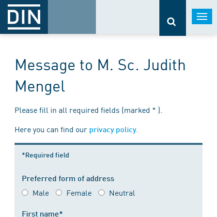
Togg
navi
Message to M. Sc. Judith
Mengel
Please fill in all required fields (marked * ).
Here you can find our
.
privacy policy
*Required field
Preferred form of address
Male
Female
Neutral
First name*