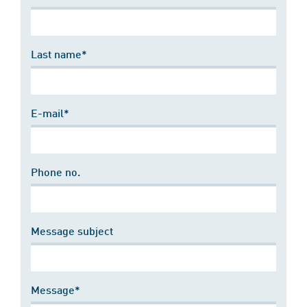
Last name*
E-mail*
Phone no.
Message subject
Message*