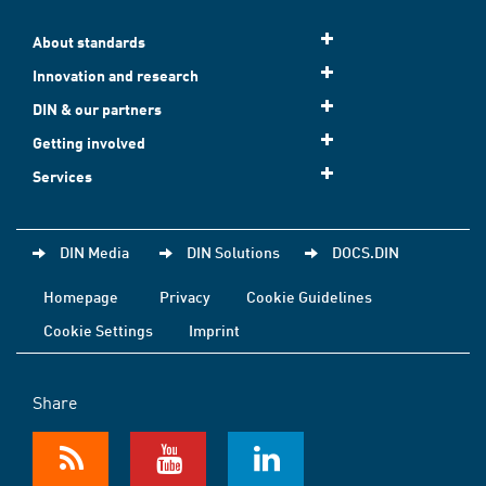
About standards
Innovation and research
DIN & our partners
Getting involved
Services
DIN Media
DIN Solutions
DOCS.DIN
Homepage
Privacy
Cookie Guidelines
Cookie Settings
Imprint
Share