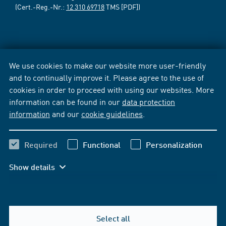
(Cert.-Reg.-Nr.:
12 310 69718
TMS [PDF])
We use cookies to make our website more user-friendly
and to continually improve it. Please agree to the use of
cookies in order to proceed with using our websites. More
information can be found in our
data protection
information
and our
cookie guidelines
.
Required
Functional
Personalization
Show details
Select all