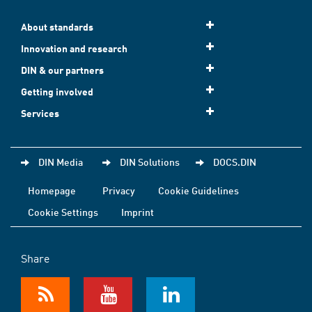
About standards
Innovation and research
DIN & our partners
Getting involved
Services
DIN Media
DIN Solutions
DOCS.DIN
Homepage
Privacy
Cookie Guidelines
Cookie Settings
Imprint
Share