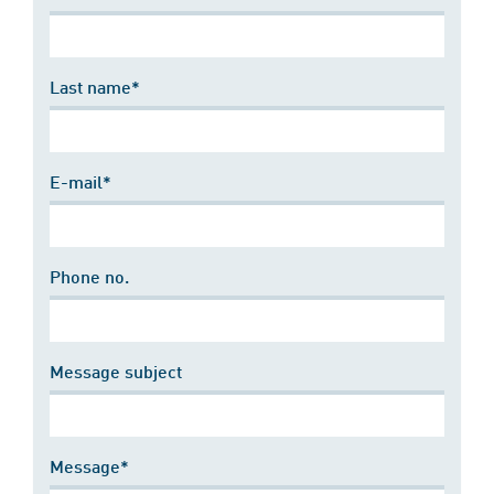
Last name*
E-mail*
Phone no.
Message subject
Message*