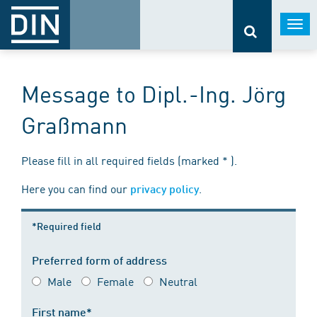
Togg
navi
Message to Dipl.-Ing. Jörg
Graßmann
Please fill in all required fields (marked * ).
Here you can find our
.
privacy policy
*Required field
Preferred form of address
Male
Female
Neutral
First name*