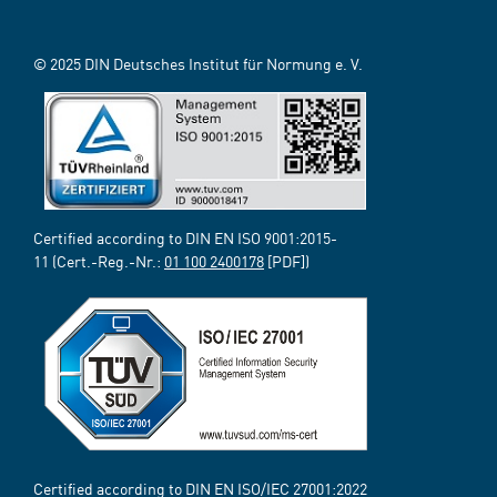
© 2025 DIN Deutsches Institut für Normung e. V.
Certified according to DIN EN ISO 9001:2015-
11 (Cert.-Reg.-Nr.:
01 100 2400178
[PDF])
Certified according to DIN EN ISO/IEC 27001:2022