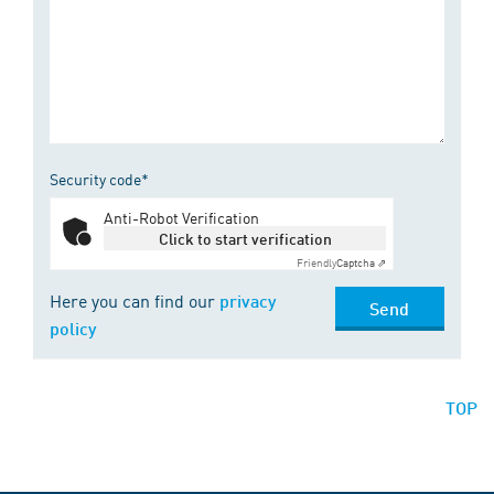
Security code*
Anti-Robot Verification
Click to start verification
Friendly
Captcha ⇗
Here you can find our
privacy
Send
policy
TOP