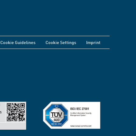
Cookie Guidelines
Cookie Settings
Imprint