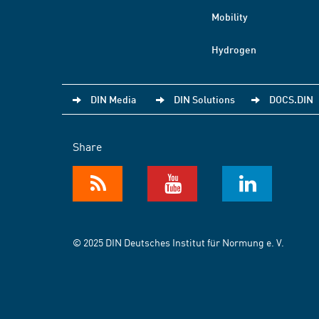
Mobility
Hydrogen
DIN Media
DIN Solutions
DOCS.DIN
Share
© 2025 DIN Deutsches Institut für Normung e. V.