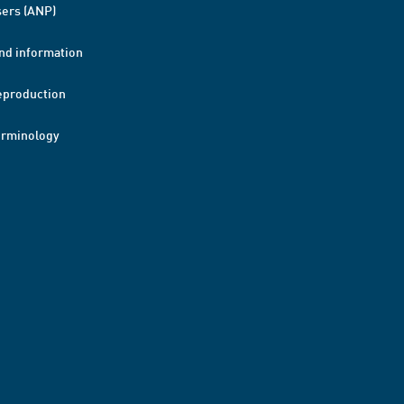
ers (ANP)
nd information
eproduction
erminology