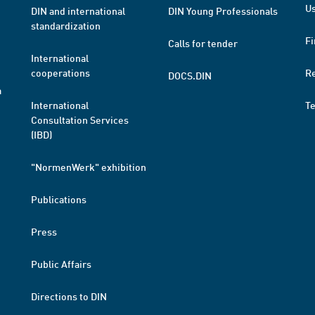
Us
DIN and international
DIN Young Professionals
standardization
Fi
Calls for tender
International
cooperations
R
DOCS.DIN
a
International
T
Consultation Services
(IBD)
"NormenWerk" exhibition
Publications
Press
Public Affairs
Directions to DIN