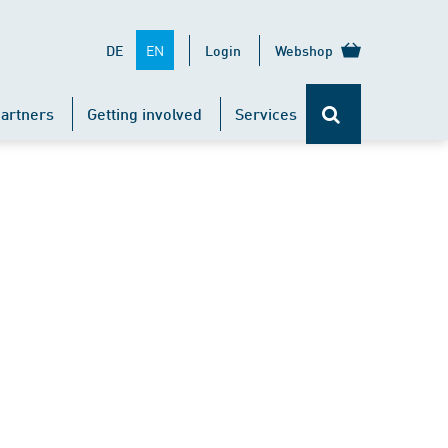
EN
DE
Login
Webshop
artners
Getting involved
Services