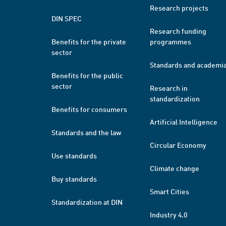
Research projects
DIN SPEC
Research funding
Benefits for the private
programmes
sector
Standards and academi
Benefits for the public
sector
Research in
standardization
Benefits for consumers
Artificial Intelligence
Standards and the law
Circular Economy
Use standards
Climate change
Buy standards
Smart Cities
Standardization at DIN
Industry 4.0