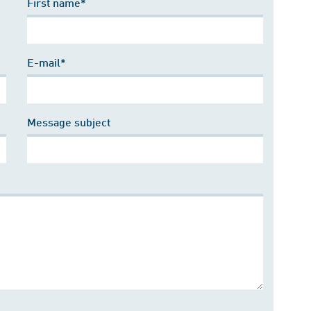
First name*
E-mail*
Message subject