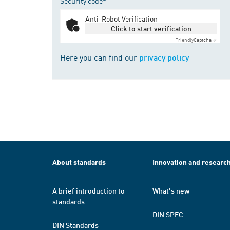
Security code*
Anti-Robot Verification
Click to start verification
Friendly
Captcha ⇗
Here you can find our
privacy policy
About standards
Innovation and researc
A brief introduction to
What's new
standards
DIN SPEC
DIN Standards