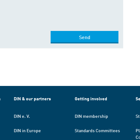
Send
h
DIN & our partners
Getting involved
Se
DIN e. V.
DIN membership
St
DIN in Europe
Standards Committees
Pl
Co