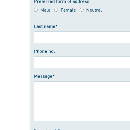
Preferred form of address
Male
Female
Neutral
Last name*
Phone no.
Message*