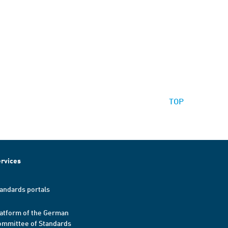
TOP
rvices
andards portals
atform of the German
mmittee of Standards