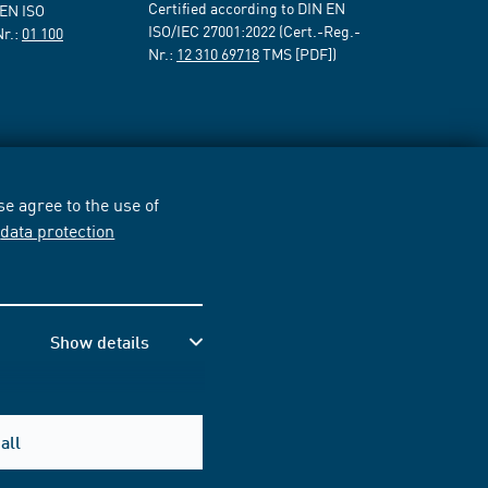
Certified according to DIN EN
 EN ISO
ISO/IEC 27001:2022 (Cert.-Reg.-
Nr.:
01 100
Nr.:
12 310 69718
TMS [PDF])
e agree to the use of
r
data protection
Show details
all