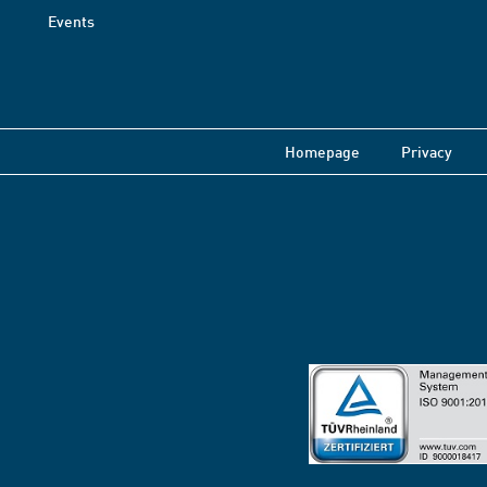
Events
Homepage
Privacy