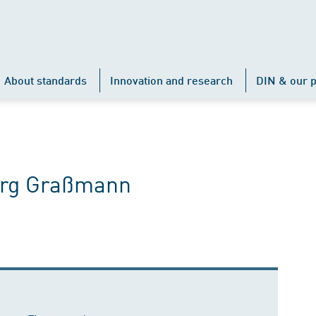
About standards
Innovation and research
DIN & our p
Jörg Graßmann