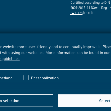
Certified according to DIN
9001:2015-11 (Cert.-Reg.-
2400178
[PDF])
 website more user-friendly and to continually improve it. Pleas
d with using our websites. More information can be found in ou
e guidelines
.
nctional
Personalization
m selection
Select 