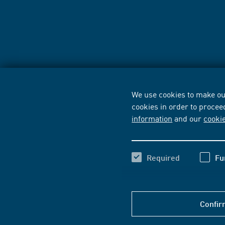
We use cookies to make our
cookies in order to procee
information
and our
cooki
Required
Fu
Confir