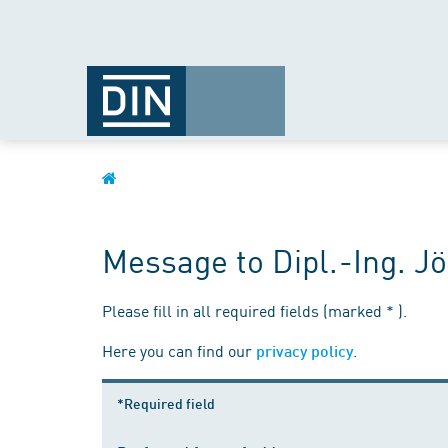
Message to Dipl.-Ing. 
Please fill in all required fields (marked * ).
Here you can find our
.
privacy policy
*Required field