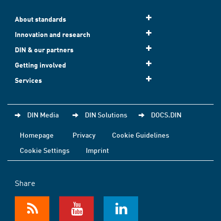
About standards
Innovation and research
DIN & our partners
Getting involved
Services
DIN Media
DIN Solutions
DOCS.DIN
Homepage
Privacy
Cookie Guidelines
Cookie Settings
Imprint
Share