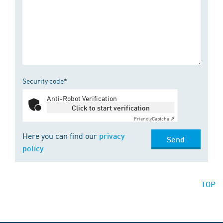
Security code*
Anti-Robot Verification
Click to start verification
Friendly
Captcha ⇗
Here you can find our
privacy
Send
policy
TOP