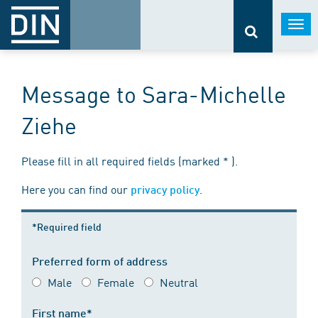
Togg
navi
Message to Sara-Michelle
Ziehe
Please fill in all required fields (marked * ).
Here you can find our
.
privacy policy
*Required field
Preferred form of address
Male
Female
Neutral
First name*