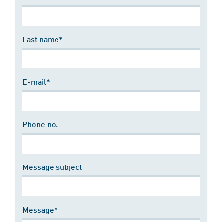
Last name*
E-mail*
Phone no.
Message subject
Message*