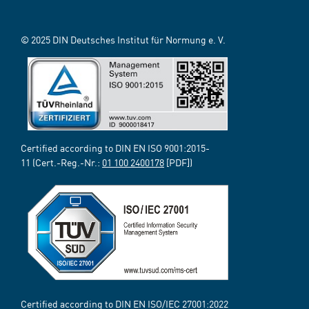
© 2025 DIN Deutsches Institut für Normung e. V.
Certified according to DIN EN ISO 9001:2015-
11 (Cert.-Reg.-Nr.:
01 100 2400178
[PDF])
Certified according to DIN EN ISO/IEC 27001:2022