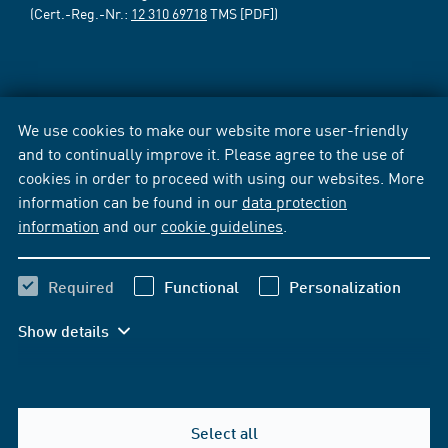
(Cert.-Reg.-Nr.:
12 310 69718
TMS [PDF])
We use cookies to make our website more user-friendly
and to continually improve it. Please agree to the use of
cookies in order to proceed with using our websites. More
information can be found in our
data protection
information
and our
cookie guidelines
.
Required
Functional
Personalization
Show details
Select all