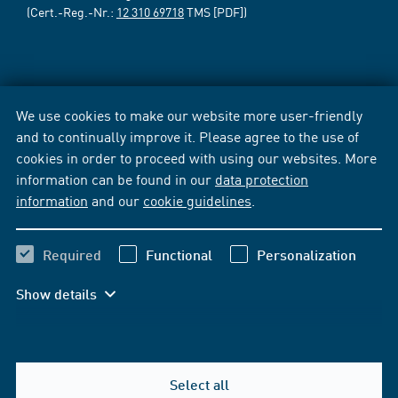
(Cert.-Reg.-Nr.:
12 310 69718
TMS [PDF])
We use cookies to make our website more user-friendly
and to continually improve it. Please agree to the use of
cookies in order to proceed with using our websites. More
information can be found in our
data protection
information
and our
cookie guidelines
.
Required
Functional
Personalization
Show details
Select all