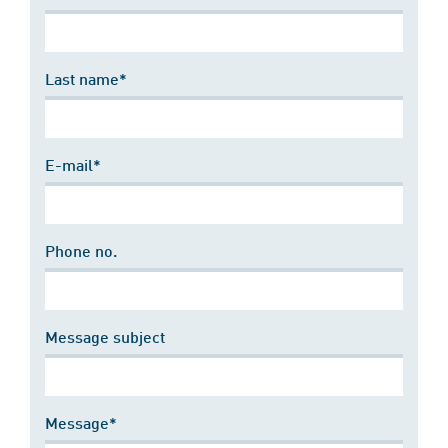
Last name*
E-mail*
Phone no.
Message subject
Message*