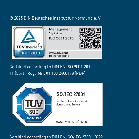
© 2025 DIN Deutsches Institut für Normung e. V.
Certified according to DIN EN ISO 9001:2015-
11 (Cert.-Reg.-Nr.:
01 100 2400178
[PDF])
Certified according to DIN EN ISO/IEC 27001:2022