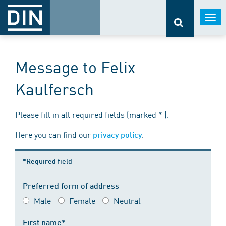
Togg
navi
Message to Felix
Kaulfersch
Please fill in all required fields (marked * ).
Here you can find our
.
privacy policy
*Required field
Preferred form of address
Male
Female
Neutral
First name*