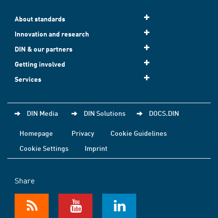
About standards
Innovation and research
DIN & our partners
Getting involved
Services
DIN Media
DIN Solutions
DOCS.DIN
Homepage
Privacy
Cookie Guidelines
Cookie Settings
Imprint
Share