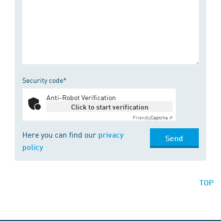
Security code*
Anti-Robot Verification
Click to start verification
Friendly
Captcha ⇗
Here you can find our
privacy
Send
policy
TOP