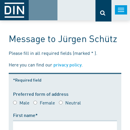
Togg
navi
Message to Jürgen Schütz
Please fill in all required fields (marked * ).
Here you can find our
.
privacy policy
*Required field
Preferred form of address
Male
Female
Neutral
First name*