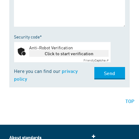
Security code*
Anti-Robot Verification
Click to start verification
Friendly
Captcha ⇗
Here you can find our
privacy
Send
policy
TOP
About standards