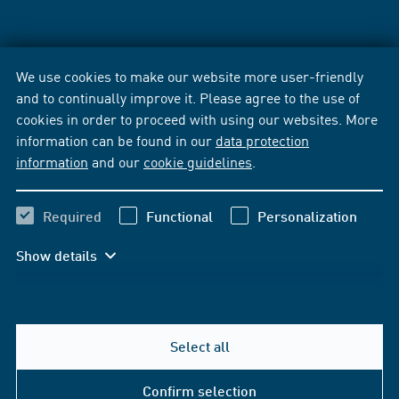
We use cookies to make our website more user-friendly
and to continually improve it. Please agree to the use of
cookies in order to proceed with using our websites. More
information can be found in our
data protection
information
and our
cookie guidelines
.
Required
Functional
Personalization
Show details
Select all
Confirm selection