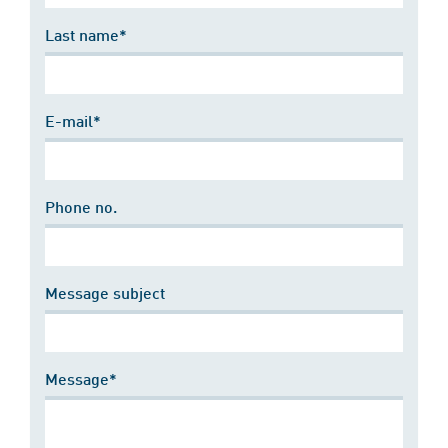
Last name*
E-mail*
Phone no.
Message subject
Message*