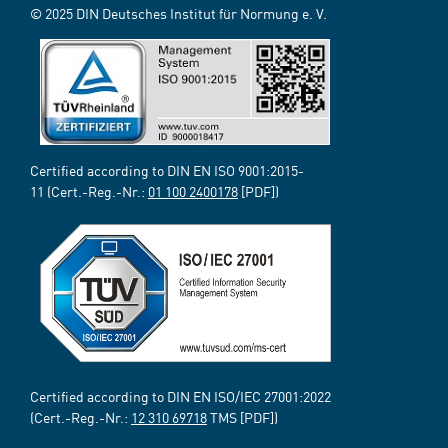
© 2025 DIN Deutsches Institut für Normung e. V.
Certified according to DIN EN ISO 9001:2015-
11 (Cert.-Reg.-Nr.:
01 100 2400178
[PDF])
Certified according to DIN EN ISO/IEC 27001:2022
(Cert.-Reg.-Nr.:
12 310 69718
TMS [PDF])