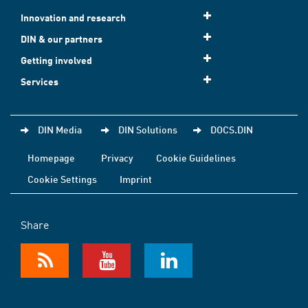
Innovation and research
DIN & our partners
Getting involved
Services
DIN Media
DIN Solutions
DOCS.DIN
Homepage
Privacy
Cookie Guidelines
Cookie Settings
Imprint
Share