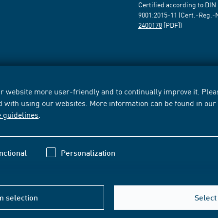
Certified according to DIN
9001:2015-11 (Cert.-Reg.-
2400178
[PDF])
 website more user-friendly and to continually improve it. Pleas
d with using our websites. More information can be found in ou
e guidelines
.
nctional
Personalization
m selection
Select 