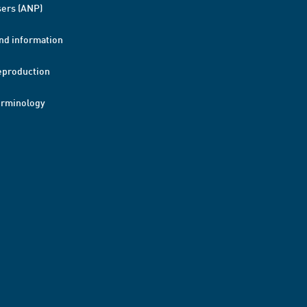
ers (ANP)
nd information
eproduction
erminology