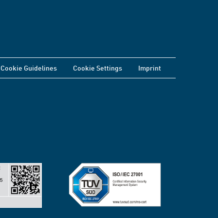
Cookie Guidelines
Cookie Settings
Imprint