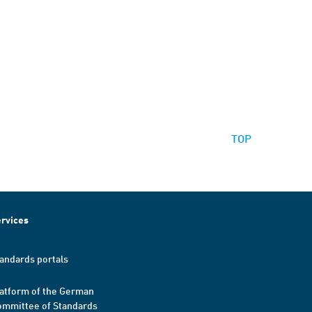
TOP
rvices
andards portals
atform of the German
mmittee of Standards