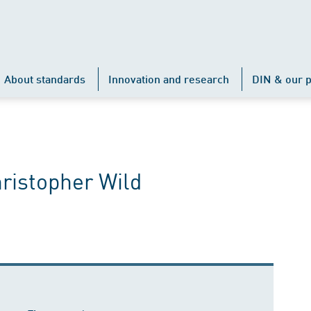
About standards
Innovation and research
DIN & our p
hristopher Wild