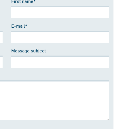
First name*
E-mail*
Message subject