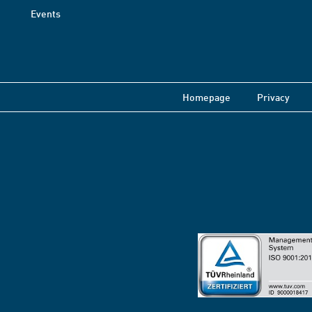
Events
Homepage
Privacy