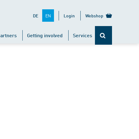
EN
DE
Login
Webshop
artners
Getting involved
Services