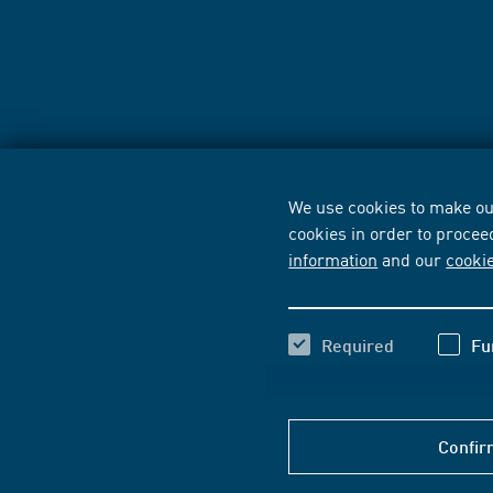
We use cookies to make our
cookies in order to procee
information
and our
cooki
Required
Fu
Confir