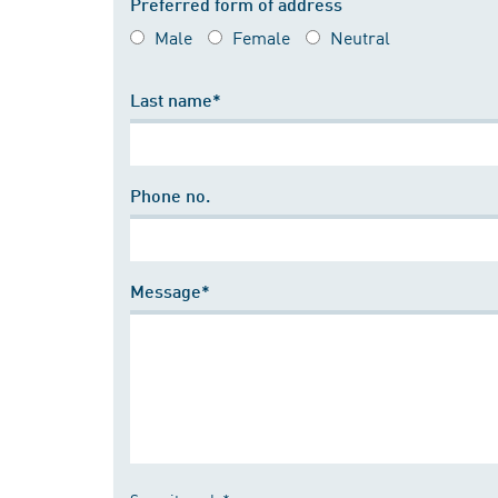
Preferred form of address
Male
Female
Neutral
Last name*
Phone no.
Message*