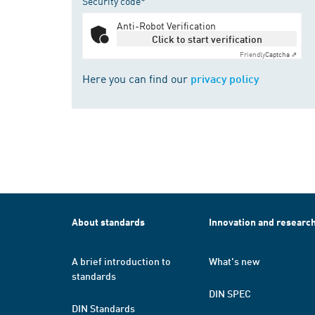
Security code*
Anti-Robot Verification
Click to start verification
Friendly
Captcha ⇗
Here you can find our
privacy policy
About standards
Innovation and researc
A brief introduction to
What's new
standards
DIN SPEC
DIN Standards