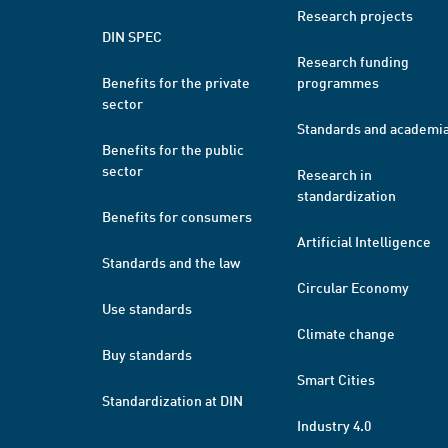
Research projects
DIN SPEC
Research funding
Benefits for the private
programmes
sector
Standards and academi
Benefits for the public
sector
Research in
standardization
Benefits for consumers
Artificial Intelligence
Standards and the law
Circular Economy
Use standards
Climate change
Buy standards
Smart Cities
Standardization at DIN
Industry 4.0