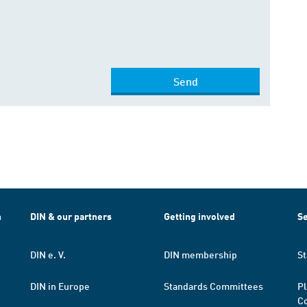
Send
h
DIN & our partners
Getting involved
Se
DIN e. V.
DIN membership
St
DIN in Europe
Standards Committees
Pl
Co