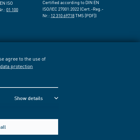
Certified according to DIN EN
 EN ISO
ISO/IEC 27001:2022 (Cert.-Reg.-
Nr.:
01 100
Nr.:
12 310 69718
TMS [PDF])
e agree to the use of
r
data protection
Show details
all