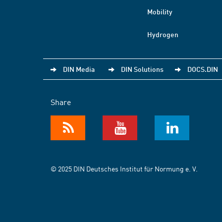
Mobility
Hydrogen
DIN Media
DIN Solutions
DOCS.DIN
Share
© 2025 DIN Deutsches Institut für Normung e. V.