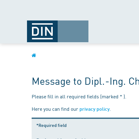
Message to Dipl.-Ing. C
Please fill in all required fields (marked * ).
Here you can find our
.
privacy policy
*Required field