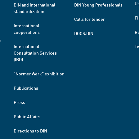
Us
DIN and international
DIN Young Professionals
standardization
Fi
Calls for tender
International
cooperations
R
DOCS.DIN
a
International
T
Consultation Services
(IBD)
"NormenWerk" exhibition
Publications
Press
Public Affairs
Directions to DIN