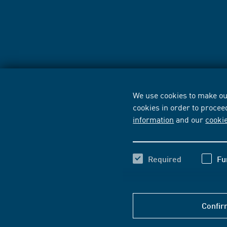
We use cookies to make our
cookies in order to procee
information
and our
cooki
Required
Fu
Confir