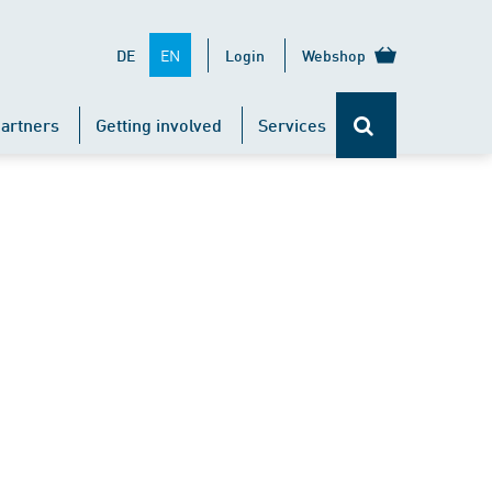
EN
DE
Login
Webshop
artners
Getting involved
Services