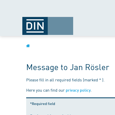
Message to Jan Rösler
Please fill in all required fields (marked * ).
Here you can find our
.
privacy policy
*Required field