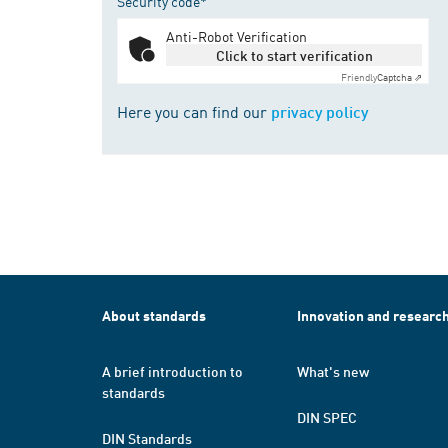
Security code*
Anti-Robot Verification
Click to start verification
Friendly
Captcha ⇗
Here you can find our
privacy policy
About standards
Innovation and researc
A brief introduction to
What's new
standards
DIN SPEC
DIN Standards