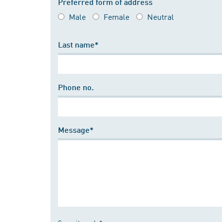
Preferred form of address
Male
Female
Neutral
Last name*
Phone no.
Message*