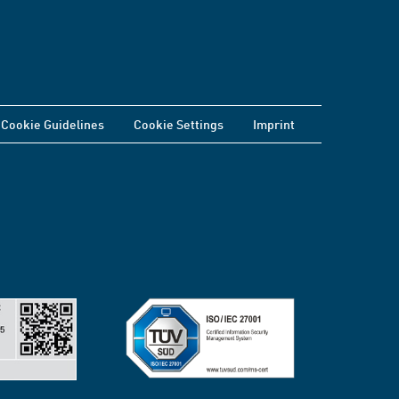
Cookie Guidelines
Cookie Settings
Imprint