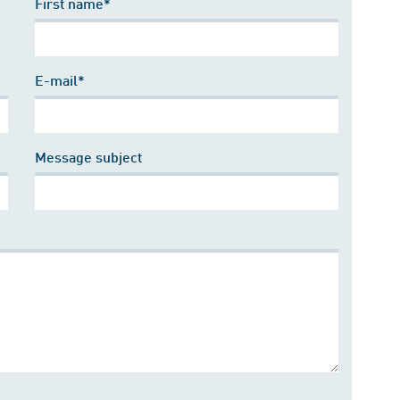
First name*
E-mail*
Message subject