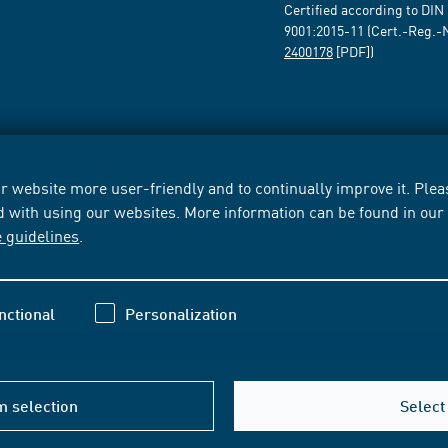
Certified according to DIN
9001:2015-11 (Cert.-Reg.-
2400178
[PDF])
 website more user-friendly and to continually improve it. Pleas
d with using our websites. More information can be found in ou
e guidelines
.
nctional
Personalization
m selection
Select 