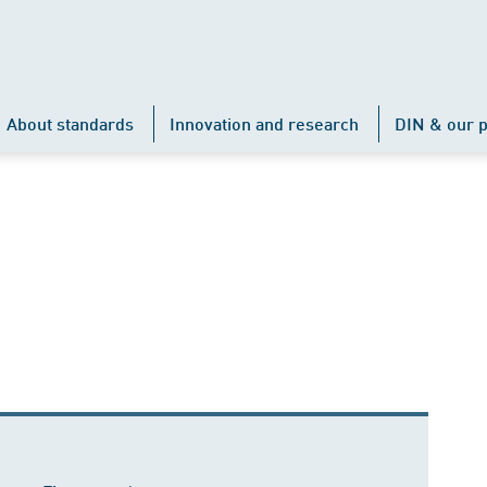
About standards
Innovation and research
DIN & our p