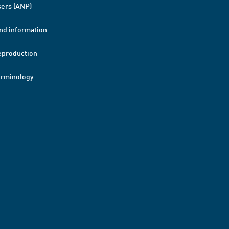
ers (ANP)
nd information
eproduction
erminology