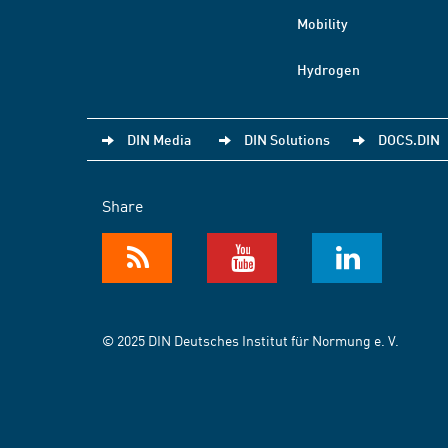
Mobility
Hydrogen
DIN Media
DIN Solutions
DOCS.DIN
Share
© 2025 DIN Deutsches Institut für Normung e. V.