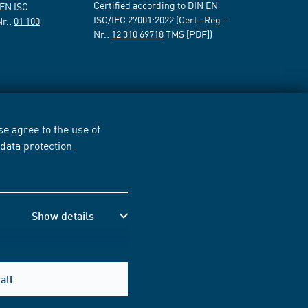
Certified according to DIN EN
 EN ISO
ISO/IEC 27001:2022 (Cert.-Reg.-
Nr.:
01 100
Nr.:
12 310 69718
TMS [PDF])
e agree to the use of
r
data protection
Show details
all