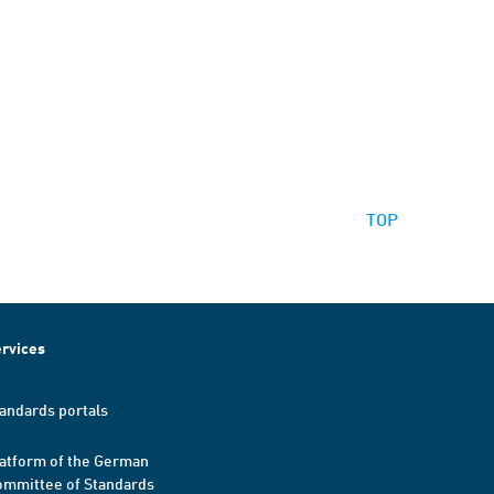
TOP
rvices
andards portals
atform of the German
mmittee of Standards