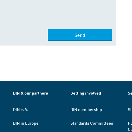
Send
h
DIN & our partners
Getting involved
Se
DIN e. V.
DIN membership
St
DIN in Europe
Standards Committees
Pl
Co