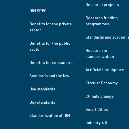
Research projects
DIN SPEC
Research funding
Benefits for the private
programmes
sector
Standards and academi
Benefits for the public
sector
Research in
standardization
Benefits for consumers
Artificial Intelligence
Standards and the law
Circular Economy
Use standards
Climate change
Buy standards
Smart Cities
Standardization at DIN
Industry 4.0