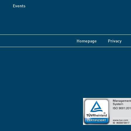
Events
Homepage
Privacy