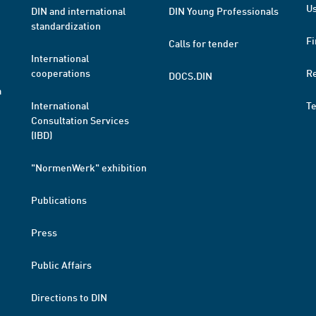
Us
DIN and international
DIN Young Professionals
standardization
Fi
Calls for tender
International
cooperations
R
DOCS.DIN
a
International
T
Consultation Services
(IBD)
"NormenWerk" exhibition
Publications
Press
Public Affairs
Directions to DIN