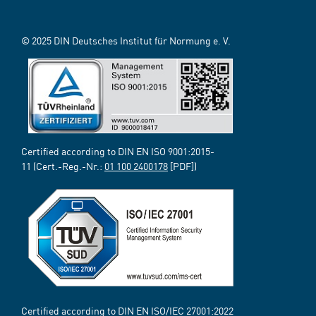
© 2025 DIN Deutsches Institut für Normung e. V.
Certified according to DIN EN ISO 9001:2015-
11 (Cert.-Reg.-Nr.:
01 100 2400178
[PDF])
Certified according to DIN EN ISO/IEC 27001:2022