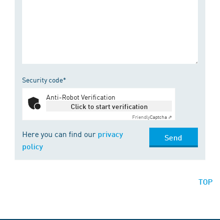
Security code*
Anti-Robot Verification
Click to start verification
Friendly
Captcha ⇗
Here you can find our
privacy
Send
policy
TOP