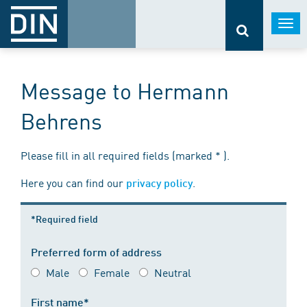
Togg
navi
Message to Hermann
Behrens
Please fill in all required fields (marked * ).
Here you can find our
.
privacy policy
*Required field
Preferred form of address
Male
Female
Neutral
First name*