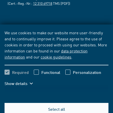
(Cert.-Reg.-Nr.:
12 310 69718
TMS [PDF])
We use cookies to make our website more user-friendly
and to continually improve it. Please agree to the use of
cookies in order to proceed with using our websites. More
information can be found in our
data protection
information
and our
cookie guidelines
.
Required
Functional
Personalization
Show details
Select all