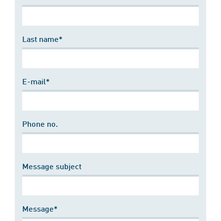
Last name*
E-mail*
Phone no.
Message subject
Message*