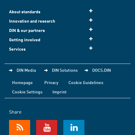
About standards
Innovation and research
DIN & our partners
Getting involved
Services
DIN Media
DIN Solutions
DOCS.DIN
Homepage
Privacy
Cookie Guidelines
Cookie Settings
Imprint
Share