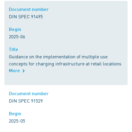
Document number
Document number
DIN SPEC 91495
Begin
Begin
2025-06
Title
Title
Guidance on the implementation of multiple use
concepts for charging infrastructure at retail locations
More
Comment
Document number
Document number
DIN SPEC 91529
Begin
Begin
2025-05