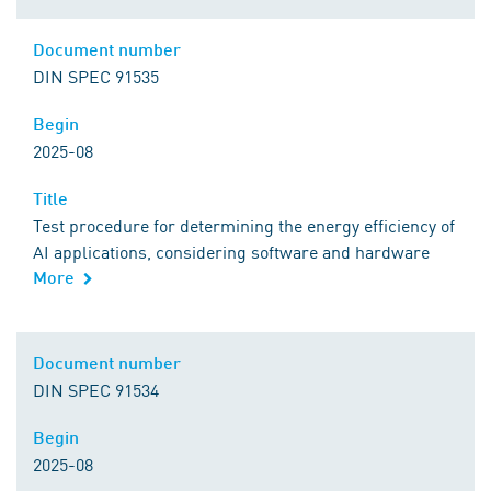
Comment
Document number
Document number
DIN SPEC 91535
Begin
Begin
2025-08
Title
Title
Test procedure for determining the energy efficiency of
AI applications, considering software and hardware
More
Comment
Document number
Document number
DIN SPEC 91534
Begin
Begin
2025-08