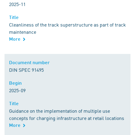
2025-11
Title
Title
Cleanliness of the track superstructure as part of track
maintenance
More
Comment
Document number
Document number
DIN SPEC 91495
Begin
Begin
2025-09
Title
Title
Guidance on the implementation of multiple use
concepts for charging infrastructure at retail locations
More