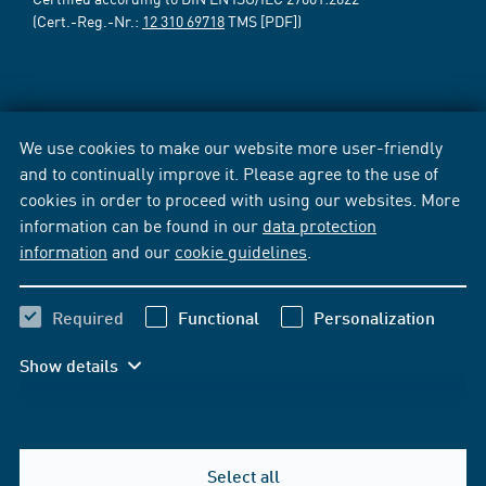
(Cert.-Reg.-Nr.:
12 310 69718
TMS [PDF])
We use cookies to make our website more user-friendly
and to continually improve it. Please agree to the use of
cookies in order to proceed with using our websites. More
information can be found in our
data protection
information
and our
cookie guidelines
.
Required
Functional
Personalization
Show details
Select all