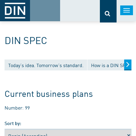
Togg
navi
DIN SPEC
Today’s idea. Tomorrow’s standard.
How is a DIN SPEC 
Current business plans
Number: 99
Sort by: