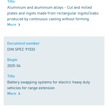
Title
Title
Aluminium and aluminium alloys - Cut and milled
plates and ingots made from rectangular ingots/slabs
produced by continuous casting without forming
More
Comment
Document number
Document number
DIN SPEC 91533
Begin
Begin
2025-04
Title
Title
Battery swapping systems for electric heavy duty
vehicles for range extension
More
Comment