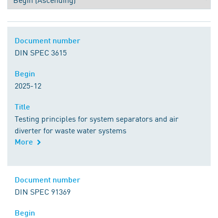
Document number
Document number
DIN SPEC 3615
Begin
Begin
2025-12
Title
Title
Testing principles for system separators and air
diverter for waste water systems
More
Comment
Document number
Document number
DIN SPEC 91369
Begin
Begin