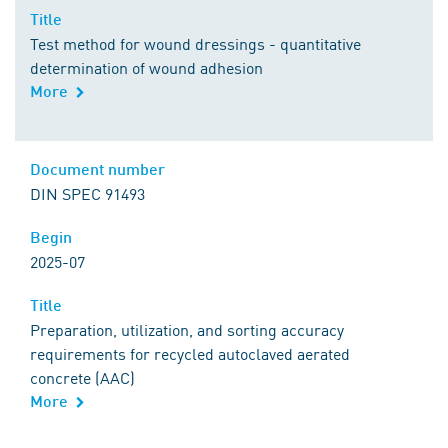
Title
Title
Test method for wound dressings - quantitative
determination of wound adhesion
More
Comment
Document number
Document number
DIN SPEC 91493
Begin
Begin
2025-07
Title
Title
Preparation, utilization, and sorting accuracy
requirements for recycled autoclaved aerated
concrete (AAC)
More
Comment