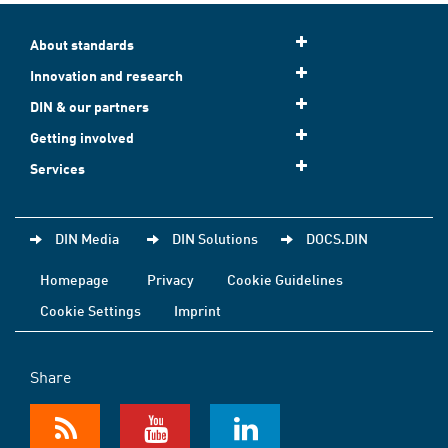
About standards
Innovation and research
DIN & our partners
Getting involved
Services
DIN Media
DIN Solutions
DOCS.DIN
Homepage
Privacy
Cookie Guidelines
Cookie Settings
Imprint
Share