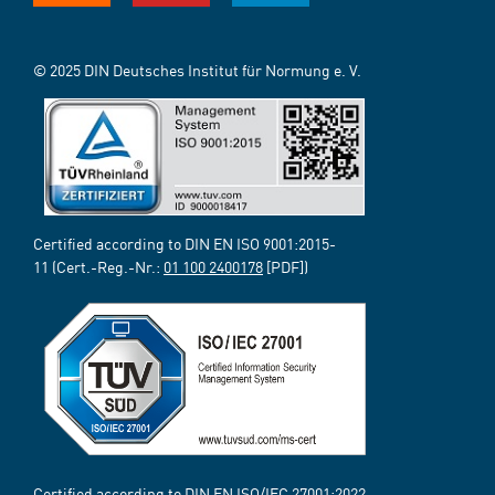
© 2025 DIN Deutsches Institut für Normung e. V.
Certified according to DIN EN ISO 9001:2015-
11 (Cert.-Reg.-Nr.:
01 100 2400178
[PDF])
Certified according to DIN EN ISO/IEC 27001:2022