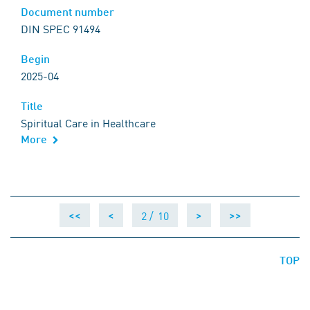
Document number
Document number
DIN SPEC 91494
Begin
Begin
2025-04
Title
Title
Spiritual Care in Healthcare
More
Comment
2 /
10
<<
<
>
>>
TOP