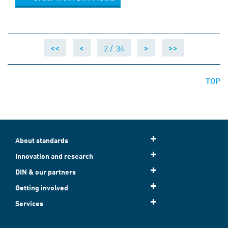
2 /
34
<<
<
>
>>
TOP
About standards
Innovation and research
DIN & our partners
Getting involved
Services