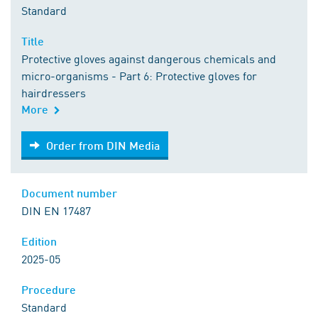
Standard
Title
Protective gloves against dangerous chemicals and
micro-organisms - Part 6: Protective gloves for
hairdressers
More
Order from DIN Media
Order from DIN Media
Document number
DIN EN 17487
Edition
2025-05
Procedure
Standard