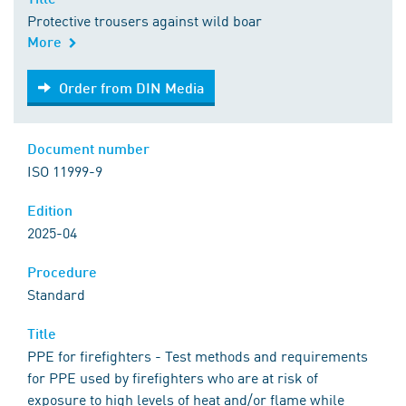
Protective trousers against wild boar
More
Order from DIN Media
Order from DIN Media
Document number
ISO 11999-9
Edition
2025-04
Procedure
Standard
Title
PPE for firefighters - Test methods and requirements
for PPE used by firefighters who are at risk of
exposure to high levels of heat and/or flame while