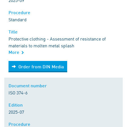
2025-09
Procedure
Standard
Title
Protective clothing - Assessment of resistance of
materials to molten metal splash
More
Order from DIN Media
Order from DIN Media
Document number
ISO 374-6
Edition
2025-07
Procedure