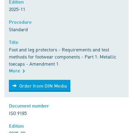
Edition
2025-11
Procedure
Standard
Title
Foot and leg protectors - Requirements and test
methods for footwear components - Part 1: Metallic
toecaps - Amendment 1
More
Order from DIN Media
Order from DIN Media
Document number
ISO 9185
Edition