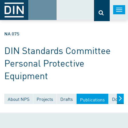
Togg
navi
NA 075
DIN Standards Committee
Personal Protective
Equipment
About NPS
Projects
Drafts
Documen
Publications