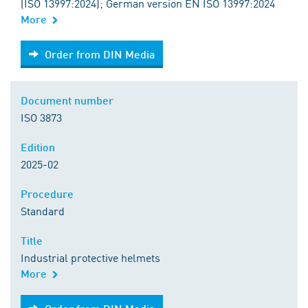
(ISO 13997:2024); German version EN ISO 13997:2024
More
Order from DIN Media
Order from DIN Media
Document number
ISO 3873
Edition
2025-02
Procedure
Standard
Title
Industrial protective helmets
More
Order from DIN Media