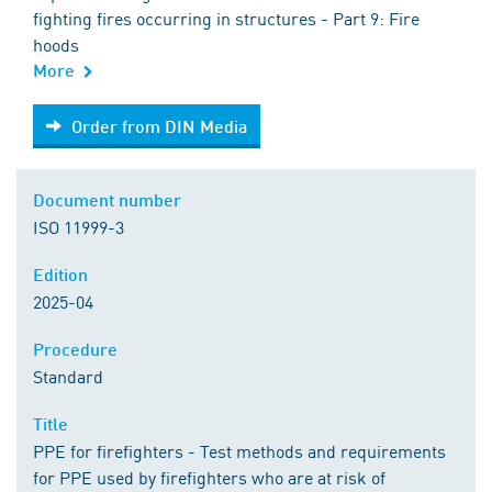
fighting fires occurring in structures - Part 9: Fire
hoods
More
Order from DIN Media
Order from DIN Media
Document number
ISO 11999-3
Edition
2025-04
Procedure
Standard
Title
PPE for firefighters - Test methods and requirements
for PPE used by firefighters who are at risk of