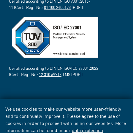
Certified according to DIN EN ISO 9001:2015-
11 (Cert.-Reg.-Nr.:
01 100 2400178
[PDF])
Certified according to DIN EN ISO/IEC 27001:2022
(Cert.-Reg.-Nr.:
12 310 69718
TMS [PDF])
We use cookies to make our website more user-friendly
and to continually improve it. Please agree to the use of
cookies in order to proceed with using our websites. More
information can be found in our
data protection