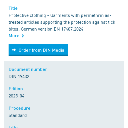
Title
Protective clothing - Garments with permethrin as-
treated articles supporting the protection against tick
bites; German version EN 17487:2024
More
Order from DIN Media
Order from DIN Media
Document number
DIN 19432
Edition
2025-04
Procedure
Standard
Title