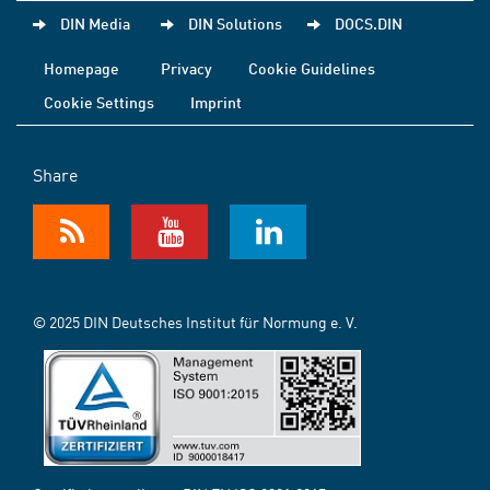
DIN Media
DIN Solutions
DOCS.DIN
Homepage
Privacy
Cookie Guidelines
Cookie Settings
Imprint
Share
© 2025 DIN Deutsches Institut für Normung e. V.