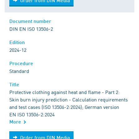
Order from DIN Media
Document number
DIN EN ISO 13506-2
Edition
2024-12
Procedure
Standard
Title
Protective clothing against heat and flame - Part 2:
Skin burn injury prediction - Calculation requirements
and test cases (ISO 13506-2:2024); German version
EN ISO 13506-2:2024
More
Order from DIN Media
Order from DIN Media