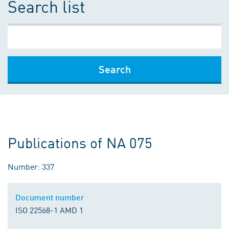
Search list
Search
Publications of NA 075
Number: 337
Document number
ISO 22568-1 AMD 1