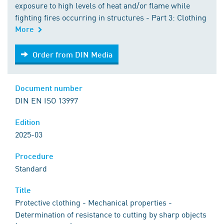
exposure to high levels of heat and/or flame while
fighting fires occurring in structures - Part 3: Clothing
More
Order from DIN Media
Order from DIN Media
Document number
DIN EN ISO 13997
Edition
2025-03
Procedure
Standard
Title
Protective clothing - Mechanical properties -
Determination of resistance to cutting by sharp objects