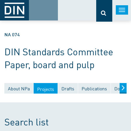
Togg
navi
NA 074
DIN Standards Committee
Paper, board and pulp
About NPa
Drafts
Publications
Documen
Projects
Search list