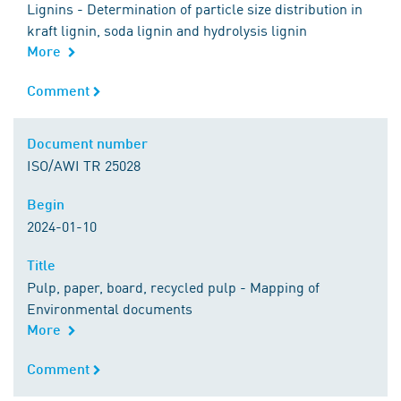
Lignins - Determination of particle size distribution in
kraft lignin, soda lignin and hydrolysis lignin
More
Comment
Comment
Document number
Document number
ISO/AWI TR 25028
Begin
Begin
2024-01-10
Title
Title
Pulp, paper, board, recycled pulp - Mapping of
Environmental documents
More
Comment
Comment