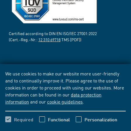
Certified according to DIN EN ISO/IEC 27001:2022
(Cert.-Reg.-Nr.:
12 310 69718
TMS [PDF])
We use cookies to make our website more user-friendly
and to continually improve it. Please agree to the use of
cookies in order to proceed with using our websites. More
information can be found in our
data protection
information
and our
cookie guidelines
.
Required
Functional
Personalization