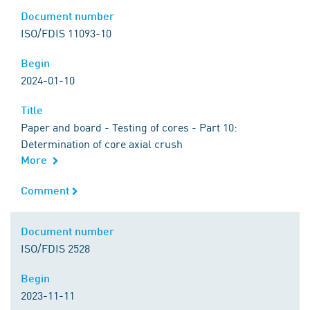
Document number
Document number
ISO/FDIS 11093-10
Begin
Begin
2024-01-10
Title
Title
Paper and board - Testing of cores - Part 10:
Determination of core axial crush
More
Comment
Comment
Document number
Document number
ISO/FDIS 2528
Begin
Begin
2023-11-11