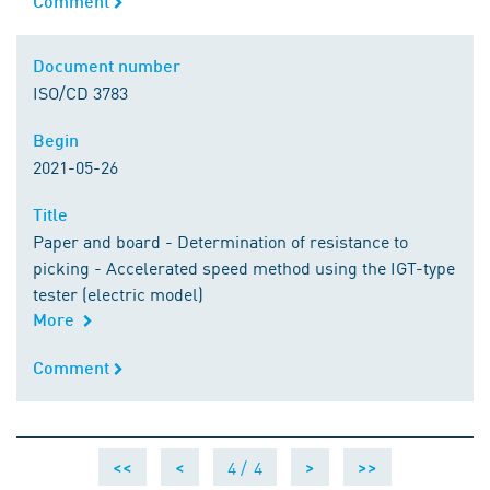
Comment
Document number
Document number
ISO/CD 3783
Begin
Begin
2021-05-26
Title
Title
Paper and board - Determination of resistance to
picking - Accelerated speed method using the IGT-type
tester (electric model)
More
Comment
Comment
4 /
4
<<
<
>
>>