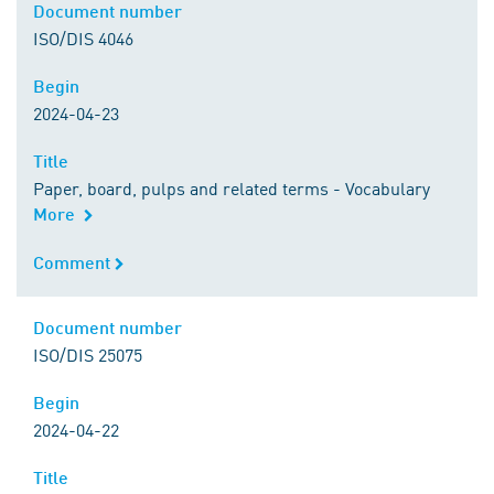
Document number
Document number
ISO/DIS 4046
Begin
Begin
2024-04-23
Title
Title
Paper, board, pulps and related terms - Vocabulary
More
Comment
Comment
Document number
Document number
ISO/DIS 25075
Begin
Begin
2024-04-22
Title
Title