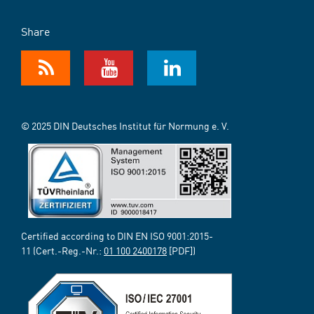
Share
© 2025 DIN Deutsches Institut für Normung e. V.
Certified according to DIN EN ISO 9001:2015-
11 (Cert.-Reg.-Nr.:
01 100 2400178
[PDF])