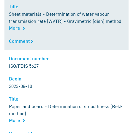
Title
Title
Sheet materials - Determination of water vapour
transmission rate (WVTR) - Gravimetric (dish) method
More
Comment
Comment
Document number
Document number
ISO/FDIS 5627
Begin
Begin
2023-08-10
Title
Title
Paper and board - Determination of smoothness (Bekk
method)
More
Comment