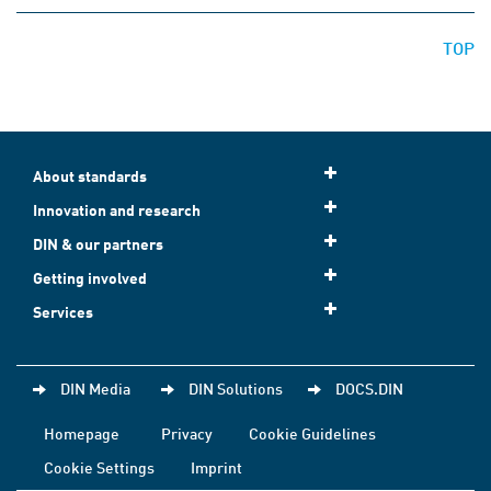
TOP
About standards
Innovation and research
DIN & our partners
Getting involved
Services
DIN Media
DIN Solutions
DOCS.DIN
Homepage
Privacy
Cookie Guidelines
Cookie Settings
Imprint