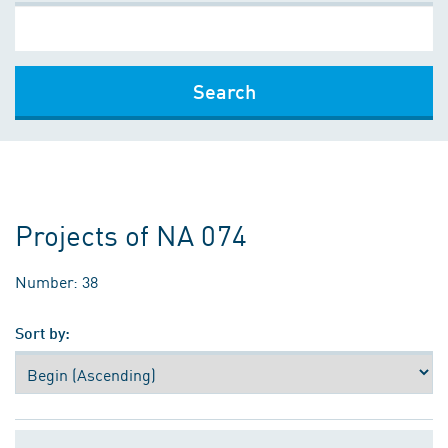
Search
Projects of NA 074
Number: 38
Sort by: