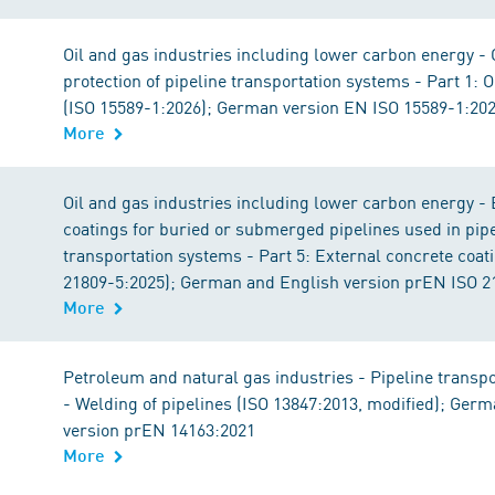
Oil and gas industries including lower carbon energy -
protection of pipeline transportation systems - Part 1: 
(ISO 15589-1:2026); German version EN ISO 15589-1:20
More
Oil and gas industries including lower carbon energy - 
coatings for buried or submerged pipelines used in pip
transportation systems - Part 5: External concrete coat
21809-5:2025); German and English version prEN ISO 2
More
Petroleum and natural gas industries - Pipeline transp
- Welding of pipelines (ISO 13847:2013, modified); Ger
version prEN 14163:2021
More