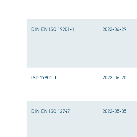
DIN EN ISO 19901-1
2022-06-29
ISO 19901-1
2022-06-20
DIN EN ISO 12747
2022-05-05