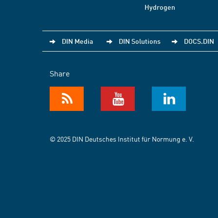
Hydrogen
DIN Media
DIN Solutions
DOCS.DIN
Share
© 2025 DIN Deutsches Institut für Normung e. V.