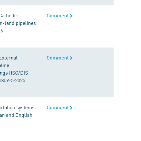
 Cathodic
Comment
On-land pipelines
26
External
Comment
eline
ings (ISO/DIS
1809-5:2025
ortation systems
Comment
man and English