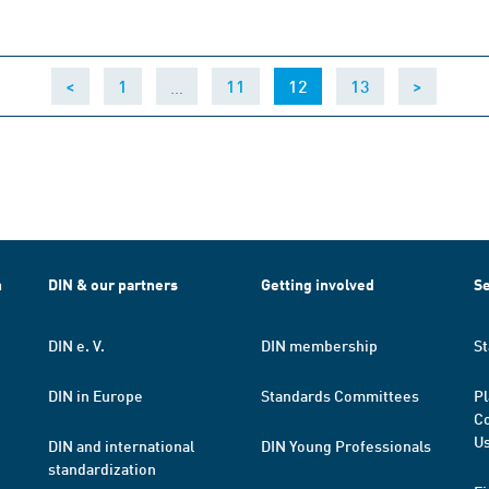
…
(current)
<
1
11
12
13
>
h
DIN & our partners
Getting involved
Se
DIN e. V.
DIN membership
St
DIN in Europe
Standards Committees
Pl
Co
Us
DIN and international
DIN Young Professionals
standardization