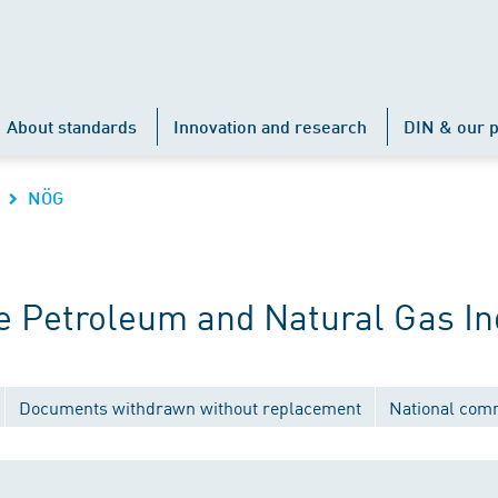
About standards
Innovation and research
DIN & our p
NÖG
 Petroleum and Natural Gas In
Documents withdrawn without replacement
National com