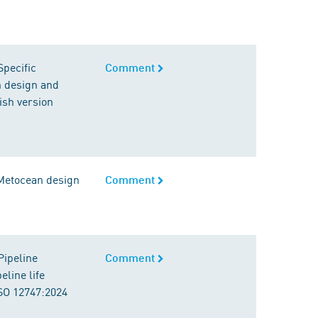
Specific
Comment
n design and
ish version
 Metocean design
Comment
Pipeline
Comment
line life
ISO 12747:2024