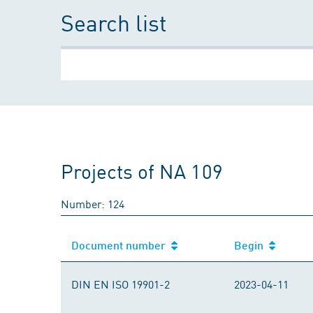
Search list
Projects of NA 109
Number: 124
Document number
Begin
Document number
Begin
DIN EN ISO 19901-2
2023-04-11