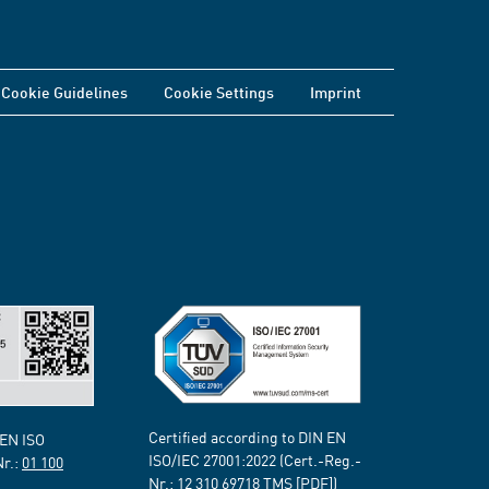
Cookie Guidelines
Cookie Settings
Imprint
Certified according to DIN EN
 EN ISO
ISO/IEC 27001:2022 (Cert.-Reg.-
Nr.:
01 100
Nr.:
12 310 69718
TMS [PDF])