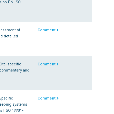
rsion EN ISO
ssessment of
Comment
d detailed
ite-specific
Comment
s commentary and
Specific
Comment
-keeping systems
ts (ISO 19901-