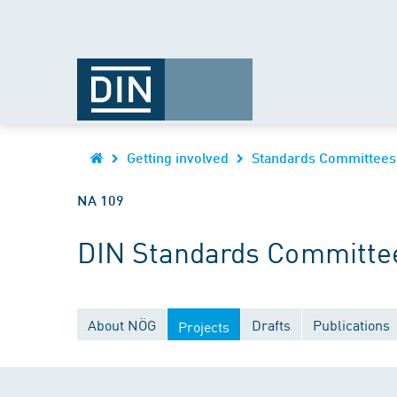
Getting involved
Standards Committees
NA 109
DIN Standards Committee
About NÖG
Drafts
Publications
Projects