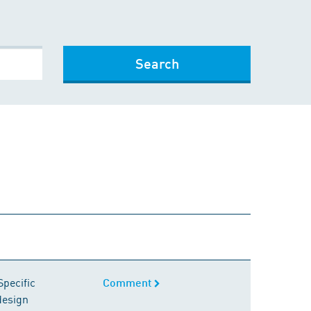
Search
Comment
Specific
Comment
design