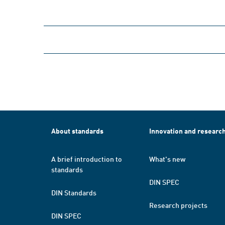
About standards
Innovation and researc
A brief introduction to
What's new
standards
DIN SPEC
DIN Standards
Research projects
DIN SPEC