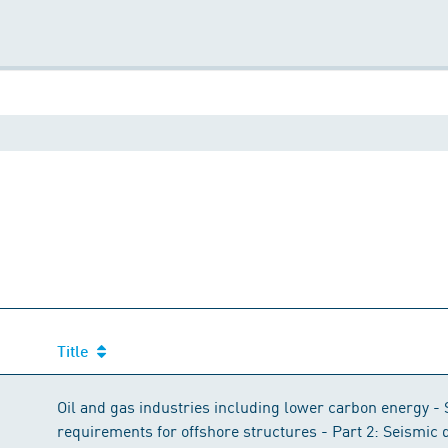
Title
Title
Oil and gas industries including lower carbon energy - 
requirements for offshore structures - Part 2: Seismic 