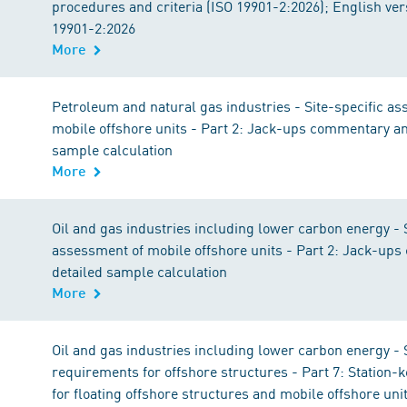
procedures and criteria (ISO 19901-2:2026); English ve
19901-2:2026
More
Petroleum and natural gas industries - Site-specific a
mobile offshore units - Part 2: Jack-ups commentary an
sample calculation
More
Oil and gas industries including lower carbon energy - S
assessment of mobile offshore units - Part 2: Jack-up
detailed sample calculation
More
Oil and gas industries including lower carbon energy - 
requirements for offshore structures - Part 7: Station
for floating offshore structures and mobile offshore uni