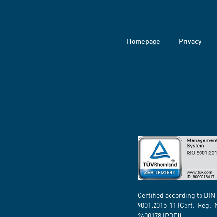
Homepage
Privacy
Certified according to DIN
9001:2015-11 (Cert.-Reg.-
2400178
[PDF])