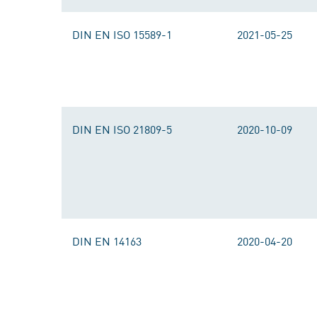
DIN EN ISO 15589-1
2021-05-25
DIN EN ISO 21809-5
2020-10-09
DIN EN 14163
2020-04-20