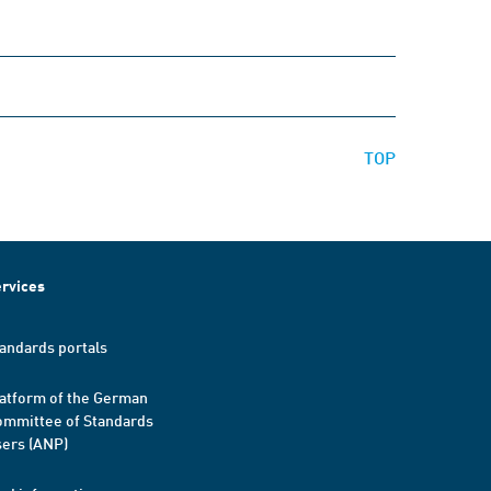
TOP
rvices
andards portals
atform of the German
mmittee of Standards
ers (ANP)