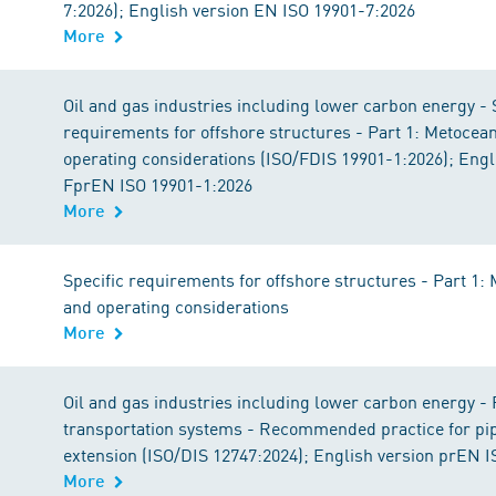
7:2026); English version EN ISO 19901-7:2026
More
Oil and gas industries including lower carbon energy - 
requirements for offshore structures - Part 1: Metocea
operating considerations (ISO/FDIS 19901-1:2026); Engl
FprEN ISO 19901-1:2026
More
Specific requirements for offshore structures - Part 1:
and operating considerations
More
Oil and gas industries including lower carbon energy - 
transportation systems - Recommended practice for pipe
extension (ISO/DIS 12747:2024); English version prEN 
More