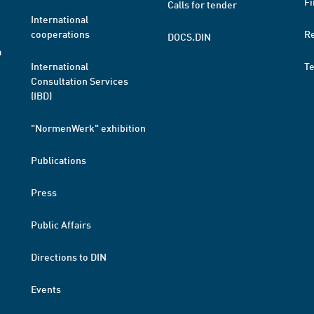
Fi
Calls for tender
International
cooperations
R
DOCS.DIN
a
International
T
Consultation Services
(IBD)
"NormenWerk" exhibition
Publications
Press
Public Affairs
Directions to DIN
Events