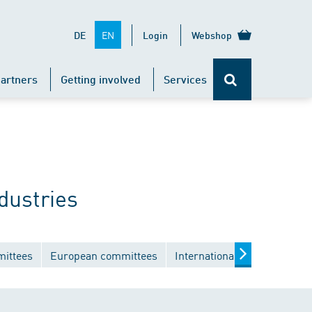
EN
DE
Login
Webshop
artners
Getting involved
Services
dustries
mittees
European committees
International committees