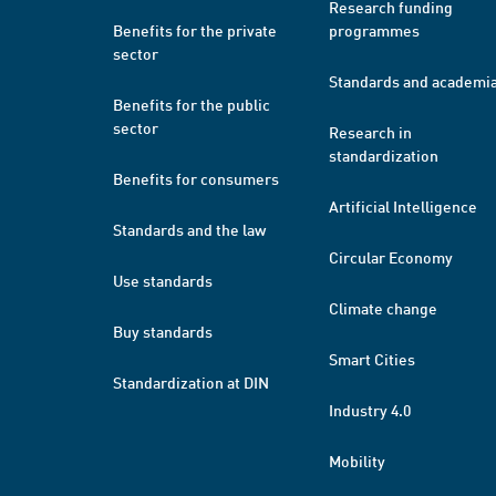
Research funding
Benefits for the private
programmes
sector
Standards and academi
Benefits for the public
sector
Research in
standardization
Benefits for consumers
Artificial Intelligence
Standards and the law
Circular Economy
Use standards
Climate change
Buy standards
Smart Cities
Standardization at DIN
Industry 4.0
Mobility