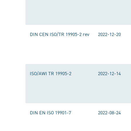
DIN CEN ISO/TR 19905-2 rev
2022-12-20
ISO/AWI TR 19905-2
2022-12-14
DIN EN ISO 19901-7
2022-08-24