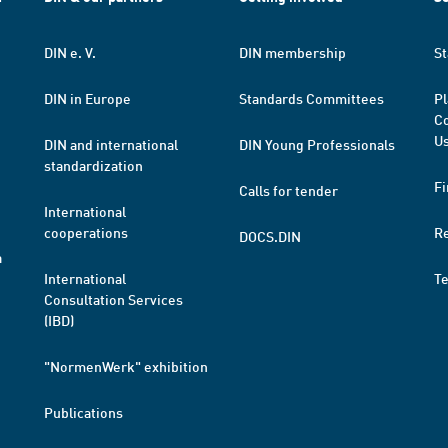
DIN e. V.
DIN membership
St
DIN in Europe
Standards Committees
Pl
Co
Us
DIN and international
DIN Young Professionals
standardization
Fi
Calls for tender
International
cooperations
R
DOCS.DIN
a
International
T
Consultation Services
(IBD)
"NormenWerk" exhibition
Publications