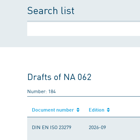
Search list
Drafts of NA 062
Number: 184
Document number
Edition
DIN EN ISO 23279
2026-09