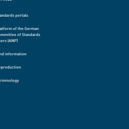
andards portals
atform of the German
mmittee of Standards
ers (ANP)
nd information
eproduction
erminology