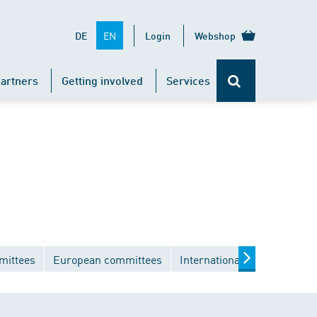
EN
DE
Login
Webshop
artners
Getting involved
Services
mittees
European committees
International committees