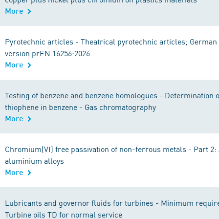
More
Pyrotechnic articles - Theatrical pyrotechnic articles; German
version prEN 16256:2026
More
Testing of benzene and benzene homologues - Determination of
thiophene in benzene - Gas chromatography
More
Chromium(VI) free passivation of non-ferrous metals - Part 2
aluminium alloys
More
Lubricants and governor fluids for turbines - Minimum requir
Turbine oils TD for normal service