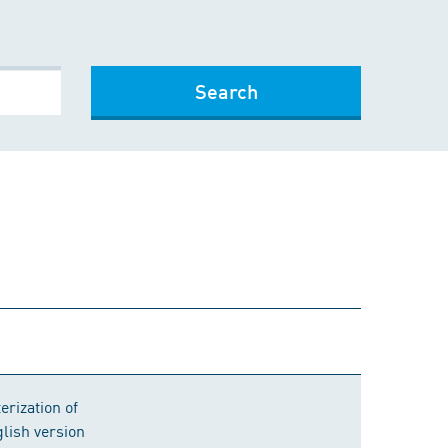
Search
erization of
lish version