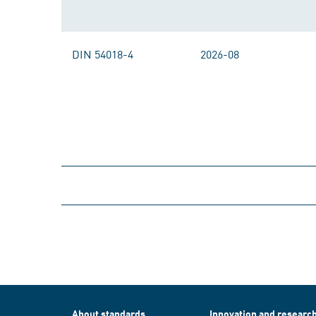
DIN 54018-4
2026-08
About standards
Innovation and researc