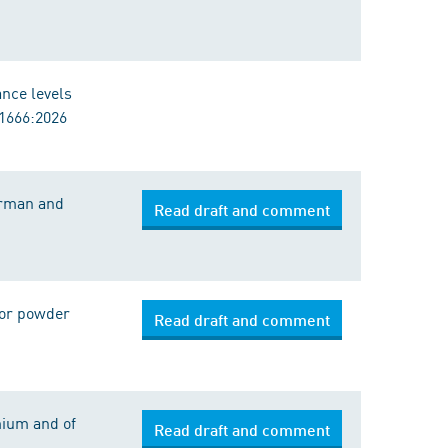
ance levels
11666:2026
erman and
Read draft and comment
 for powder
Read draft and comment
mium and of
Read draft and comment