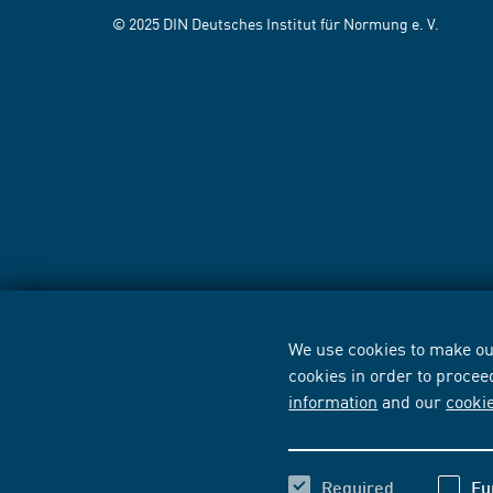
© 2025 DIN Deutsches Institut für Normung e. V.
We use cookies to make our
cookies in order to procee
information
and our
cooki
Required
Fu