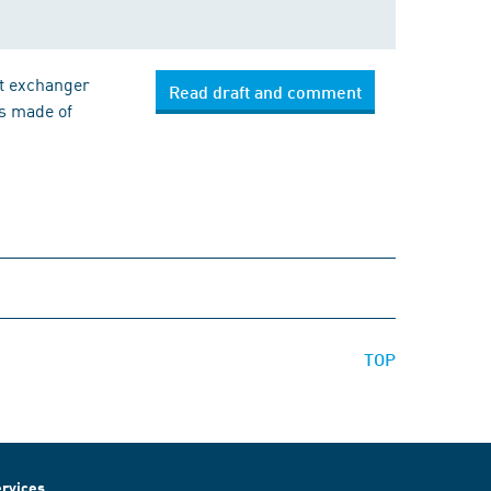
at exchanger
Read draft and comment
es made of
TOP
rvices