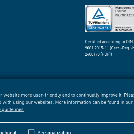
Certified according to DIN
9001:2015-11 (Cert.-Reg.-
2400178
[PDF])
 website more user-friendly and to continually improve it. Pleas
d with using our websites. More information can be found in ou
e guidelines
.
nctional
Personalization