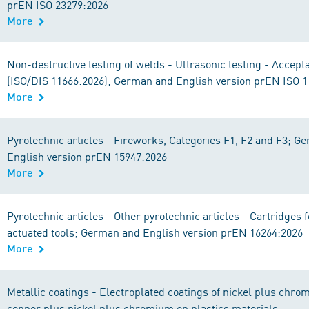
prEN ISO 23279:2026
More
Non-destructive testing of welds - Ultrasonic testing - Accept
(ISO/DIS 11666:2026); German and English version prEN ISO 
More
Pyrotechnic articles - Fireworks, Categories F1, F2 and F3; G
English version prEN 15947:2026
More
Pyrotechnic articles - Other pyrotechnic articles - Cartridges
actuated tools; German and English version prEN 16264:2026
More
Metallic coatings - Electroplated coatings of nickel plus chro
copper plus nickel plus chromium on plastics materials