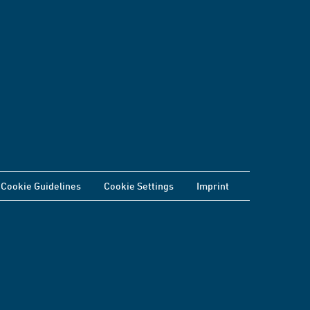
Cookie Guidelines
Cookie Settings
Imprint