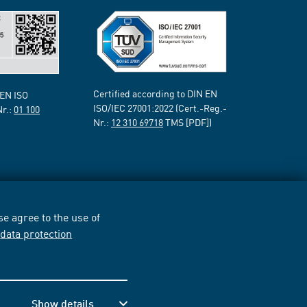
Certified according to DIN EN
 EN ISO
ISO/IEC 27001:2022 (Cert.-Reg.-
Nr.:
01 100
Nr.:
12 310 69718
TMS [PDF])
e agree to the use of
r
data protection
Show details