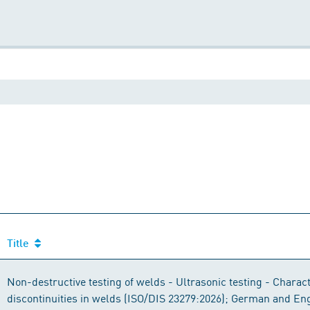
Title
Non-destructive testing of welds - Ultrasonic testing - Charact
discontinuities in welds (ISO/DIS 23279:2026); German and Eng