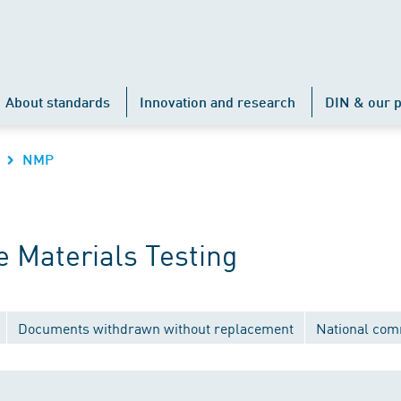
About standards
Innovation and research
DIN & our p
NMP
 Materials Testing
Documents withdrawn without replacement
National com