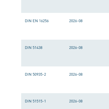
DIN EN 16256
2026-08
DIN 51438
2026-08
DIN 50935-2
2026-08
DIN 51515-1
2026-08