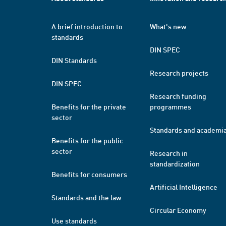
A brief introduction to
What's new
standards
DIN SPEC
DIN Standards
Research projects
DIN SPEC
Research funding
Benefits for the private
programmes
sector
Standards and academi
Benefits for the public
sector
Research in
standardization
Benefits for consumers
Artificial Intelligence
Standards and the law
Circular Economy
Use standards