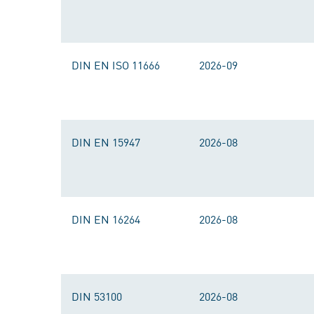
DIN EN ISO 11666
2026-09
DIN EN 15947
2026-08
DIN EN 16264
2026-08
DIN 53100
2026-08