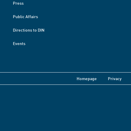
Press
Public Affairs
Directions to DIN
Events
Homepage
Privacy