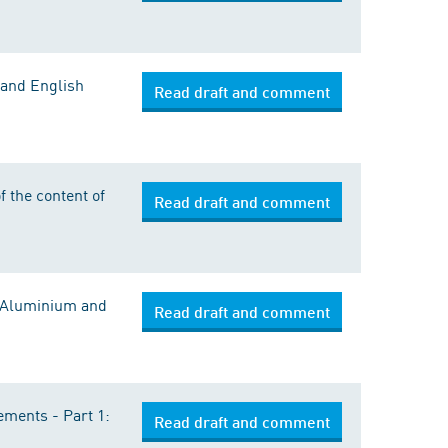
 and English
Read draft and comment
 the content of
Read draft and comment
: Aluminium and
Read draft and comment
ements - Part 1:
Read draft and comment