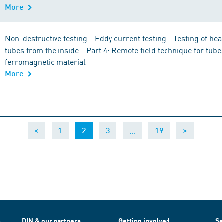
More
Non-destructive testing - Eddy current testing - Testing of he
tubes from the inside - Part 4: Remote field technique for tub
ferromagnetic material
More
(current)
…
<
1
2
3
19
>
h
DIN & our partners
Getting involved
Se