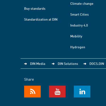
Climate change
Buy standards
Smart Cities
Standardization at DIN
Industry 4.0
Mobility
Hydrogen
DIN Media
DIN Solutions
DOCS.DIN
Share