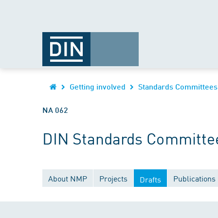
Getting involved
Standards Committees
NA 062
DIN Standards Committee
About NMP
Projects
Publications
Drafts