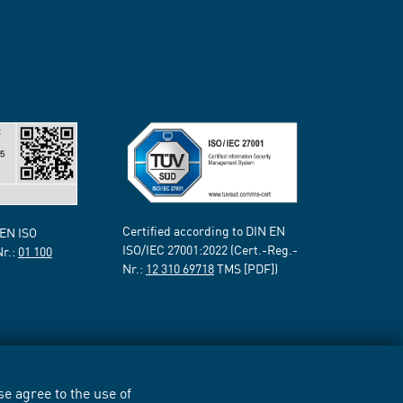
Certified according to DIN EN
 EN ISO
ISO/IEC 27001:2022 (Cert.-Reg.-
Nr.:
01 100
Nr.:
12 310 69718
TMS [PDF])
e agree to the use of