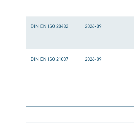
DIN EN ISO 20482
2026-09
DIN EN ISO 21037
2026-09