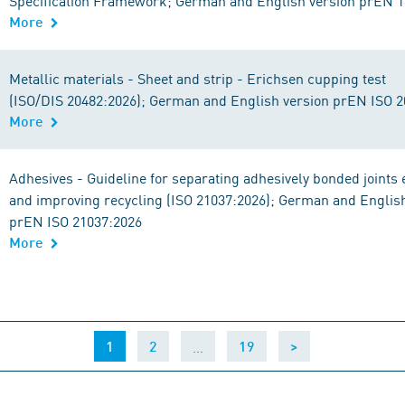
Specification Framework; German and English version prEN 
More
Metallic materials - Sheet and strip - Erichsen cupping test
(ISO/DIS 20482:2026); German and English version prEN ISO 
More
Adhesives - Guideline for separating adhesively bonded joints 
and improving recycling (ISO 21037:2026); German and Englis
prEN ISO 21037:2026
More
(current)
…
1
2
19
>