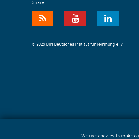
Share
© 2025 DIN Deutsches Institut für Normung e. V.
We use cookies to make our