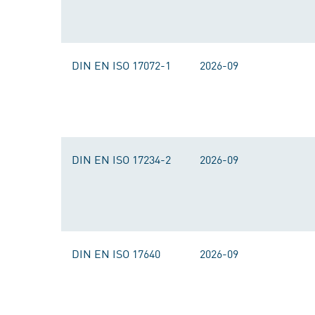
DIN EN ISO 17072-1
2026-09
DIN EN ISO 17234-2
2026-09
DIN EN ISO 17640
2026-09