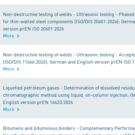
Non-destructive testing of welds - Ultrasonic testing - Phased
for thin-walled steel components (ISO/DIS 20601:2026); Germ
version prEN ISO 20601:2026
More
Non-destructive testing of welds - Ultrasonic testing - Accept
(ISO/DIS 11666:2026); German and English version prEN ISO 
More
Liquefied petroleum gases - Determination of dissolved residu
chromatographic method using liquid, on-column injection; 
English version prEN 16423:2026
More
Bitumens and bituminous binders - Complementary Performa