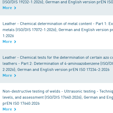
(ISO/DIS 19232-1:2026); German and English version prEN IS
More
Leather - Chemical determination of metal content - Part 1: Ex
metals (ISO/DIS 17072-1:2026); German and English version 
1:2026
More
Leather - Chemical tests for the determination of certain azo c
leathers - Part 2: Determination of 4-aminoazobenzene (ISO/D
2:2026); German and English version prEN ISO 17234-2:2026
More
Non-destructive testing of welds - Ultrasonic testing - Techniq
levels, and assessment (ISO/DIS 17640:2026); German and Eng
prEN ISO 17640:2026
More