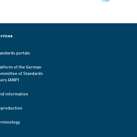
rvices
andards portals
atform of the German
mmittee of Standards
ers (ANP)
nd information
eproduction
erminology