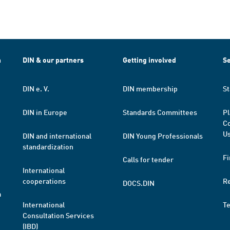
h
DIN & our partners
Getting involved
Se
DIN e. V.
DIN membership
St
DIN in Europe
Standards Committees
Pl
Co
Us
DIN and international
DIN Young Professionals
standardization
Fi
Calls for tender
International
cooperations
R
DOCS.DIN
a
International
T
Consultation Services
(IBD)