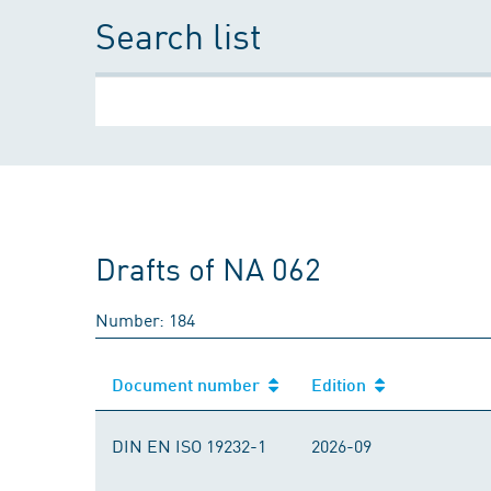
Search list
Drafts of NA 062
Number: 184
Document number
Edition
DIN EN ISO 19232-1
2026-09