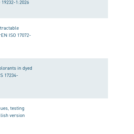
O 19232-1:2026
tractable
prEN ISO 17072-
olorants in dyed
IS 17234-
ues, testing
lish version