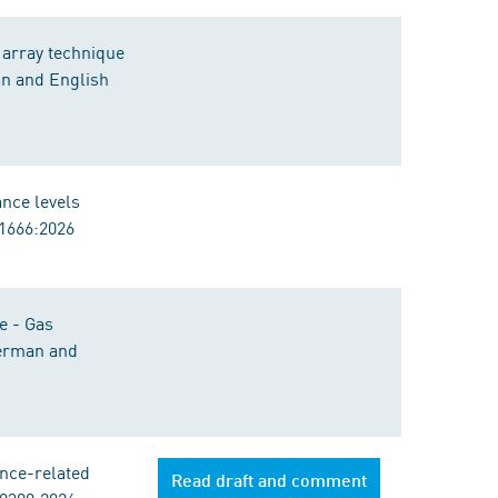
 array technique
an and English
ance levels
11666:2026
e - Gas
German and
nce-related
Read draft and comment