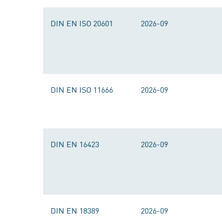
DIN EN ISO 20601
2026-09
DIN EN ISO 11666
2026-09
DIN EN 16423
2026-09
DIN EN 18389
2026-09