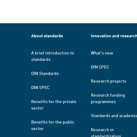
About standards
Innovation and researc
A brief introduction to
What's new
standards
DIN SPEC
DIN Standards
Research projects
DIN SPEC
Research funding
Benefits for the private
programmes
sector
Standards and academi
Benefits for the public
sector
Research in
standardization