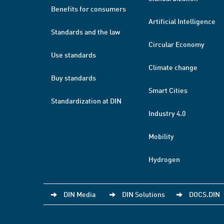
Benefits for consumers
Artificial Intelligence
Standards and the law
Circular Economy
Use standards
Climate change
Buy standards
Smart Cities
Standardization at DIN
Industry 4.0
Mobility
Hydrogen
DIN Media
DIN Solutions
DOCS.DIN