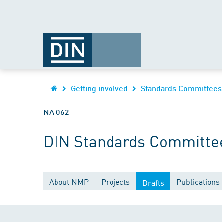
Getting involved
Standards Committees
NA 062
DIN Standards Committee
About NMP
Projects
Publications
Drafts