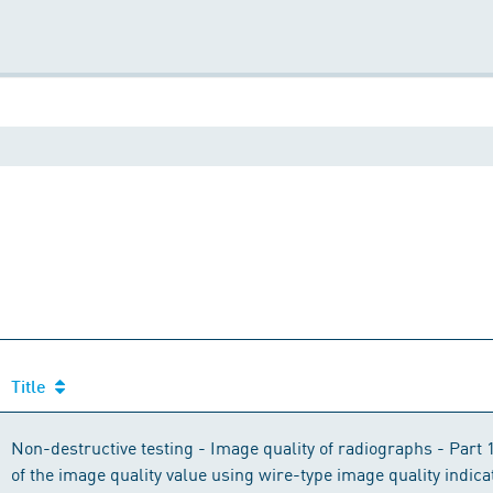
Title
Non-destructive testing - Image quality of radiographs - Part 
of the image quality value using wire-type image quality indica