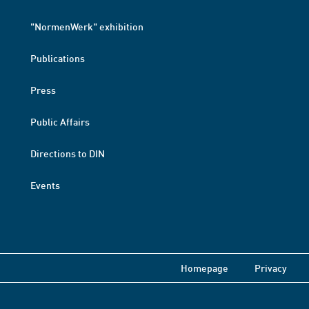
"NormenWerk" exhibition
Publications
Press
Public Affairs
Directions to DIN
Events
Homepage
Privacy