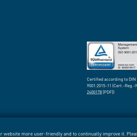
Certified according to DIN
9001:2015-11 (Cert.-Reg.-
2400178
[PDF])
 website more user-friendly and to continually improve it. Pleas