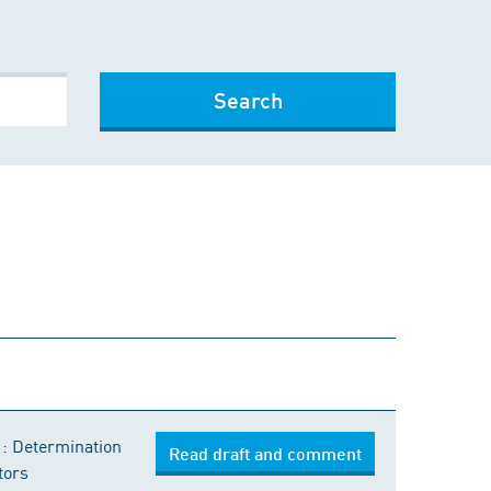
Search
1: Determination
Read draft and comment
tors