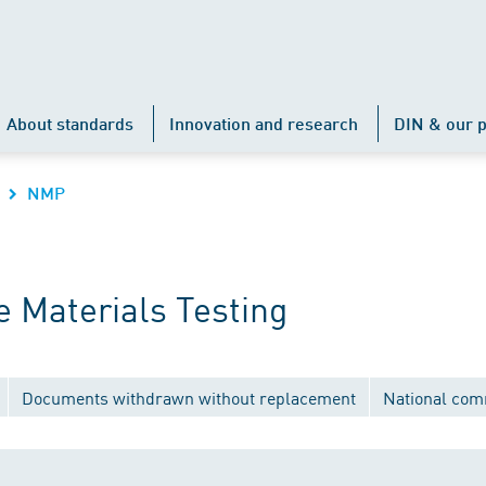
About standards
Innovation and research
DIN & our p
NMP
 Materials Testing
Documents withdrawn without replacement
National com