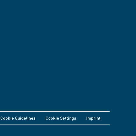
Cookie Guidelines
Cookie Settings
Imprint