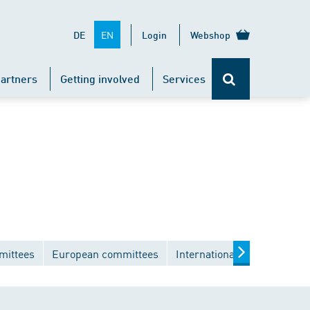
EN
DE
Login
Webshop
artners
Getting involved
Services
mittees
European committees
International committees