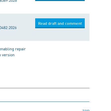
18389:2026
Read draft and comment
20482:2026
enabling repair
h version
TOP