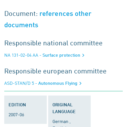
Document:
references other
documents
Responsible national committee
NA 131-02-04 AA
- Surface protection
Responsible european committee
ASD-STAN/D 5
- Autonomous Flying
EDITION
ORIGINAL
LANGUAGE
2007-06
German ,