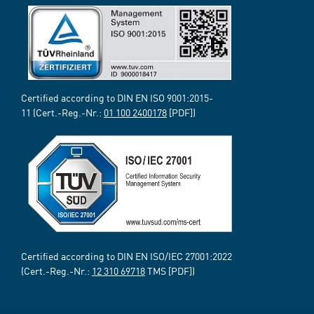
Certified according to DIN EN ISO 9001:2015-
11 (Cert.-Reg.-Nr.:
01 100 2400178
[PDF])
Certified according to DIN EN ISO/IEC 27001:2022
(Cert.-Reg.-Nr.:
12 310 69718
TMS [PDF])