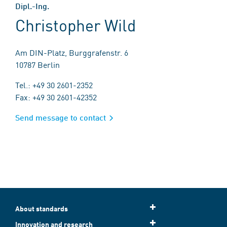
Dipl.-Ing.
Christopher Wild
Am DIN-Platz, Burggrafenstr. 6
10787 Berlin
Tel.: +49 30 2601-2352
Fax: +49 30 2601-42352
Send message to contact
About standards
Innovation and research