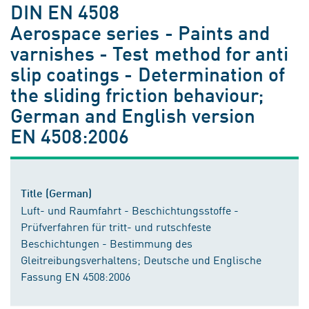
DIN EN 4508
Aerospace series - Paints and
varnishes - Test method for anti
slip coatings - Determination of
the sliding friction behaviour;
German and English version
EN 4508:2006
Title (German)
Luft- und Raumfahrt - Beschichtungsstoffe -
Prüfverfahren für tritt- und rutschfeste
Beschichtungen - Bestimmung des
Gleitreibungsverhaltens; Deutsche und Englische
Fassung EN 4508:2006