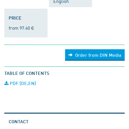
English
PRICE
from 97.40 €
Order from DIN Media
TABLE OF CONTENTS
PDF (DE,EN)
CONTACT