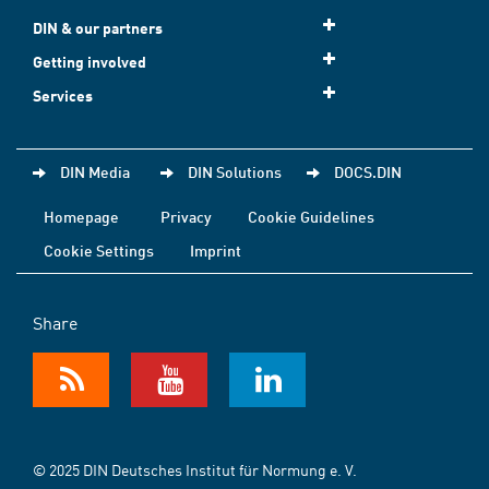
DIN & our partners
Getting involved
Services
DIN Media
DIN Solutions
DOCS.DIN
Homepage
Privacy
Cookie Guidelines
Cookie Settings
Imprint
Share
© 2025 DIN Deutsches Institut für Normung e. V.