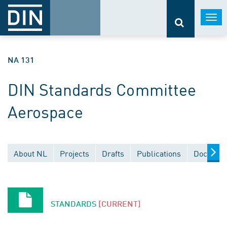
Togg
navi
NA 131
DIN Standards Committee
Aerospace
About NL
Projects
Drafts
Publications
Document
STANDARDS
[CURRENT]