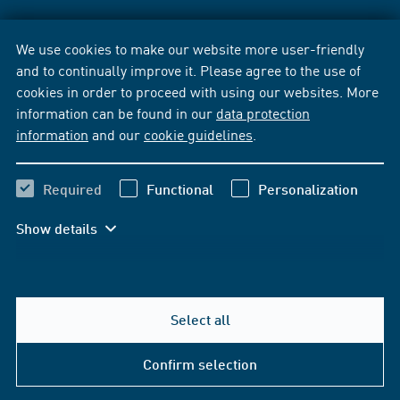
We use cookies to make our website more user-friendly
and to continually improve it. Please agree to the use of
cookies in order to proceed with using our websites. More
information can be found in our
data protection
information
and our
cookie guidelines
.
Required
Functional
Personalization
Show details
Select all
Confirm selection