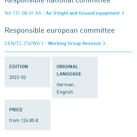
NA 131-08-01 AA
- Air freight and Ground equipment
Responsible european committee
CEN/TC 274/WG 1
- Working Group Revision
EDITION
ORIGINAL
LANGUAGE
2023-02
German ,
English
PRICE
from 124.80 €