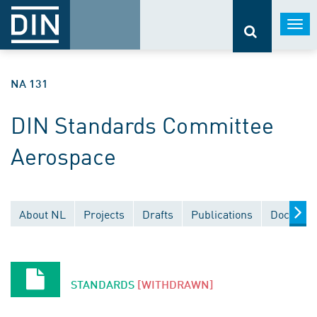
Togg
navi
NA 131
DIN Standards Committee
Aerospace
About NL
Projects
Drafts
Publications
Document
STANDARDS
[WITHDRAWN]