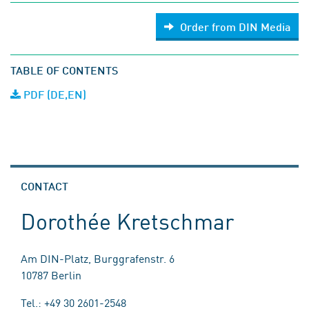
Order from DIN Media
TABLE OF CONTENTS
PDF (DE,EN)
CONTACT
Dorothée Kretschmar
Am DIN-Platz, Burggrafenstr. 6
10787 Berlin
Tel.: +49 30 2601-2548