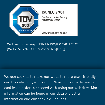
Certified according to DIN EN ISO/IEC 27001:2022
(Cert.-Reg.-Nr.:
12 310 69718
TMS [PDF])
We use cookies to make our website more user-friendly
and to continually improve it. Please agree to the use of
cookies in order to proceed with using our websites. More
information can be found in our
data protection
information
and our
cookie guidelines
.