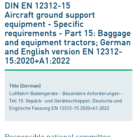
DIN EN 12312-15
Aircraft ground support
equipment - Specific
requirements - Part 15: Baggage
and equipment tractors; German
and English version EN 12312-
15:2020+A1:2022
Title (German)
Luftfahrt-Bodengeräte - Besondere Anforderungen -
Teil 15: Gepäck- und Geräteschlepper; Deutsche und
Englische Fassung EN 12312-15:2020+A1:2022
Responsible national committee