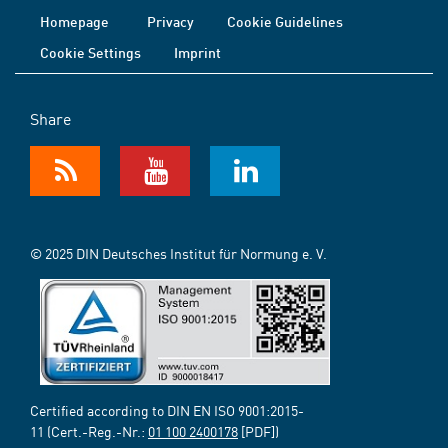
Homepage
Privacy
Cookie Guidelines
Cookie Settings
Imprint
Share
© 2025 DIN Deutsches Institut für Normung e. V.
Certified according to DIN EN ISO 9001:2015-
11 (Cert.-Reg.-Nr.:
01 100 2400178
[PDF])