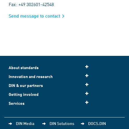
Fax: +49 302601-42548
Send message to contact
About standards
Innovation and research
DIN & our partners
Getting involved
Services
DIN Media
DIN Solutions
DOCS.DIN