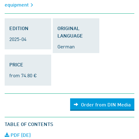
equipment
EDITION
ORIGINAL
LANGUAGE
2025-04
German
PRICE
from 74.80 €
Order from DIN Media
TABLE OF CONTENTS
PDF (DE)