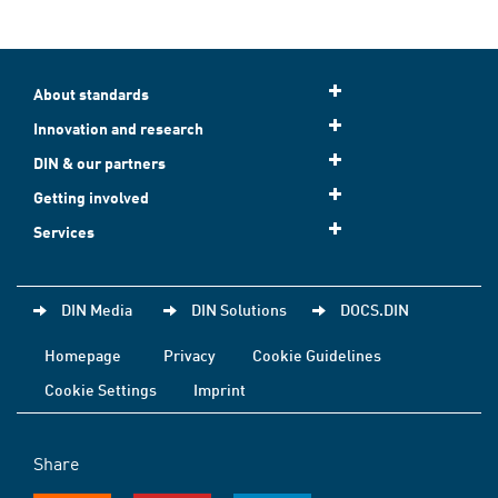
About standards
Innovation and research
DIN & our partners
Getting involved
Services
DIN Media
DIN Solutions
DOCS.DIN
Homepage
Privacy
Cookie Guidelines
Cookie Settings
Imprint
Share