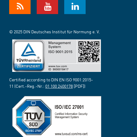
© 2025 DIN Deutsches Institut für Normung e. V.
Certified according to DIN EN ISO 9001:2015-
11 (Cert.-Reg.-Nr.:
01 100 2400178
[PDF])