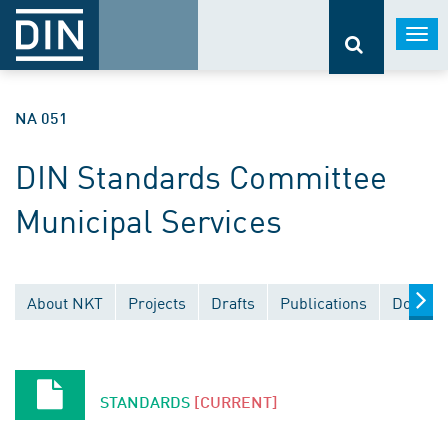
Togg
navi
NA 051
DIN Standards Committee
Municipal Services
About NKT
Projects
Drafts
Publications
Documen
STANDARDS
[CURRENT]