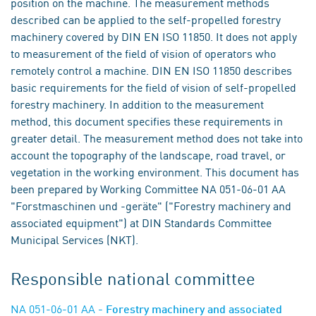
position on the machine. The measurement methods
described can be applied to the self-propelled forestry
machinery covered by DIN EN ISO 11850. It does not apply
to measurement of the field of vision of operators who
remotely control a machine. DIN EN ISO 11850 describes
basic requirements for the field of vision of self-propelled
forestry machinery. In addition to the measurement
method, this document specifies these requirements in
greater detail. The measurement method does not take into
account the topography of the landscape, road travel, or
vegetation in the working environment. This document has
been prepared by Working Committee NA 051-06-01 AA
"Forstmaschinen und -geräte" ("Forestry machinery and
associated equipment") at DIN Standards Committee
Municipal Services (NKT).
Responsible national committee
NA 051-06-01 AA
- Forestry machinery and associated