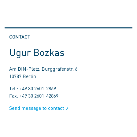
CONTACT
Ugur Bozkas
Am DIN-Platz, Burggrafenstr. 6
10787 Berlin
Tel.: +49 30 2601-2869
Fax: +49 30 2601-42869
Send message to contact