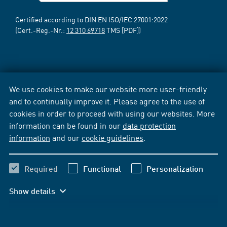
Certified according to DIN EN ISO/IEC 27001:2022
(Cert.-Reg.-Nr.:
12 310 69718
TMS [PDF])
We use cookies to make our website more user-friendly
and to continually improve it. Please agree to the use of
cookies in order to proceed with using our websites. More
information can be found in our
data protection
information
and our
cookie guidelines
.
Required
Functional
Personalization
Show details