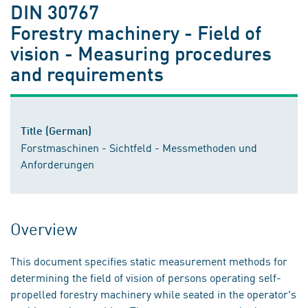
DIN 30767
Forestry machinery - Field of
vision - Measuring procedures
and requirements
Title (German)
Forstmaschinen - Sichtfeld - Messmethoden und
Anforderungen
Overview
This document specifies static measurement methods for
determining the field of vision of persons operating self-
propelled forestry machinery while seated in the operator's