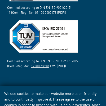
Certified according to DIN EN ISO 9001:2015-
11 (Cert.-Reg.-Nr.:
01 100 2400178
[PDF])
Certified according to DIN EN ISO/IEC 27001:2022
(Cert.-Reg.-Nr.:
12 310 69718
TMS [PDF])
We use cookies to make our website more user-friendly
and to continually improve it. Please agree to the use of
cookies in order to proceed with using our websites. More