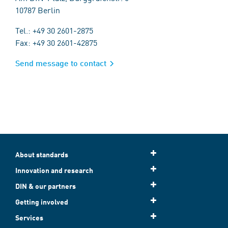
10787 Berlin
Tel.: +49 30 2601-2875
Fax: +49 30 2601-42875
Send message to contact
About standards
Innovation and research
DIN & our partners
Getting involved
Services