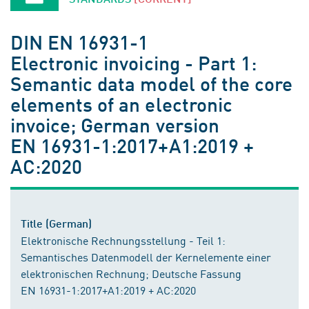
DIN EN 16931-1
Electronic invoicing - Part 1:
Semantic data model of the core
elements of an electronic
invoice; German version
EN 16931-1:2017+A1:2019 +
AC:2020
Title (German)
Elektronische Rechnungsstellung - Teil 1:
Semantisches Datenmodell der Kernelemente einer
elektronischen Rechnung; Deutsche Fassung
EN 16931-1:2017+A1:2019 + AC:2020