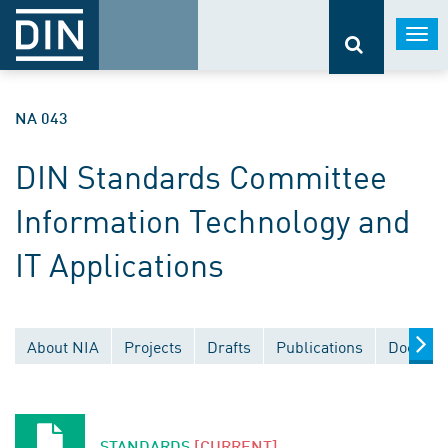
Togg
navi
NA 043
DIN Standards Committee
Information Technology and
IT Applications
About NIA
Projects
Drafts
Publications
Documen
STANDARDS
[CURRENT]