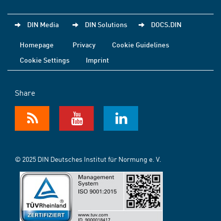
DIN Media
DIN Solutions
DOCS.DIN
Homepage
Privacy
Cookie Guidelines
Cookie Settings
Imprint
Share
© 2025 DIN Deutsches Institut für Normung e. V.