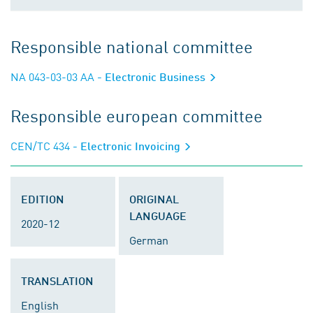
Responsible national committee
NA 043-03-03 AA
- Electronic Business
Responsible european committee
CEN/TC 434
- Electronic Invoicing
EDITION
ORIGINAL
LANGUAGE
2020-12
German
TRANSLATION
English