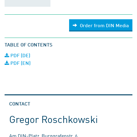
Order from DIN Media
TABLE OF CONTENTS
PDF (DE)
PDF (EN)
CONTACT
Gregor Roschkowski
Am DIN-Platz, Burggrafenstr. 6