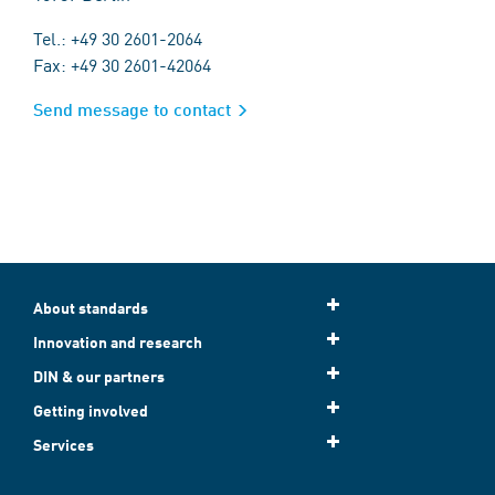
Tel.: +49 30 2601-2064
Fax: +49 30 2601-42064
Send message to contact
About standards
Innovation and research
DIN & our partners
Getting involved
Services