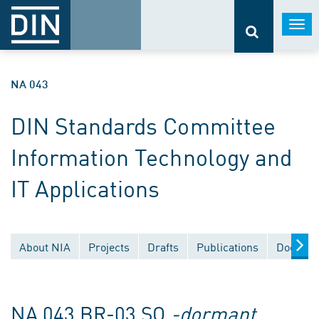
Togg
navi
NA 043
DIN Standards Committee
Information Technology and
IT Applications
About NIA
Projects
Drafts
Publications
Documen
NA 043 BR-03 SO
-dormant