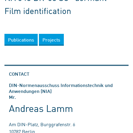
Film identification
Publications
Projects
CONTACT
DIN-Normenausschuss Informationstechnik und
Anwendungen (NIA)
Mr.
Andreas Lamm
Am DIN-Platz, Burggrafenstr. 6
10787 Berlin