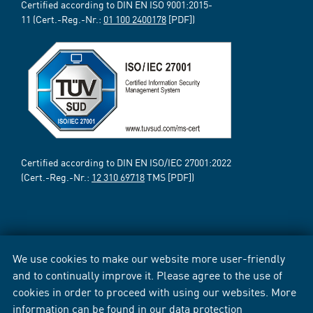
Certified according to DIN EN ISO 9001:2015-
11 (Cert.-Reg.-Nr.:
01 100 2400178
[PDF])
Certified according to DIN EN ISO/IEC 27001:2022
(Cert.-Reg.-Nr.:
12 310 69718
TMS [PDF])
We use cookies to make our website more user-friendly
and to continually improve it. Please agree to the use of
cookies in order to proceed with using our websites. More
information can be found in our
data protection