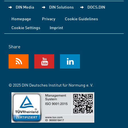
DIN Media
DIN Solutions
DOCS.DIN
Homepage
Privacy
Cookie Guidelines
Cookie Settings
Imprint
Share
© 2025 DIN Deutsches Institut für Normung e. V.