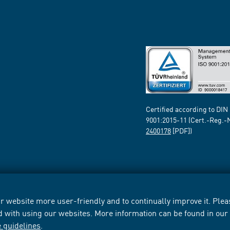
Certified according to DIN
9001:2015-11 (Cert.-Reg.-
2400178
[PDF])
 website more user-friendly and to continually improve it. Pleas
d with using our websites. More information can be found in ou
e guidelines
.