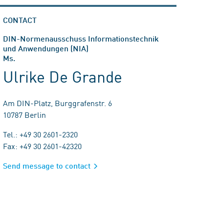
CONTACT
DIN-Normenausschuss Informationstechnik
und Anwendungen (NIA)
Ms.
Ulrike De Grande
Am DIN-Platz, Burggrafenstr. 6
10787 Berlin
Tel.: +49 30 2601-2320
Fax: +49 30 2601-42320
Send message to contact