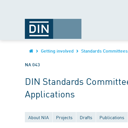
Getting involved
Standards Committees
NA 043
DIN Standards Committee
Applications
About NIA
Projects
Drafts
Publications