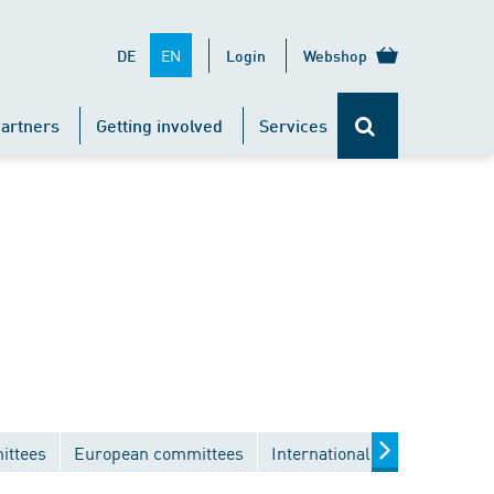
EN
DE
Login
Webshop
artners
Getting involved
Services
ittees
European committees
International committees