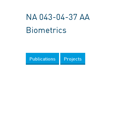
NA 043-04-37 AA
Biometrics
Publications
Projects