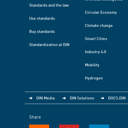
Standards and the law
Circular Economy
Use standards
Climate change
Buy standards
Smart Cities
Standardization at DIN
Industry 4.0
Mobility
Hydrogen
DIN Media
DIN Solutions
DOCS.DIN
Share