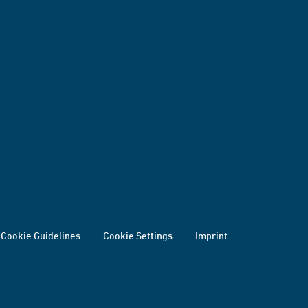
Cookie Guidelines
Cookie Settings
Imprint