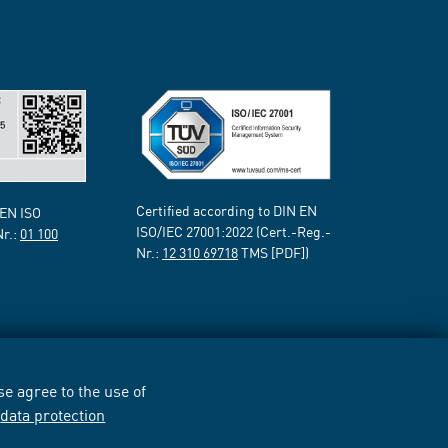
Certified according to DIN EN
 EN ISO
ISO/IEC 27001:2022 (Cert.-Reg.-
Nr.:
01 100
Nr.:
12 310 69718
TMS [PDF])
e agree to the use of
r
data protection