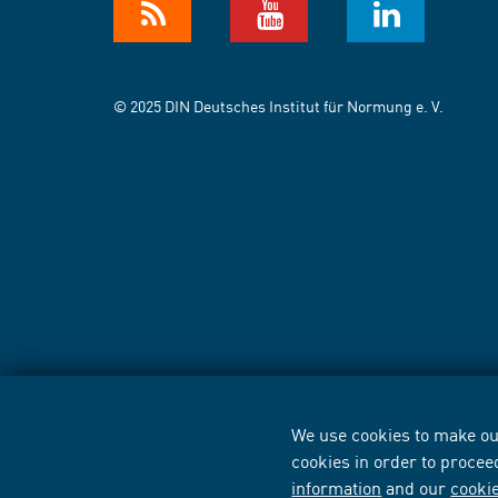
© 2025 DIN Deutsches Institut für Normung e. V.
We use cookies to make our
cookies in order to procee
information
and our
cooki