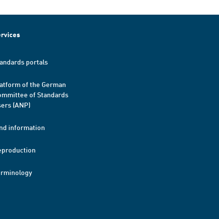
rvices
andards portals
atform of the German
mmittee of Standards
ers (ANP)
nd information
eproduction
erminology