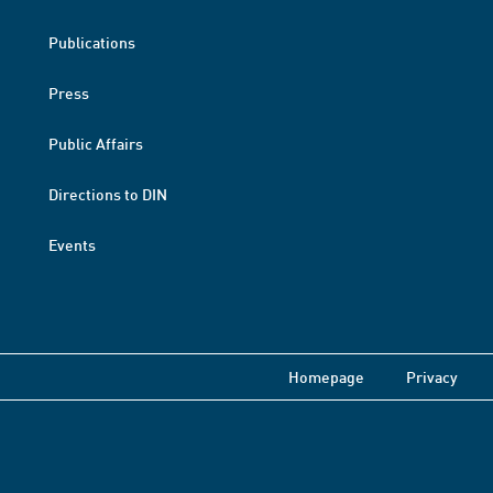
Publications
Press
Public Affairs
Directions to DIN
Events
Homepage
Privacy