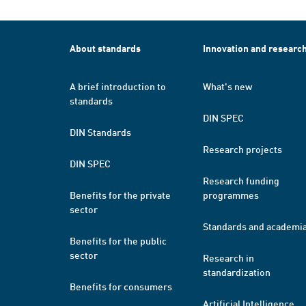
About standards
Innovation and researc
A brief introduction to
What's new
standards
DIN SPEC
DIN Standards
Research projects
DIN SPEC
Research funding
Benefits for the private
programmes
sector
Standards and academi
Benefits for the public
sector
Research in
standardization
Benefits for consumers
Artificial Intelligence