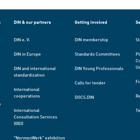
h
DIN & our partners
Getting involved
Se
DIN e. V.
DIN membership
St
DIN in Europe
Standards Committees
Pl
Co
Us
DIN and international
DIN Young Professionals
standardization
Fi
Calls for tender
International
cooperations
R
DOCS.DIN
a
International
T
Consultation Services
(IBD)
"NormenWerk" exhibition