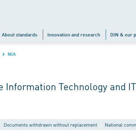
About standards
Innovation and research
DIN & our p
NIA
 Information Technology and IT
Documents withdrawn without replacement
National comm