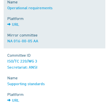
Name
Operational requirements
Plattform
URL
Mirror committee
NA 016-00-05 AA
Committee ID
ISO/TC 220/WG 3
Secretariat: ANSI
Name
Supporting standards
Plattform
URL