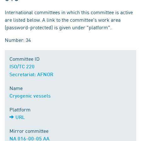
International committees in which this committee is active
are listed below. A link to the committee's work area
(password-protected) is given under "platform".
Number: 34
Committee ID
ISO/TC 220
Secretariat: AFNOR
Name
Cryogenic vessels
Plattform
URL
Mirror committee
NA 016-00-05 AA