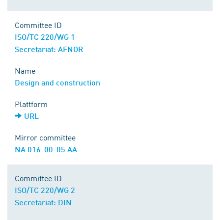
Committee ID
ISO/TC 220/WG 1
Secretariat: AFNOR
Name
Design and construction
Plattform
URL
Mirror committee
NA 016-00-05 AA
Committee ID
ISO/TC 220/WG 2
Secretariat: DIN