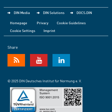
DIN Media
DIN Solutions
DOCS.DIN
Homepage
Privacy
Cookie Guidelines
Cookie Settings
Imprint
Share
© 2025 DIN Deutsches Institut für Normung e. V.