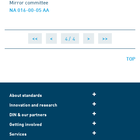
Mirror committee
NA 016-00-05 AA
4 /
4
<<
<
>
>>
TOP
About standards
Innovation and research
DIN & our partners
Getting involved
Services