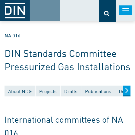
Togg
navi
NA 016
DIN Standards Committee
Pressurized Gas Installations
About NDG
Projects
Drafts
Publications
Docume
International committees of NA
016