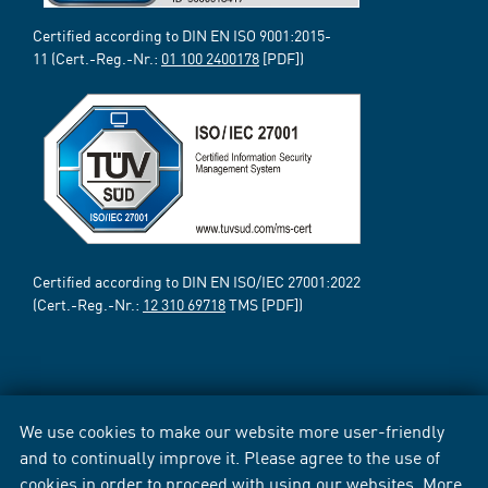
Certified according to DIN EN ISO 9001:2015-
11 (Cert.-Reg.-Nr.:
01 100 2400178
[PDF])
Certified according to DIN EN ISO/IEC 27001:2022
(Cert.-Reg.-Nr.:
12 310 69718
TMS [PDF])
We use cookies to make our website more user-friendly
and to continually improve it. Please agree to the use of
cookies in order to proceed with using our websites. More