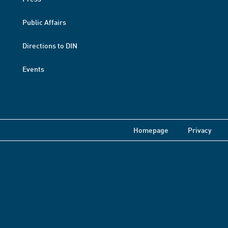
Public Affairs
Directions to DIN
Events
Homepage
Privacy