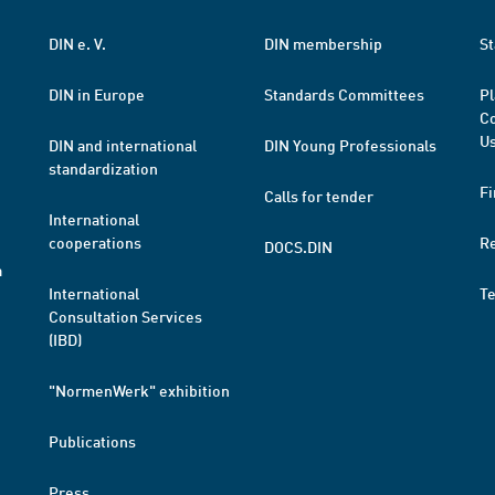
DIN e. V.
DIN membership
St
DIN in Europe
Standards Committees
Pl
Co
Us
DIN and international
DIN Young Professionals
standardization
Fi
Calls for tender
International
cooperations
R
DOCS.DIN
a
International
T
Consultation Services
(IBD)
"NormenWerk" exhibition
Publications
Press