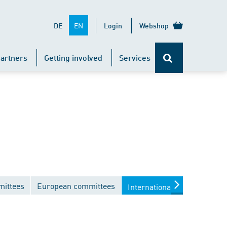
EN
DE
Login
Webshop
artners
Getting involved
Services
mittees
European committees
International committees