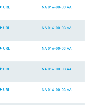
URL
NA 016-00-03 AA
URL
NA 016-00-03 AA
URL
NA 016-00-03 AA
URL
NA 016-00-03 AA
URL
NA 016-00-03 AA