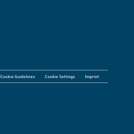
Cookie Guidelines
Cookie Settings
Imprint