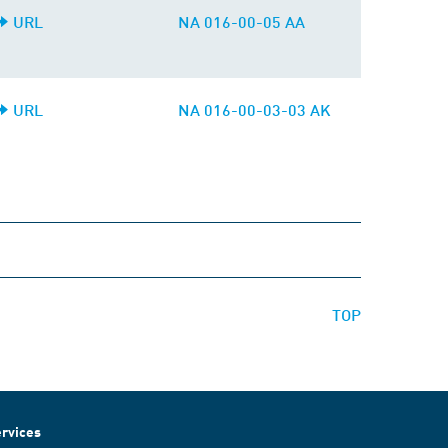
URL
NA 016-00-05 AA
URL
NA 016-00-03-03 AK
TOP
rvices