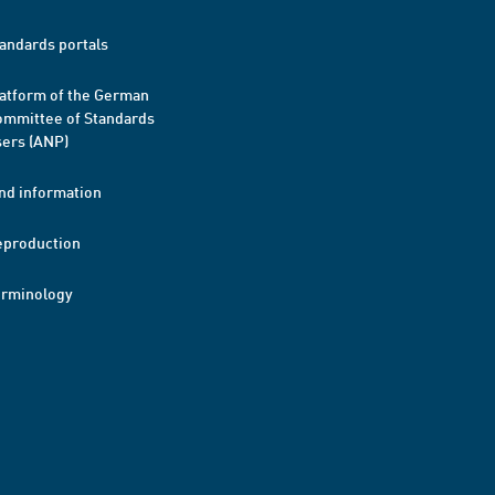
andards portals
atform of the German
mmittee of Standards
ers (ANP)
nd information
eproduction
erminology