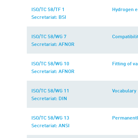
ISO/TC 58/TF 1
Hydrogen 
Secretariat: BSI
ISO/TC 58/WG 7
Compatibili
Secretariat: AFNOR
ISO/TC 58/WG 10
Fitting of v
Secretariat: AFNOR
ISO/TC 58/WG 11
Vocabulary
Secretariat: DIN
ISO/TC 58/WG 13
Permanentl
Secretariat: ANSI