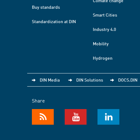
Climate change
Buy standards
Smart Cities
Standardization at DIN
Industry 4.0
Mobility
Hydrogen
DIN Media
DIN Solutions
DOCS.DIN
Share