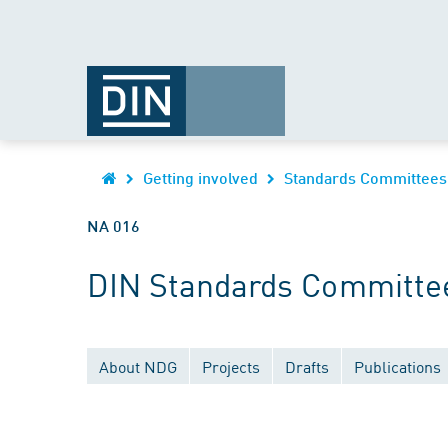
Getting involved
Standards Committees
NA 016
DIN Standards Committee
About NDG
Projects
Drafts
Publications