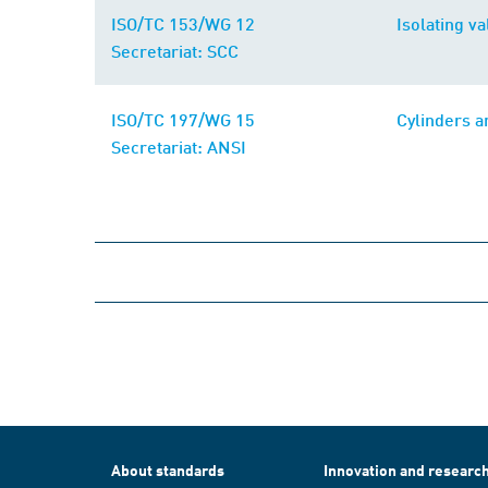
ISO/TC 153/WG 12
Isolating v
Secretariat: SCC
ISO/TC 197/WG 15
Cylinders a
Secretariat: ANSI
About standards
Innovation and researc