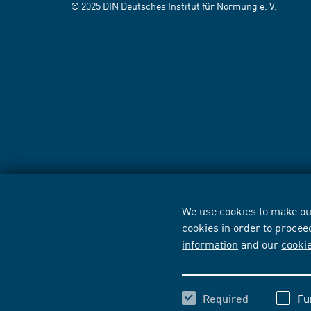
© 2025 DIN Deutsches Institut für Normung e. V.
We use cookies to make our
cookies in order to procee
information
and our
cooki
Required
Fu