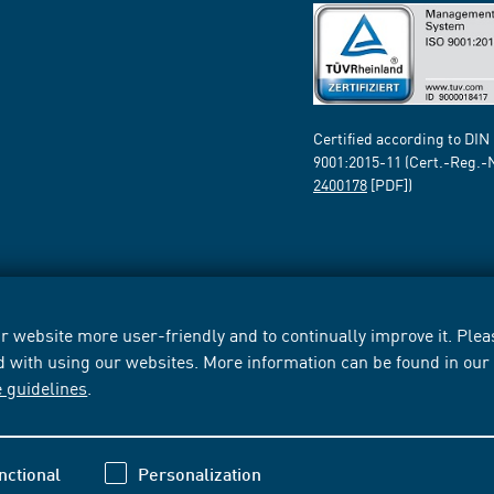
Certified according to DIN
9001:2015-11 (Cert.-Reg.-
2400178
[PDF])
 website more user-friendly and to continually improve it. Pleas
d with using our websites. More information can be found in ou
e guidelines
.
nctional
Personalization