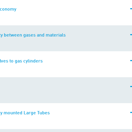
economy
ty between gases and materials
alves to gas cylinders
y mounted Large Tubes