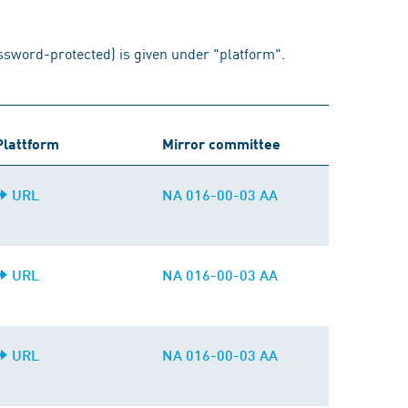
assword-protected) is given under "platform".
Plattform
Mirror committee
URL
NA 016-00-03 AA
URL
NA 016-00-03 AA
URL
NA 016-00-03 AA