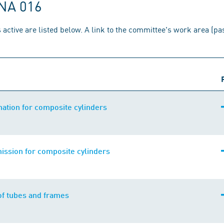
 NA 016
 active are listed below. A link to the committee's work area (p
ation for composite cylinders
ission for composite cylinders
of tubes and frames