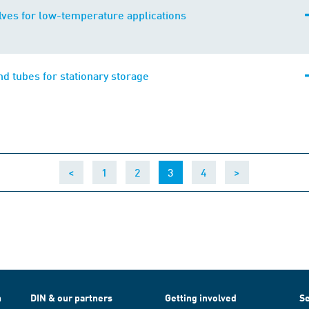
alves for low-temperature applications
nd tubes for stationary storage
(current)
<
1
2
3
4
>
h
DIN & our partners
Getting involved
Se