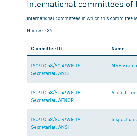
International committees of
International committees in which this committee is
Number: 34
Committee ID
Name
ISO/TC 58/SC 4/WG 15
MAE examin
Secretariat: ANSI
ISO/TC 58/SC 4/WG 18
Acoustic em
Secretariat: AFNOR
ISO/TC 58/SC 4/WG 19
Inspection 
Secretariat: ANSI