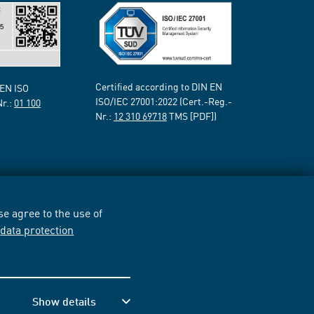
Certified according to DIN EN
 EN ISO
ISO/IEC 27001:2022 (Cert.-Reg.-
Nr.:
01 100
Nr.:
12 310 69718
TMS [PDF])
e agree to the use of
r
data protection
Show details