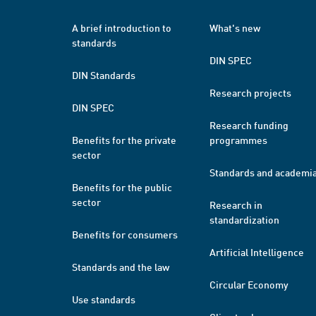
A brief introduction to
What's new
standards
DIN SPEC
DIN Standards
Research projects
DIN SPEC
Research funding
Benefits for the private
programmes
sector
Standards and academi
Benefits for the public
sector
Research in
standardization
Benefits for consumers
Artificial Intelligence
Standards and the law
Circular Economy
Use standards