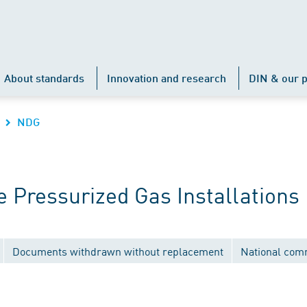
About standards
Innovation and research
DIN & our p
NDG
 Pressurized Gas Installations
Documents withdrawn without replacement
National com