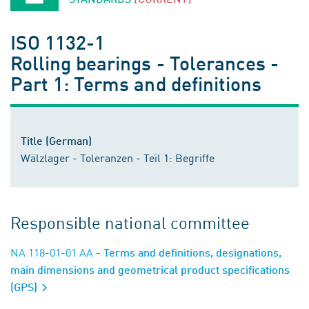
ISO 1132-1
Rolling bearings - Tolerances -
Part 1: Terms and definitions
Title (German)
Wälzlager - Toleranzen - Teil 1: Begriffe
Responsible national committee
NA 118-01-01 AA
- Terms and definitions, designations,
main dimensions and geometrical product specifications
(GPS)