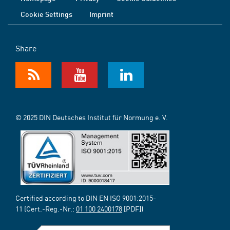
Cookie Settings
Imprint
Share
© 2025 DIN Deutsches Institut für Normung e. V.
Certified according to DIN EN ISO 9001:2015-
11 (Cert.-Reg.-Nr.:
01 100 2400178
[PDF])