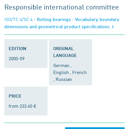
Responsible international committee
ISO/TC 4/SC 4
- Rolling bearings - Vocabulary, boundary
dimensions and geometrical product specifications
EDITION
ORIGINAL
LANGUAGE
2000-09
German ,
English , French
, Russian
PRICE
from 233.60 €