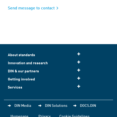
Send message to contact
About standards
Innovation and research
DIN & our partners
Getting involved
Services
DIN Media
DIN Solutions
DOCS.DIN
Homepage
Privacy
Cookie Guidelines