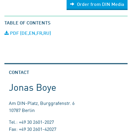
Order from DIN Media
TABLE OF CONTENTS
PDF (DE,EN,FR,RU)
CONTACT
Jonas Boye
Am DIN-Platz, Burggrafenstr. 6
10787 Berlin
Tel.: +49 30 2601-2027
Fax: +49 30 2601-42027