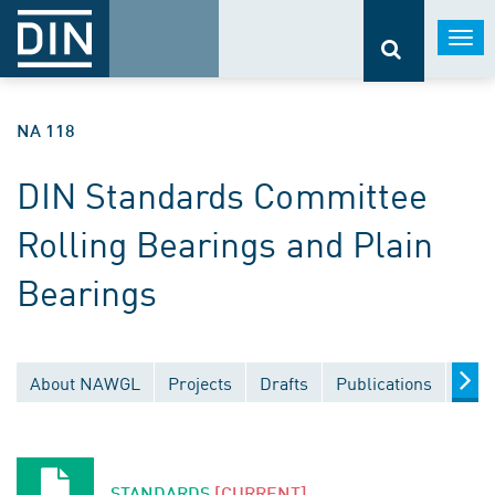
Togg
navi
NA 118
DIN Standards Committee
Rolling Bearings and Plain
Bearings
About NAWGL
Projects
Drafts
Publications
Docu
STANDARDS
[CURRENT]