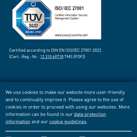
Certified according to DIN EN ISO/IEC 27001:2022
(Cert.-Reg.-Nr.:
12 310 69718
TMS [PDF])
We use cookies to make our website more user-friendly
and to continually improve it. Please agree to the use of
cookies in order to proceed with using our websites. More
information can be found in our
data protection
information
and our
cookie guidelines
.