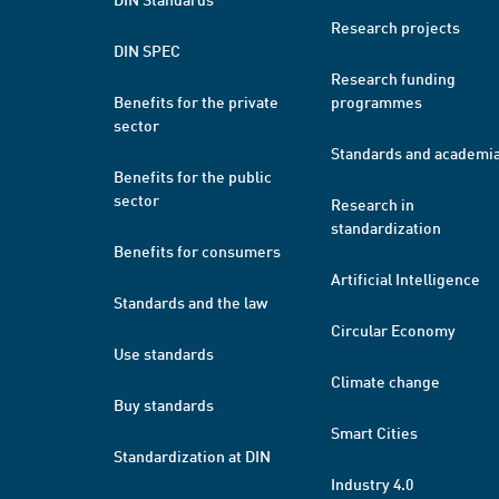
Research projects
DIN SPEC
Research funding
Benefits for the private
programmes
sector
Standards and academi
Benefits for the public
sector
Research in
standardization
Benefits for consumers
Artificial Intelligence
Standards and the law
Circular Economy
Use standards
Climate change
Buy standards
Smart Cities
Standardization at DIN
Industry 4.0