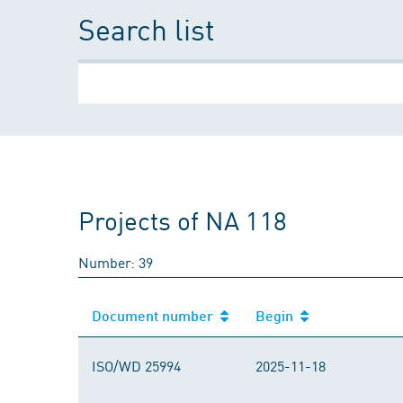
Search list
Projects of NA 118
Number: 39
Document number
Begin
Document number
Begin
ISO/WD 25994
2025-11-18