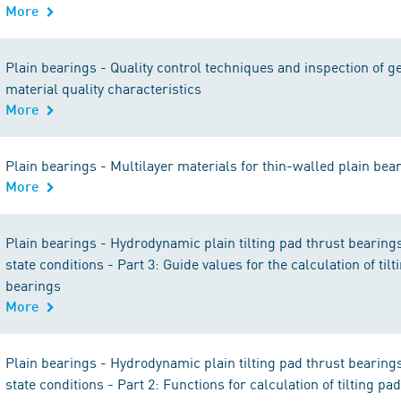
More
Plain bearings - Quality control techniques and inspection of 
material quality characteristics
More
Plain bearings - Multilayer materials for thin-walled plain bea
More
Plain bearings - Hydrodynamic plain tilting pad thrust bearing
state conditions - Part 3: Guide values for the calculation of til
bearings
More
Plain bearings - Hydrodynamic plain tilting pad thrust bearing
state conditions - Part 2: Functions for calculation of tilting pa