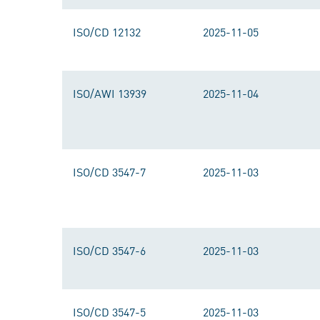
ISO/CD 12132
2025-11-05
ISO/AWI 13939
2025-11-04
ISO/CD 3547-7
2025-11-03
ISO/CD 3547-6
2025-11-03
ISO/CD 3547-5
2025-11-03