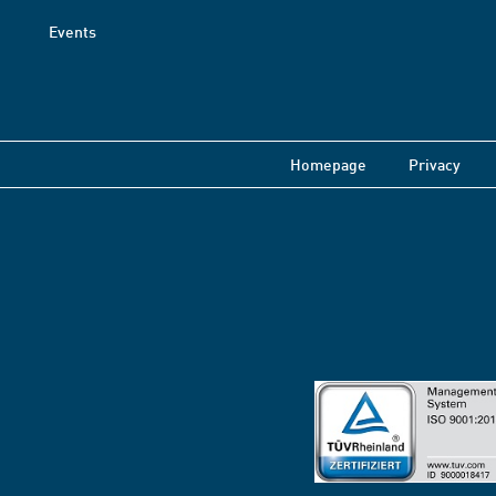
Events
Homepage
Privacy