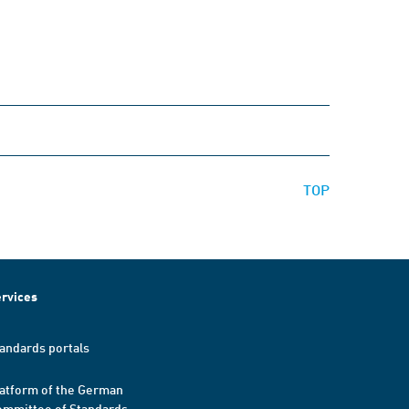
TOP
rvices
andards portals
atform of the German
mmittee of Standards