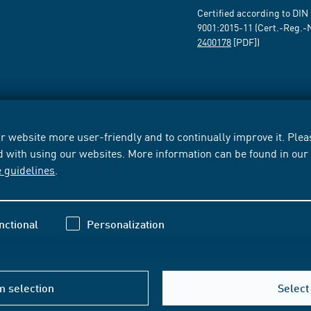
Certified according to DIN
9001:2015-11 (Cert.-Reg.-
2400178
[PDF])
 website more user-friendly and to continually improve it. Pleas
d with using our websites. More information can be found in ou
e guidelines
.
nctional
Personalization
m selection
Select 