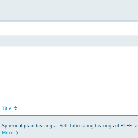
Title
Title
Spherical plain bearings - Self-lubricating bearings of PTFE fab
More