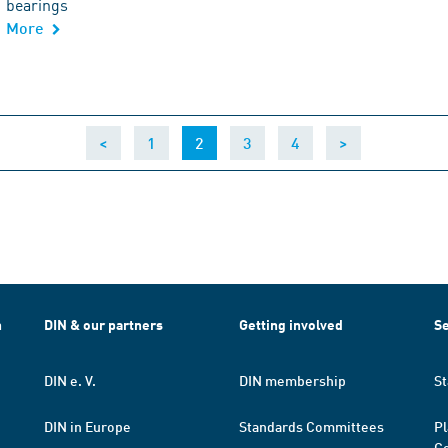
bearings
More
(current)
<
1
2
3
4
>
h
DIN & our partners
Getting involved
Se
DIN e. V.
DIN membership
St
DIN in Europe
Standards Committees
Pl
Co