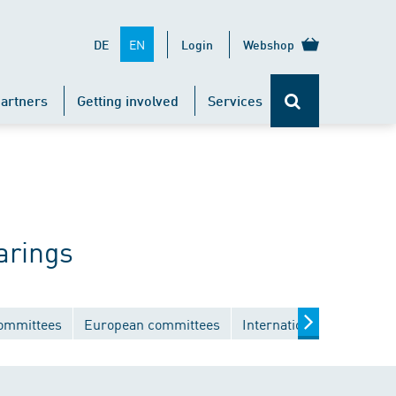
EN
DE
Login
Webshop
artners
Getting involved
Services
arings
committees
European committees
International committee