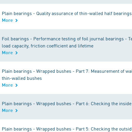
Plain bearings - Quality assurance of thin-walled half bearin
More
Foil bearings - Performance testing of foil journal bearings - Te
load capacity, friction coefficient and lifetime
More
Plain bearings - Wrapped bushes - Part 7: Measurement of wal
thin-walled bushes
More
Plain bearings - Wrapped bushes - Part 6: Checking the inside
More
Plain bearings - Wrapped bushes - Part 5: Checking the outsi