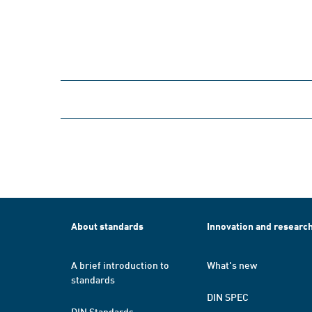
About standards
Innovation and researc
A brief introduction to
What's new
standards
DIN SPEC
DIN Standards