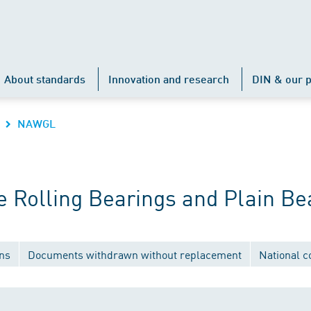
About standards
Innovation and research
DIN & our p
NAWGL
 Rolling Bearings and Plain Be
ons
Documents withdrawn without replacement
National 