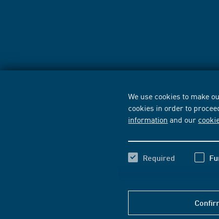
We use cookies to make our
cookies in order to procee
information
and our
cooki
Required
Fu
Confir