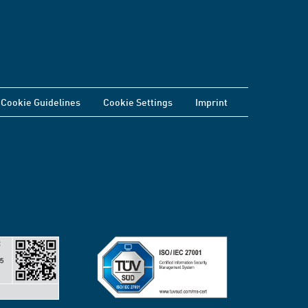
Cookie Guidelines
Cookie Settings
Imprint