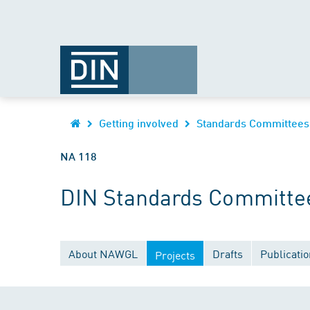
Getting involved
Standards Committees
NA 118
DIN Standards Committee
About NAWGL
Drafts
Publicati
Projects