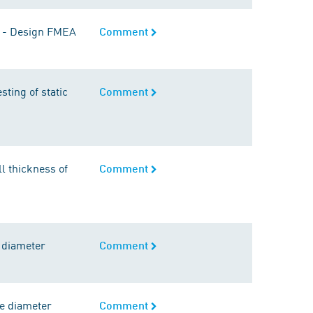
gs - Design FMEA
Comment
sting of static
Comment
l thickness of
Comment
 diameter
Comment
de diameter
Comment