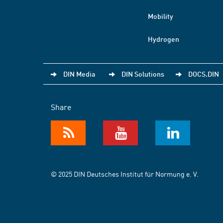
Mobility
Hydrogen
DIN Media
DIN Solutions
DOCS.DIN
Share
© 2025 DIN Deutsches Institut für Normung e. V.