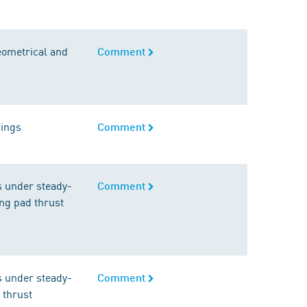
geometrical and
Comment
rings
Comment
s under steady-
Comment
ting pad thrust
s under steady-
Comment
d thrust