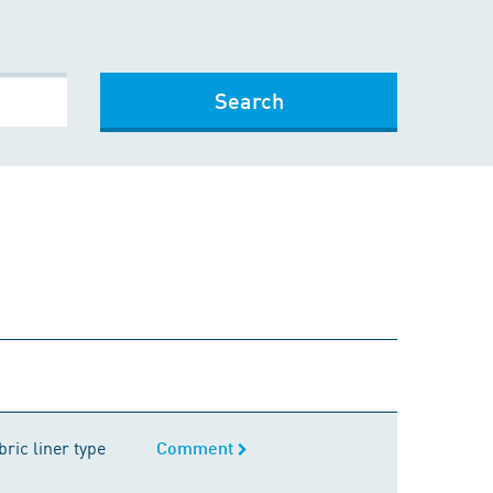
Search
Comment
ric liner type
Comment