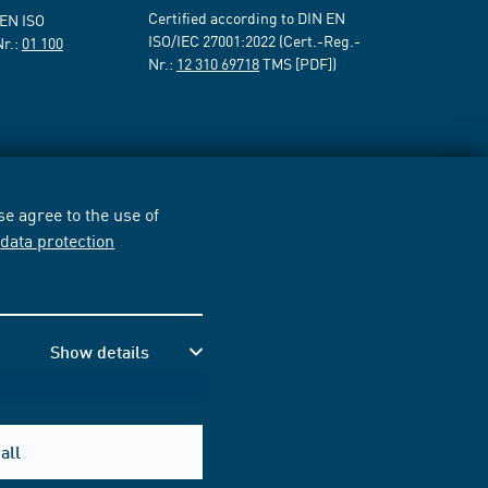
Certified according to DIN EN
 EN ISO
ISO/IEC 27001:2022 (Cert.-Reg.-
Nr.:
01 100
Nr.:
12 310 69718
TMS [PDF])
e agree to the use of
r
data protection
Show details
all