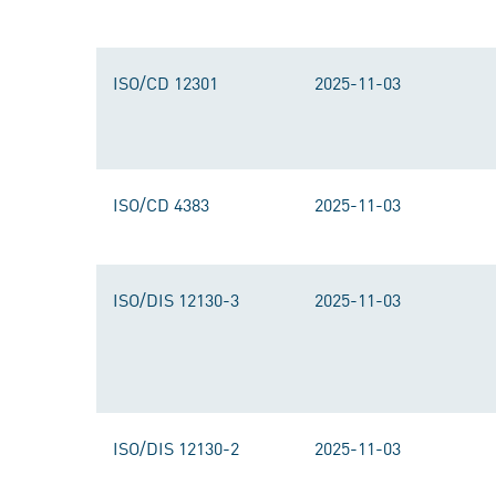
ISO/CD 12301
2025-11-03
ISO/CD 4383
2025-11-03
ISO/DIS 12130-3
2025-11-03
ISO/DIS 12130-2
2025-11-03