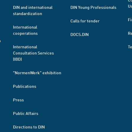
Us
DIN and international
DIN Young Professionals
standardization
Fi
Calls for tender
International
cooperations
R
DOCS.DIN
a
International
T
Consultation Services
(IBD)
"NormenWerk" exhibition
Publications
Press
Public Affairs
Directions to DIN