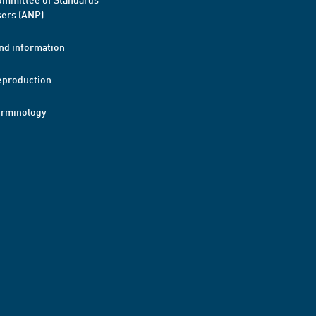
ers (ANP)
nd information
eproduction
erminology