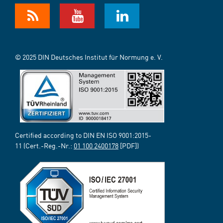
© 2025 DIN Deutsches Institut für Normung e. V.
Certified according to DIN EN ISO 9001:2015-
11 (Cert.-Reg.-Nr.:
01 100 2400178
[PDF])