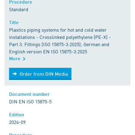
Procedure
Standard
Title
Plastics piping systems for hot and cold water
installations - Crosslinked polyethylene (PE-X) -
Part 3: Fittings (ISO 15875-3:2025); German and
English version EN ISO 15875-3:2025
More
Order from DIN Media
Order from DIN Media
Document number
DIN EN ISO 15875-5
Edition
2026-09
Procedure