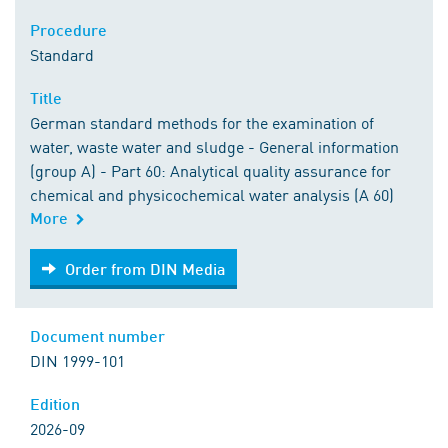
Procedure
Standard
Title
German standard methods for the examination of
water, waste water and sludge - General information
(group A) - Part 60: Analytical quality assurance for
chemical and physicochemical water analysis (A 60)
More
Order from DIN Media
Order from DIN Media
Document number
DIN 1999-101
Edition
2026-09