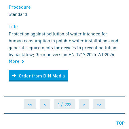
Procedure
Standard
Title
Protection against pollution of water intended for
human consumption in potable water installations and
general requirements for devices to prevent pollution
by backflow; German version EN 1717:2025+A1:2026
More
Order from DIN Media
Order from DIN Media
1 /
223
<<
<
>
>>
TOP