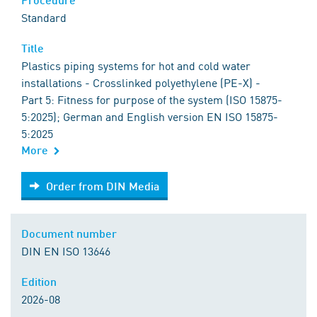
Standard
Title
Plastics piping systems for hot and cold water
installations - Crosslinked polyethylene (PE-X) -
Part 5: Fitness for purpose of the system (ISO 15875-
5:2025); German and English version EN ISO 15875-
5:2025
More
Order from DIN Media
Order from DIN Media
Document number
DIN EN ISO 13646
Edition
2026-08