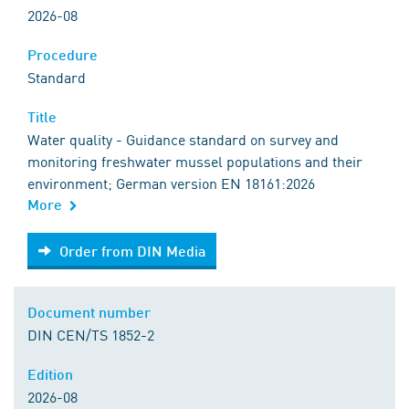
2026-08
Procedure
Standard
Title
Water quality - Guidance standard on survey and
monitoring freshwater mussel populations and their
environment; German version EN 18161:2026
More
Order from DIN Media
Order from DIN Media
Document number
DIN CEN/TS 1852-2
Edition
2026-08