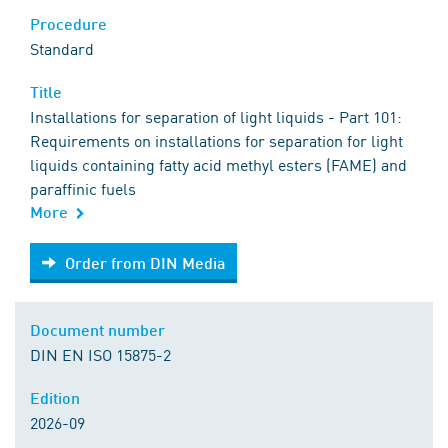
Procedure
Standard
Title
Installations for separation of light liquids - Part 101:
Requirements on installations for separation for light
liquids containing fatty acid methyl esters (FAME) and
paraffinic fuels
More
Order from DIN Media
Order from DIN Media
Document number
DIN EN ISO 15875-2
Edition
2026-09