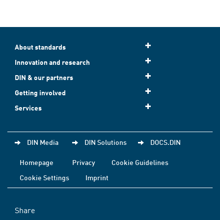
About standards
Innovation and research
DIN & our partners
Getting involved
Services
DIN Media
DIN Solutions
DOCS.DIN
Homepage
Privacy
Cookie Guidelines
Cookie Settings
Imprint
Share