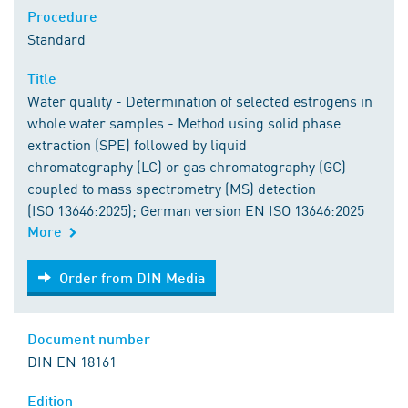
Procedure
Standard
Title
Water quality - Determination of selected estrogens in
whole water samples - Method using solid phase
extraction (SPE) followed by liquid
chromatography (LC) or gas chromatography (GC)
coupled to mass spectrometry (MS) detection
(ISO 13646:2025); German version EN ISO 13646:2025
More
Order from DIN Media
Order from DIN Media
Document number
DIN EN 18161
Edition