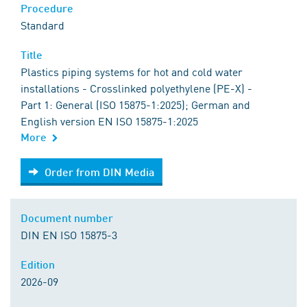
Procedure
Standard
Title
Plastics piping systems for hot and cold water
installations - Crosslinked polyethylene (PE-X) -
Part 1: General (ISO 15875-1:2025); German and
English version EN ISO 15875-1:2025
More
Order from DIN Media
Order from DIN Media
Document number
DIN EN ISO 15875-3
Edition
2026-09