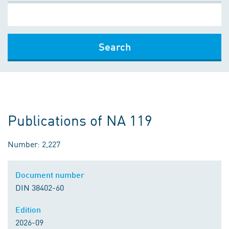
Search
Publications of NA 119
Number: 2,227
Document number
DIN 38402-60
Edition
2026-09