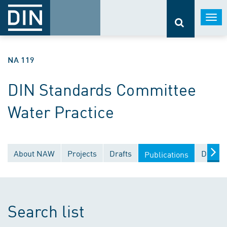
Togg
navi
NA 119
DIN Standards Committee
Water Practice
About NAW
Projects
Drafts
Docume
Publications
Search list