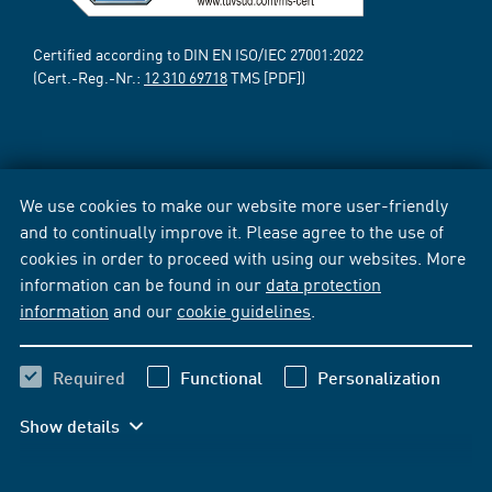
Certified according to DIN EN ISO/IEC 27001:2022
(Cert.-Reg.-Nr.:
12 310 69718
TMS [PDF])
We use cookies to make our website more user-friendly
and to continually improve it. Please agree to the use of
cookies in order to proceed with using our websites. More
information can be found in our
data protection
information
and our
cookie guidelines
.
Required
Functional
Personalization
Show details