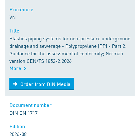
Procedure
VN
Title
Plastics piping systems for non-pressure underground
drainage and sewerage - Polypropylene (PP) - Part 2:
Guidance for the assessment of conformity; German
version CEN/TS 1852-2:2026
More
Order from DIN Media
Order from DIN Media
Document number
DIN EN 1717
Edition
2026-08