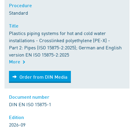
Procedure
Standard
Title
Plastics piping systems for hot and cold water
installations - Crosslinked polyethylene (PE-X) -
Part 2: Pipes (ISO 15875-2:2025); German and English
version EN ISO 15875-2:2025
More
Order from DIN Media
Order from DIN Media
Document number
DIN EN ISO 15875-1
Edition
2026-09