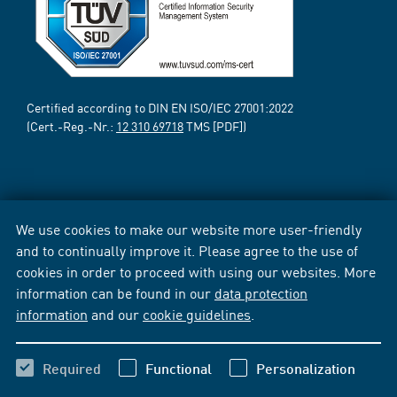
Certified according to DIN EN ISO/IEC 27001:2022
(Cert.-Reg.-Nr.:
12 310 69718
TMS [PDF])
We use cookies to make our website more user-friendly
and to continually improve it. Please agree to the use of
cookies in order to proceed with using our websites. More
information can be found in our
data protection
information
and our
cookie guidelines
.
Required
Functional
Personalization