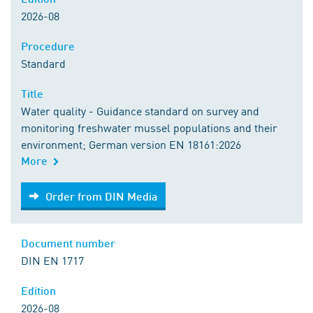
2026-08
Procedure
Standard
Title
Water quality - Guidance standard on survey and
monitoring freshwater mussel populations and their
environment; German version EN 18161:2026
More
Order from DIN Media
Order from DIN Media
Document number
DIN EN 1717
Edition
2026-08