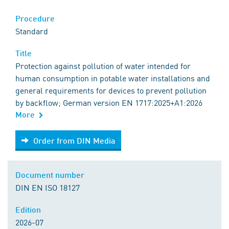
Procedure
Standard
Title
Protection against pollution of water intended for
human consumption in potable water installations and
general requirements for devices to prevent pollution
by backflow; German version EN 1717:2025+A1:2026
More
Order from DIN Media
Order from DIN Media
Document number
DIN EN ISO 18127
Edition
2026-07