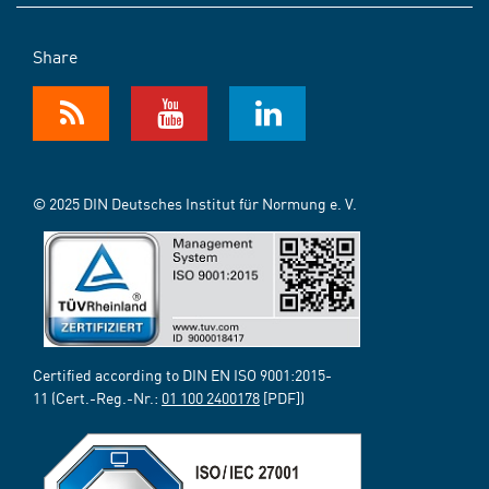
Share
© 2025 DIN Deutsches Institut für Normung e. V.
Certified according to DIN EN ISO 9001:2015-
11 (Cert.-Reg.-Nr.:
01 100 2400178
[PDF])