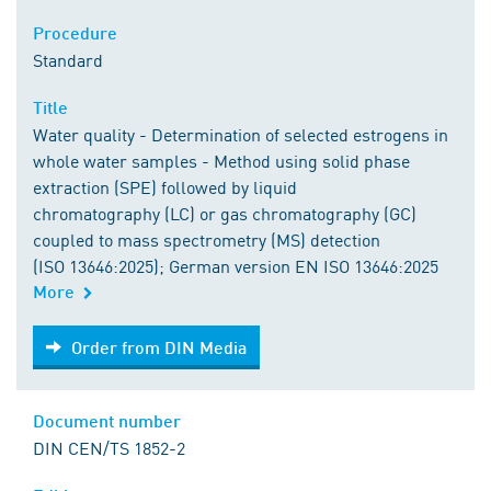
Procedure
Standard
Title
Water quality - Determination of selected estrogens in
whole water samples - Method using solid phase
extraction (SPE) followed by liquid
chromatography (LC) or gas chromatography (GC)
coupled to mass spectrometry (MS) detection
(ISO 13646:2025); German version EN ISO 13646:2025
More
Order from DIN Media
Order from DIN Media
Document number
DIN CEN/TS 1852-2