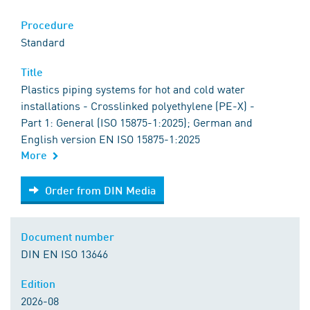
Procedure
Standard
Title
Plastics piping systems for hot and cold water
installations - Crosslinked polyethylene (PE-X) -
Part 1: General (ISO 15875-1:2025); German and
English version EN ISO 15875-1:2025
More
Order from DIN Media
Order from DIN Media
Document number
DIN EN ISO 13646
Edition
2026-08