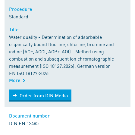
Procedure
Standard
Title
Water quality - Determination of adsorbable
organically bound fluorine, chlorine, bromine and
iodine (AOF, AOCl, AOBr, AOI) - Method using
combustion and subsequent ion chromatographic
measurement (ISO 18127:2026); German version
EN ISO 18127:2026
More
Order from DIN Media
Order from DIN Media
Document number
DIN EN 12485