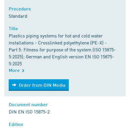
Procedure
Standard
Title
Plastics piping systems for hot and cold water
installations - Crosslinked polyethylene (PE-X) -
Part 5: Fitness for purpose of the system (ISO 15875-
5:2025); German and English version EN ISO 15875-
5:2025
More
Order from DIN Media
Order from DIN Media
Document number
DIN EN ISO 15875-2
Edition