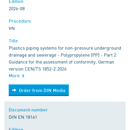
Edition
2026-08
Procedure
VN
Title
Plastics piping systems for non-pressure underground
drainage and sewerage - Polypropylene (PP) - Part 2:
Guidance for the assessment of conformity; German
version CEN/TS 1852-2:2026
More
Order from DIN Media
Order from DIN Media
Document number
DIN EN 18161
Edition