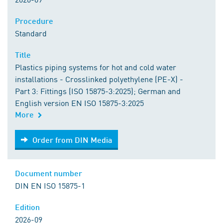
Procedure
Standard
Title
Plastics piping systems for hot and cold water
installations - Crosslinked polyethylene (PE-X) -
Part 3: Fittings (ISO 15875-3:2025); German and
English version EN ISO 15875-3:2025
More
Order from DIN Media
Order from DIN Media
Document number
DIN EN ISO 15875-1
Edition
2026-09