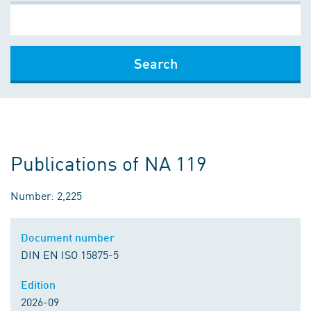
Search
Publications of NA 119
Number: 2,225
Document number
DIN EN ISO 15875-5
Edition
2026-09