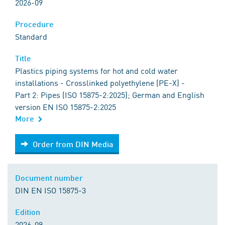
2026-09
Procedure
Standard
Title
Plastics piping systems for hot and cold water
installations - Crosslinked polyethylene (PE-X) -
Part 2: Pipes (ISO 15875-2:2025); German and English
version EN ISO 15875-2:2025
More
Order from DIN Media
Order from DIN Media
Document number
DIN EN ISO 15875-3
Edition
2026-09