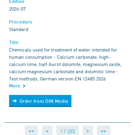
Edition
2026-07
Procedure
Standard
Title
Chemicals used for treatment of water intended for
human consumption - Calcium carbonate, high-
calcium lime, half-burnt dolomite, magnesium oxide,
calcium magnesium carbonate and dolomitic lime -
Test methods; German version EN 12485:2026
More
Order from DIN Media
Order from DIN Media
1 /
223
<<
<
>
>>