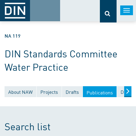
Togg
navi
NA 119
DIN Standards Committee
Water Practice
About NAW
Projects
Drafts
Docume
Publications
Search list