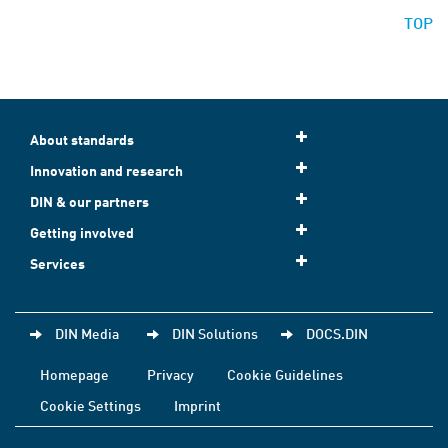
TOP
About standards
Innovation and research
DIN & our partners
Getting involved
Services
DIN Media
DIN Solutions
DOCS.DIN
Homepage
Privacy
Cookie Guidelines
Cookie Settings
Imprint