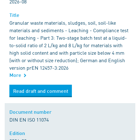
2026-08
Title
Granular waste materials, sludges, soil, soil-like
materials and sediments - Leaching - Compliance test
for leaching - Part 3: Two-stage batch test at a liquid-
to-solid ratio of 2 L/kg and 8 L/kg for materials with
high solid content and with particle size below 4 mm
(with or without size reduction); German and English
version prEN 12457-3:2026
More
Read draft and comment
Document number
DIN EN ISO 11074
Edition