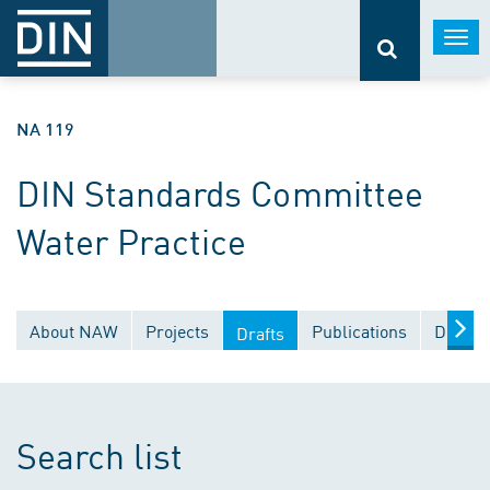
Togg
navi
NA 119
DIN Standards Committee
Water Practice
About NAW
Projects
Publications
Docume
Drafts
Search list