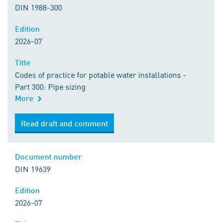
DIN 1988-300
Edition
2026-07
Title
Codes of practice for potable water installations -
Part 300: Pipe sizing
More
Read draft and comment
Document number
DIN 19639
Edition
2026-07