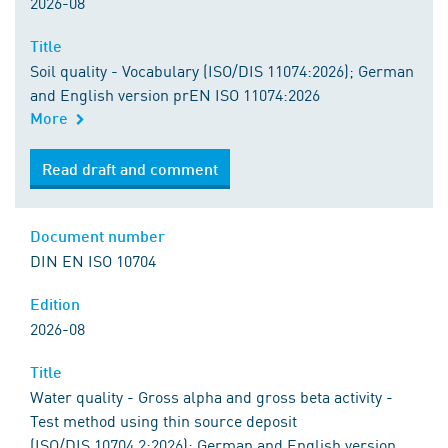
2026-08
Title
Soil quality - Vocabulary (ISO/DIS 11074:2026); German
and English version prEN ISO 11074:2026
More
Read draft and comment
Document number
DIN EN ISO 10704
Edition
2026-08
Title
Water quality - Gross alpha and gross beta activity -
Test method using thin source deposit
(ISO/DIS 10704.2:2026); German and English version