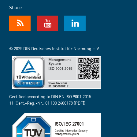
Share
© 2025 DIN Deutsches Institut für Normung e. V.
Certified according to DIN EN ISO 9001:2015-
11 (Cert.-Reg.-Nr.:
01 100 2400178
[PDF])