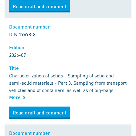
Read draft and comment
Document number
DIN 19698-3
Edition
2026-07
Title
Characterization of solids - Sampling of solid and
semi-solid materials - Part 3: Sampling from transport
vehicles and of containers, as well as of big-bags
More
Read draft and comment
Document number