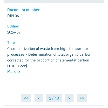
Document number
DIN 3611
Edition
2026-07
Title
Characterization of waste from high-temperature
processes - Determination of total organic carbon
corrected for the proportion of elemental carbon
(TOCECcor)
More
2 /
13
<<
<
>
>>