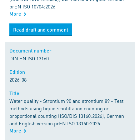
prEN ISO 10704:2026
More
Read draft and comment
Document number
DIN EN ISO 13160
Edition
2026-08
Title
Water quality - Strontium 90 and strontium 89 - Test
methods using liquid scintillation counting or
proportional counting (ISO/DIS 13160:2026); German
and English version prEN ISO 13160:2026
More