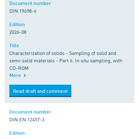
Document number
DIN 19698-6
Edition
2026-08
Title
Characterization of solids - Sampling of solid and
semi-solid materials - Part 6: In situ sampling, with
CD-ROM
More
Read draft and comment
Document number
DIN EN 12457-3
Edition