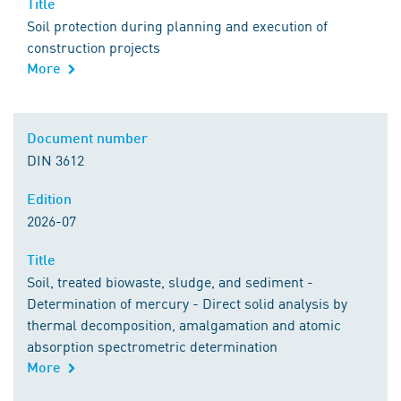
Title
Soil protection during planning and execution of
construction projects
More
Document number
DIN 3612
Edition
2026-07
Title
Soil, treated biowaste, sludge, and sediment -
Determination of mercury - Direct solid analysis by
thermal decomposition, amalgamation and atomic
absorption spectrometric determination
More