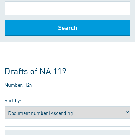
Search
Drafts of NA 119
Number: 124
Sort by: