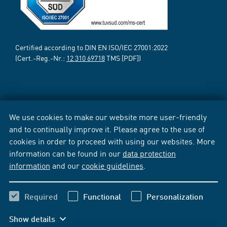
Certified according to DIN EN ISO/IEC 27001:2022
(Cert.-Reg.-Nr.:
12 310 69718
TMS [PDF])
We use cookies to make our website more user-friendly
and to continually improve it. Please agree to the use of
cookies in order to proceed with using our websites. More
information can be found in our
data protection
information
and our
cookie guidelines
.
Required
Functional
Personalization
Show details