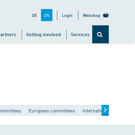
EN
DE
Login
Webshop
artners
Getting involved
Services
committees
European committees
International committee