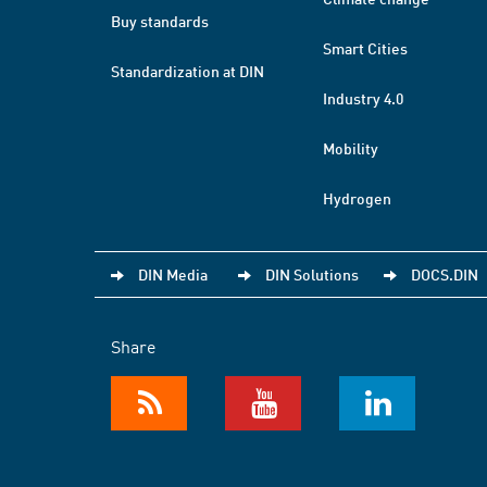
Buy standards
Smart Cities
Standardization at DIN
Industry 4.0
Mobility
Hydrogen
DIN Media
DIN Solutions
DOCS.DIN
Share