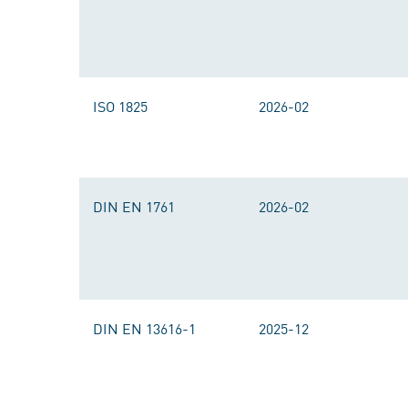
ISO 1825
2026-02
DIN EN 1761
2026-02
DIN EN 13616-1
2025-12