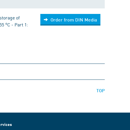
storage of
Order from DIN Media
55 °C - Part 1:
TOP
rvices