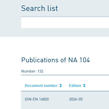
Search list
Publications of NA 104
Number: 132
Document number
Edition
DIN EN 16820
2026-05