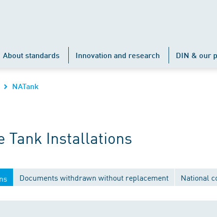
About standards
Innovation and research
DIN & our p
NATank
 Tank Installations
Documents withdrawn without replacement
National 
ons