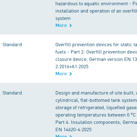
hazardous to aquatic environment - Par
installation and operation of an overfil
system
More
Standard
Overfill prevention devices for static t
fuels - Part 2: Overfill prevention dev
closure device; German version EN 1
2:2016+A1:2025
More
Standard
Design and manufacture of site built, v
cylindrical, flat-bottomed tank system
storage of refrigerated, liquefied gase
operating temperatures between 0 °C 
Part 4: Insulation components; Germa
EN 14620-4:2025
More