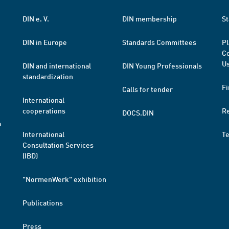
DIN e. V.
DIN membership
St
DIN in Europe
Standards Committees
Pl
Co
Us
DIN and international
DIN Young Professionals
standardization
Fi
Calls for tender
International
cooperations
R
DOCS.DIN
a
International
T
Consultation Services
(IBD)
"NormenWerk" exhibition
Publications
Press