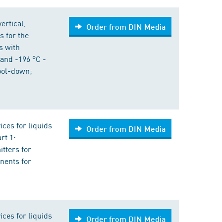
ertical,
Order from DIN Media
s for the
s with
and -196 °C -
cool-down;
ices for liquids
Order from DIN Media
rt 1:
tters for
nents for
ices for liquids
Order from DIN Media