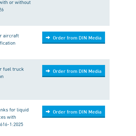
ith or without
26
 aircraft
Order from DIN Media
fication
 fuel truck
Order from DIN Media
on
anks for liquid
Order from DIN Media
ces with
3616-1:2025