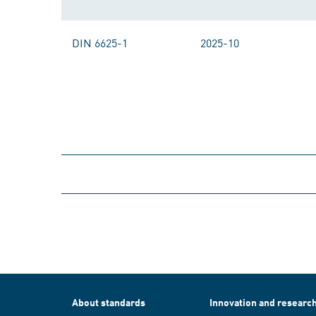
DIN 6625-1
2025-10
About standards
Innovation and researc