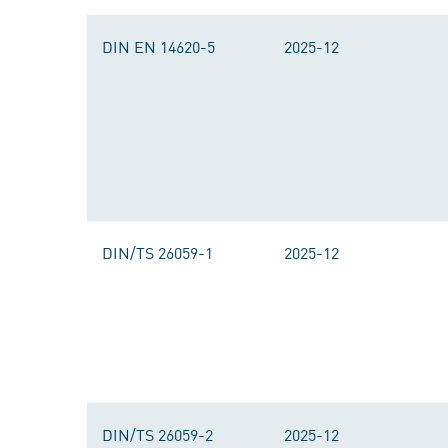
DIN EN 14620-5
2025-12
DIN/TS 26059-1
2025-12
DIN/TS 26059-2
2025-12