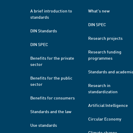
A brief introduction to
What's new
standards
DIN SPEC
DIN Standards
Research projects
DIN SPEC
Research funding
Benefits for the private
programmes
sector
Standards and academi
Benefits for the public
sector
Research in
standardization
Benefits for consumers
Artificial Intelligence
Standards and the law
Circular Economy
Use standards
Climate change