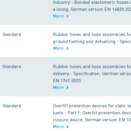
industry - Bonded elastomeric hoses w
a lining; German version EN 16820:20
More
Standard
Rubber hoses and hose assemblies for
ground fuelling and defuelling - Speci
More
Standard
Rubber hoses and hose assemblies for
delivery - Specification; German versi
EN 1761:2025
More
Standard
Overfill prevention devices for static t
fuels - Part 1: Overfill prevention devi
closure device; German version EN 1
More