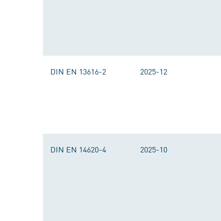
DIN EN 13616-2
2025-12
DIN EN 14620-4
2025-10