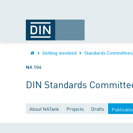
Getting involved
Standards Committees
NA 104
DIN Standards Committee
About NATank
Projects
Drafts
Publicati