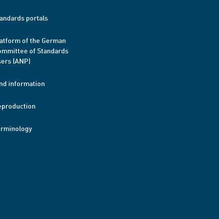
andards portals
atform of the German
mmittee of Standards
ers (ANP)
nd information
eproduction
erminology