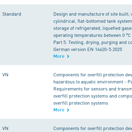
Standard
Design and manufacture of site built, v
cylindrical, flat-bottomed tank system
storage of refrigerated, liquefied gase
operating temperatures between 0 °C 
Part 5: Testing, drying, purging and 
German version EN 14620-5:2025
More
VN
Components for overfill protection dev
hazardous to aquatic environment - Pa
Requirements for sensors and transmi
overfill protection systems and compo
overfill protection systems
More
VN
Components for overfill protection dev