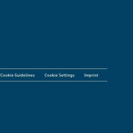
Cookie Guidelines
Cookie Settings
Imprint