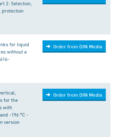
t 2: Selection,
l protection
anks for liquid
Order from DIN Media
ices without a
3616-
ertical,
Order from DIN Media
s for the
s with
and -196 °C -
n version