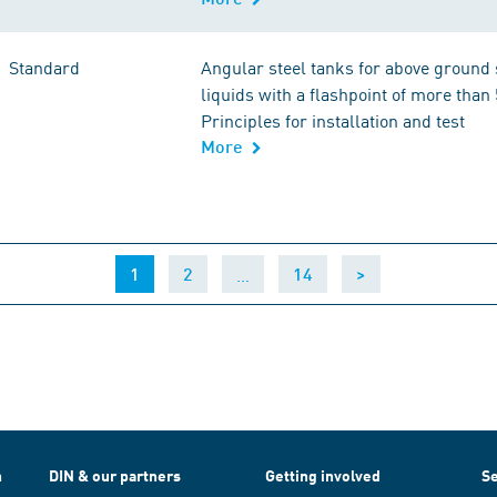
Standard
Angular steel tanks for above ground 
liquids with a flashpoint of more than 
Principles for installation and test
More
(current)
…
1
2
14
>
h
DIN & our partners
Getting involved
Se