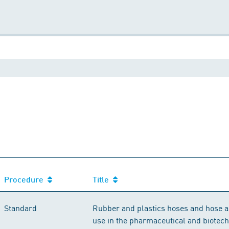
Procedure
Title
Standard
Rubber and plastics hoses and hose a
use in the pharmaceutical and biotech