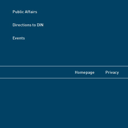
Public Affairs
Directions to DIN
Events
Homepage
Privacy