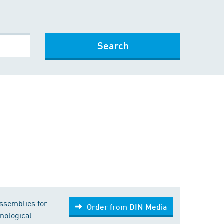
Search
Order from DIN Media
ssemblies for
Order from DIN Media
nological