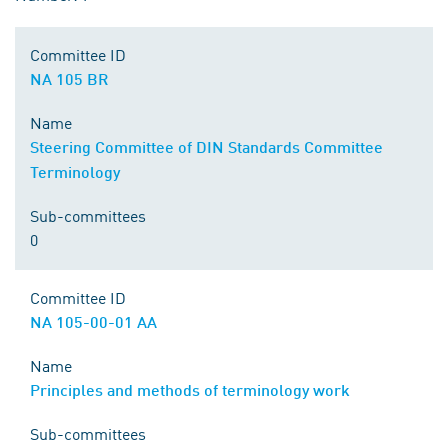
Committee ID
NA 105 BR
Name
Steering Committee of DIN Standards Committee
Terminology
Sub-committees
0
Committee ID
NA 105-00-01 AA
Name
Principles and methods of terminology work
Sub-committees