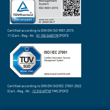
Certified according to DIN EN ISO 9001:2015-
11 (Cert.-Reg.-Nr.:
01 100 2400178
[PDF])
Certified according to DIN EN ISO/IEC 27001:2022
(Cert.-Reg.-Nr.:
12 310 69718
TMS [PDF])