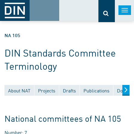
Togg
navi
NA 105
DIN Standards Committee
Terminology
About NAT
Projects
Drafts
Publications
Documen
National committees of NA 105
Number: 7