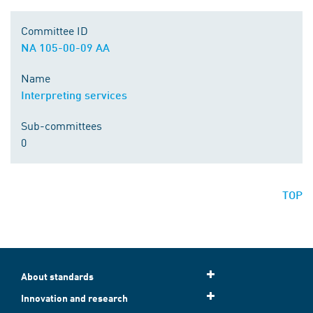
Committee ID
NA 105-00-09 AA
Name
Interpreting services
Sub-committees
0
TOP
About standards
Innovation and research