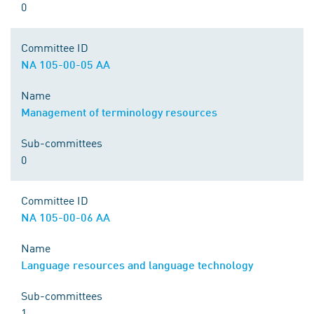
0
Committee ID
NA 105-00-05 AA
Name
Management of terminology resources
Sub-committees
0
Committee ID
NA 105-00-06 AA
Name
Language resources and language technology
Sub-committees
1