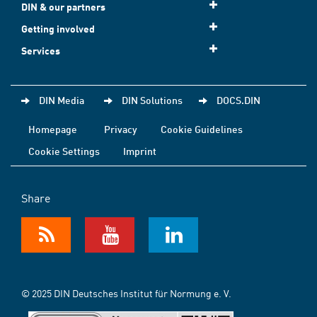
DIN & our partners
Getting involved
Services
DIN Media
DIN Solutions
DOCS.DIN
Homepage
Privacy
Cookie Guidelines
Cookie Settings
Imprint
Share
© 2025 DIN Deutsches Institut für Normung e. V.