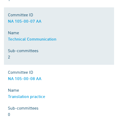
Committee ID
NA 105-00-07 AA
Name
Technical Communication
Sub-committees
2
Committee ID
NA 105-00-08 AA
Name
Translation practice
Sub-committees
0