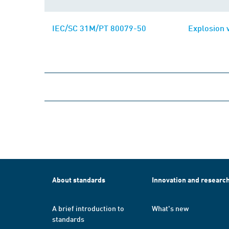
IEC/SC 31M/PT 80079-50
Explosion 
About standards
Innovation and researc
A brief introduction to
What's new
standards