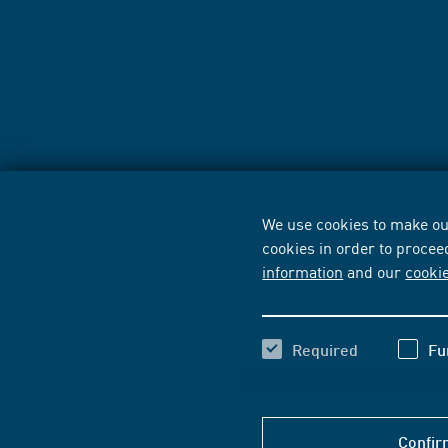
We use cookies to make our
cookies in order to procee
information
and our
cooki
Required
Fu
Confir