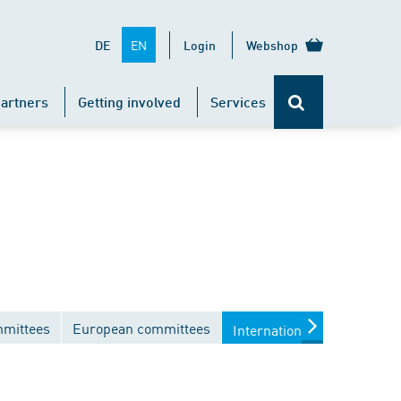
EN
DE
Login
Webshop
artners
Getting involved
Services
mmittees
European committees
International committees