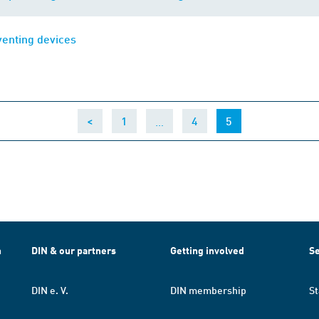
venting devices
…
(current)
<
1
4
5
h
DIN & our partners
Getting involved
Se
DIN e. V.
DIN membership
St