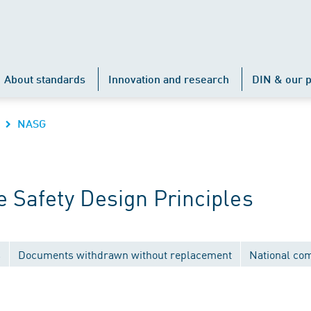
About standards
Innovation and research
DIN & our p
NASG
 Safety Design Principles
s
Documents withdrawn without replacement
National co