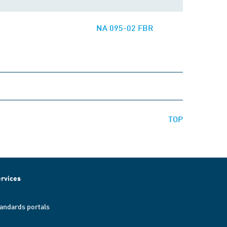
NA 095-02 FBR
TOP
rvices
andards portals