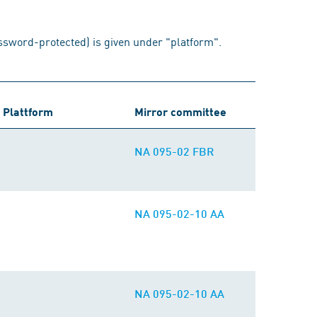
assword-protected) is given under "platform".
Plattform
Mirror committee
NA 095-02 FBR
NA 095-02-10 AA
NA 095-02-10 AA