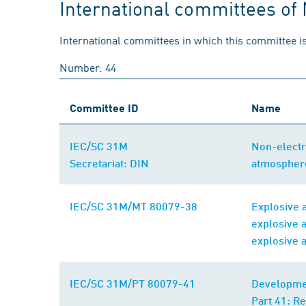
International committees of
International committees in which this committee is
Number: 44
Committee ID
Name
IEC/SC 31M
Non-electr
Secretariat: DIN
atmospher
IEC/SC 31M/MT 80079-38
Explosive 
explosive 
explosive 
IEC/SC 31M/PT 80079-41
Developmen
Part 41: R