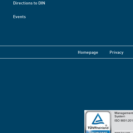
Directions to DIN
Events
Homepage
Privacy