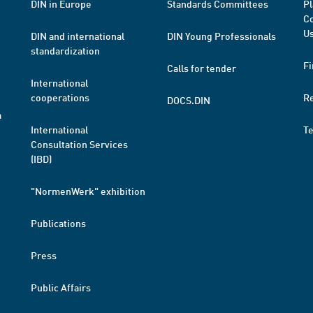
DIN in Europe
Standards Committees
Pl
Co
Us
DIN and international
DIN Young Professionals
standardization
Fi
Calls for tender
International
cooperations
R
DOCS.DIN
a
International
T
Consultation Services
(IBD)
"NormenWerk" exhibition
Publications
Press
Public Affairs