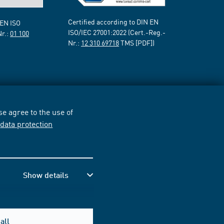
Certified according to DIN EN
 EN ISO
ISO/IEC 27001:2022 (Cert.-Reg.-
Nr.:
01 100
Nr.:
12 310 69718
TMS [PDF])
e agree to the use of
r
data protection
Show details
all