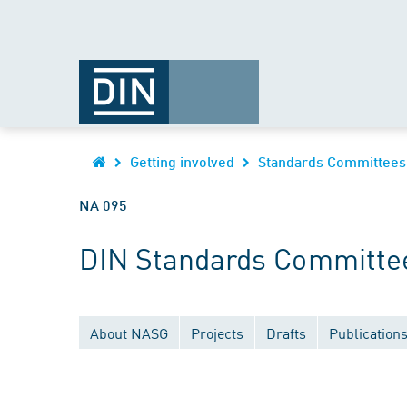
Getting involved
Standards Committees
NA 095
DIN Standards Committee
About NASG
Projects
Drafts
Publication