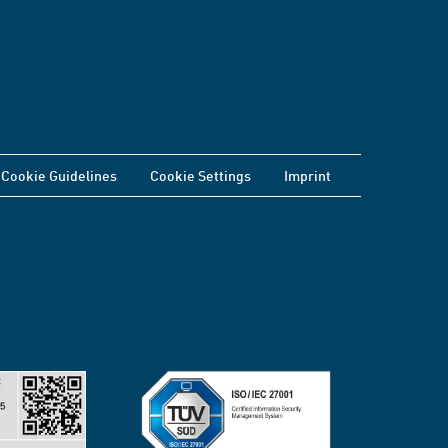
Cookie Guidelines
Cookie Settings
Imprint