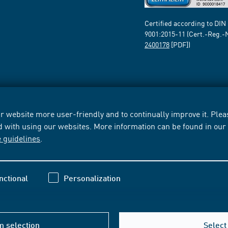
Certified according to DIN
9001:2015-11 (Cert.-Reg.-
2400178
[PDF])
 website more user-friendly and to continually improve it. Pleas
d with using our websites. More information can be found in ou
e guidelines
.
nctional
Personalization
m selection
Select 