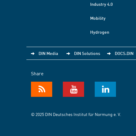
Industry 4.0
Mobility
Hydrogen
DIN Media
DIN Solutions
DOCS.DIN
Share
© 2025 DIN Deutsches Institut für Normung e. V.