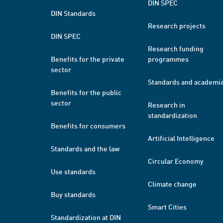
DIN SPEC
DIN Standards
Research projects
DIN SPEC
Research funding
Benefits for the private
programmes
sector
Standards and academi
Benefits for the public
sector
Research in
standardization
Benefits for consumers
Artificial Intelligence
Standards and the law
Circular Economy
Use standards
Climate change
Buy standards
Smart Cities
Standardization at DIN