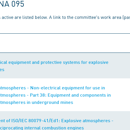
 NA 095
 active are listed below. A link to the committee's work area (p
ical equipment and protective systems for explosive
es
atmospheres - Non-electrical equipment for use in
atmospheres - Part 38: Equipment and components in
atmospheres in underground mines
t of ISO/IEC 80079-41/Ed1: Explosive atmospheres -
eciprocating internal combustion engines