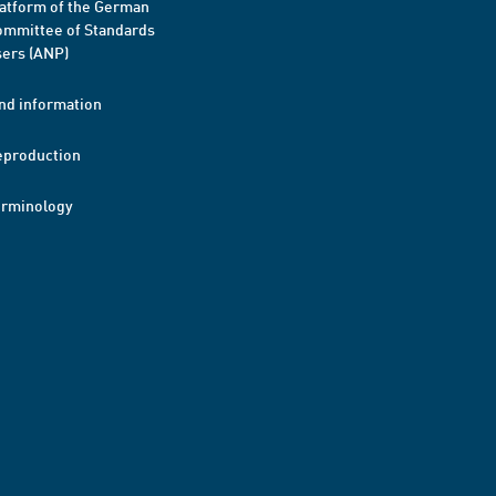
atform of the German
mmittee of Standards
ers (ANP)
nd information
eproduction
erminology