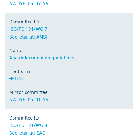
NA 095-05-07 AA
Committee ID
ISO/TC 181/WG 7
Secretariat: ANSI
Name
Age determination guidelines
Plattform
URL
Mirror committee
NA 095-05-01 AA
Committee ID
ISO/TC 181/WG 8
Secretariat: SAC