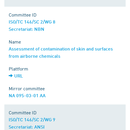
Committee ID
ISO/TC 146/SC 2/WG 8
Secretariat: NBN
Name
Assessment of contamination of skin and surfaces
from airborne chemicals
Plattform
URL
Mirror committee
NA 095-03-01 AA
Committee ID
ISO/TC 146/SC 2/WG 9
Secretariat: ANSI