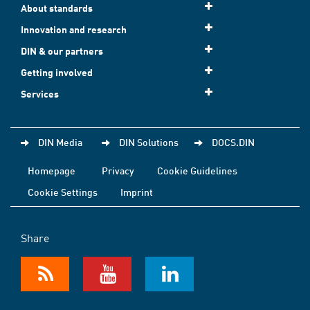
About standards
Innovation and research
DIN & our partners
Getting involved
Services
DIN Media
DIN Solutions
DOCS.DIN
Homepage
Privacy
Cookie Guidelines
Cookie Settings
Imprint
Share