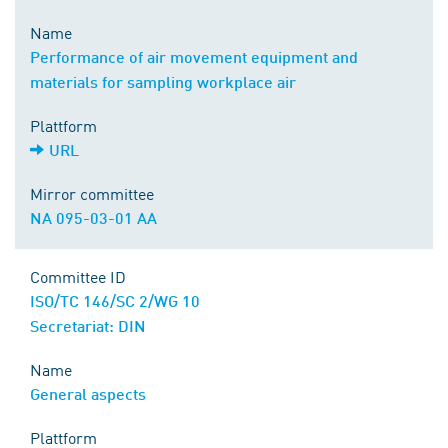
Name
Performance of air movement equipment and
materials for sampling workplace air
Plattform
URL
Mirror committee
NA 095-03-01 AA
Committee ID
ISO/TC 146/SC 2/WG 10
Secretariat: DIN
Name
General aspects
Plattform