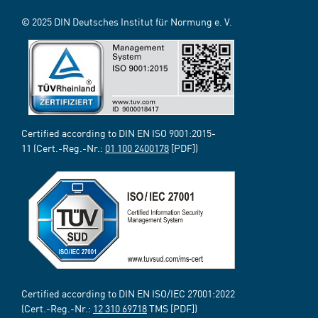
© 2025 DIN Deutsches Institut für Normung e. V.
Certified according to DIN EN ISO 9001:2015-
11 (Cert.-Reg.-Nr.:
01 100 2400178
[PDF])
Certified according to DIN EN ISO/IEC 27001:2022
(Cert.-Reg.-Nr.:
12 310 69718
TMS [PDF])