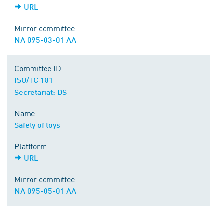
URL
Mirror committee
NA 095-03-01 AA
Committee ID
ISO/TC 181
Secretariat: DS
Name
Safety of toys
Plattform
URL
Mirror committee
NA 095-05-01 AA