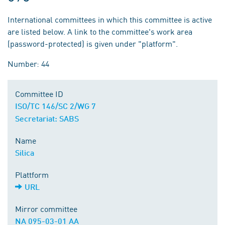
International committees in which this committee is active
are listed below. A link to the committee's work area
(password-protected) is given under "platform".
Number: 44
Committee ID
ISO/TC 146/SC 2/WG 7
Secretariat: SABS
Name
Silica
Plattform
URL
Mirror committee
NA 095-03-01 AA