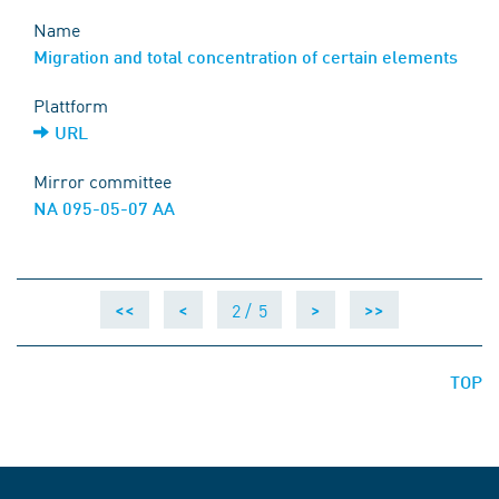
Name
Migration and total concentration of certain elements
Plattform
URL
Mirror committee
NA 095-05-07 AA
2 /
5
<<
<
>
>>
TOP