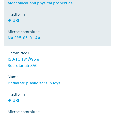
Mechanical and physical properties
Plattform
URL
Mirror committee
NA 095-05-01 AA
Committee ID
ISO/TC 181/WG 6
Secretariat: SAC
Name
Phthalate plasticizers in toys
Plattform
URL
Mirror committee