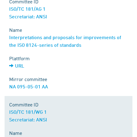
Committee ID
ISO/TC 181/AG 1
Secretariat: ANSI
Name
Interpretations and proposals for improvements of
the ISO 8124-series of standards
Plattform
URL
Mirror committee
NA 095-05-01 AA
Committee ID
ISO/TC 181/WG 1
Secretariat: ANSI
Name