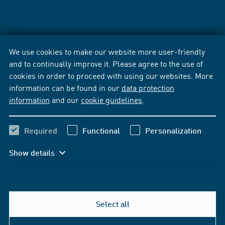
We use cookies to make our website more user-friendly
and to continually improve it. Please agree to the use of
cookies in order to proceed with using our websites. More
information can be found in our
data protection
information
and our
cookie guidelines
.
Required
Functional
Personalization
Show details
Select all