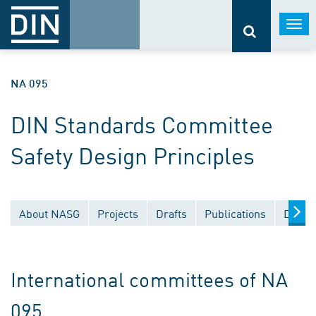
Togg
navi
NA 095
DIN Standards Committee
Safety Design Principles
About NASG
Projects
Drafts
Publications
Docum
International committees of NA
095