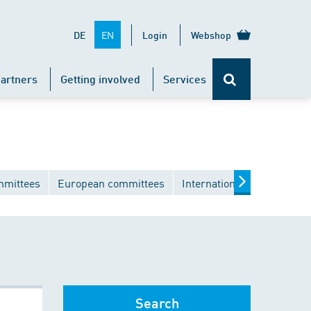
EN
DE
Login
Webshop
artners
Getting involved
Services
mmittees
European committees
International committees
Search