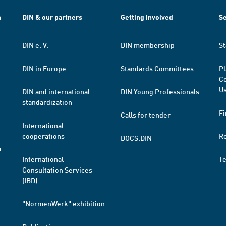
h
DIN & our partners
Getting involved
Se
DIN e. V.
DIN membership
St
DIN in Europe
Standards Committees
Pl
Co
Us
DIN and international
DIN Young Professionals
standardization
Fi
Calls for tender
International
cooperations
R
DOCS.DIN
a
International
T
Consultation Services
(IBD)
"NormenWerk" exhibition