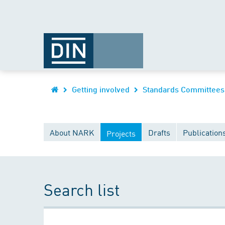
Getting involved
Standards Committees
About NARK
Drafts
Publication
Projects
Search list