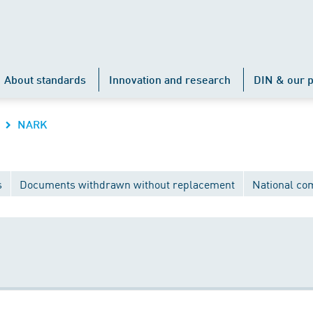
About standards
Innovation and research
DIN & our p
NARK
s
Documents withdrawn without replacement
National co