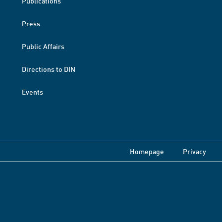
Publications
Press
Public Affairs
Directions to DIN
Events
Homepage
Privacy