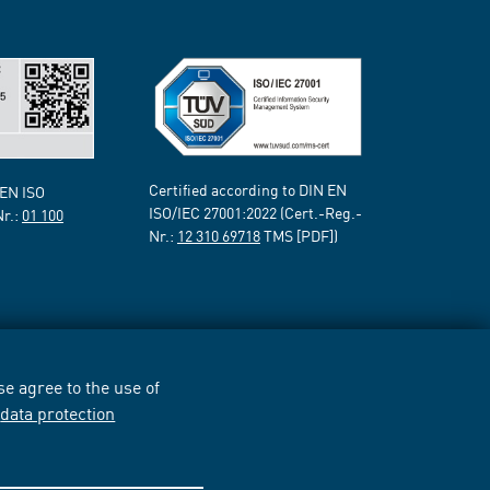
Certified according to DIN EN
 EN ISO
ISO/IEC 27001:2022 (Cert.-Reg.-
Nr.:
01 100
Nr.:
12 310 69718
TMS [PDF])
e agree to the use of
r
data protection