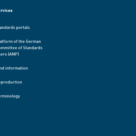
rvices
andards portals
atform of the German
mmittee of Standards
ers (ANP)
nd information
eproduction
erminology