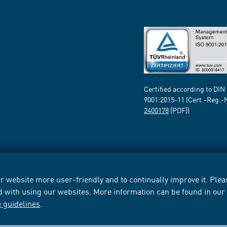
Certified according to DIN
9001:2015-11 (Cert.-Reg.-
2400178
[PDF])
 website more user-friendly and to continually improve it. Pleas
d with using our websites. More information can be found in ou
e guidelines
.