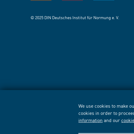
© 2025 DIN Deutsches Institut für Normung e. V.
We use cookies to make our
cookies in order to procee
information
and our
cooki