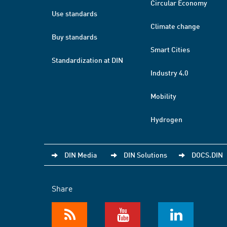
Circular Economy
Use standards
Climate change
Buy standards
Smart Cities
Standardization at DIN
Industry 4.0
Mobility
Hydrogen
DIN Media
DIN Solutions
DOCS.DIN
Share