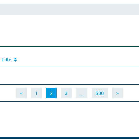
Title
Title
(current)
…
<
1
2
3
500
>