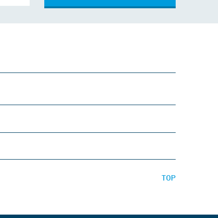
Comment
TOP