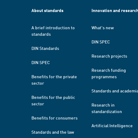
About standards
Innovation and researc
A brief introduction to
What's new
standards
DIN SPEC
DIN Standards
Research projects
DIN SPEC
Research funding
Benefits for the private
programmes
sector
Standards and academi
Benefits for the public
sector
Research in
standardization
Benefits for consumers
Artificial Intelligence
Standards and the law