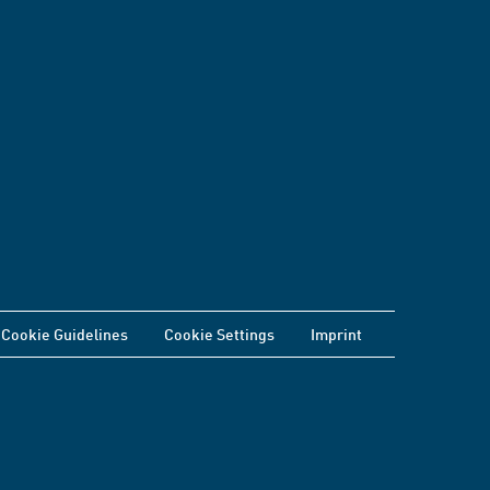
Cookie Guidelines
Cookie Settings
Imprint