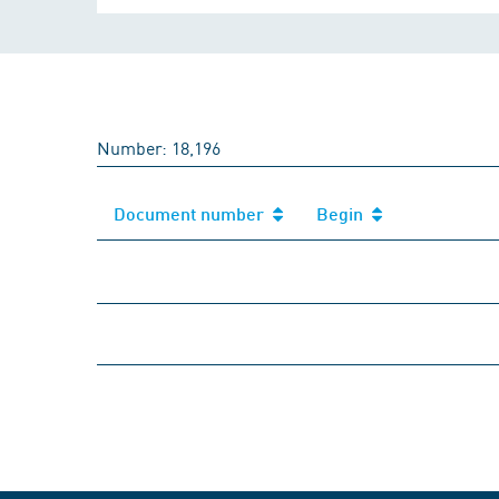
Number: 18,196
Document number
Begin
Document number
Begin