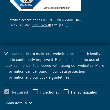
Certified according to DIN EN ISO/IEC 27001:2022
(Cert.-Reg.-Nr.:
12 310 69718
TMS [PDF])
We use cookies to make our website more user-friendly
and to continually improve it. Please agree to the use of
cookies in order to proceed with using our websites. More
information can be found in our
data protection
information
and our
cookie guidelines
.
Required
Functional
Personalization
Show details