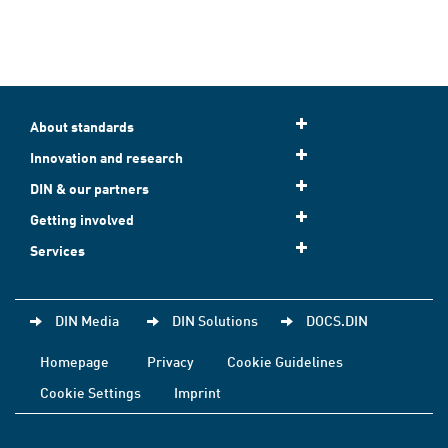
About standards
Innovation and research
DIN & our partners
Getting involved
Services
DIN Media
DIN Solutions
DOCS.DIN
Homepage
Privacy
Cookie Guidelines
Cookie Settings
Imprint