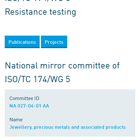
Resistance testing
Publications
Projects
National mirror committee of
ISO/TC 174/WG 5
Committee ID
NA 027-04-01 AA
Name
Jewellery, precious metals and associated products