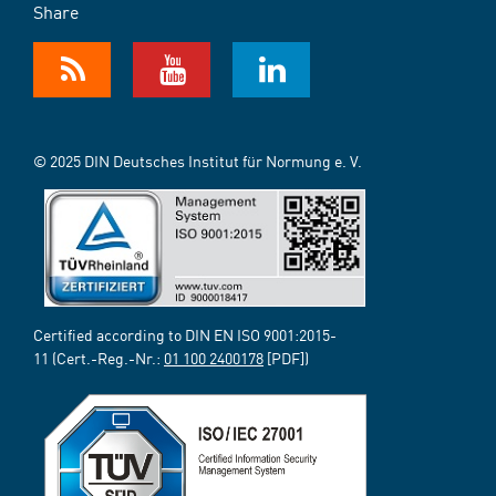
Share
© 2025 DIN Deutsches Institut für Normung e. V.
Certified according to DIN EN ISO 9001:2015-
11 (Cert.-Reg.-Nr.:
01 100 2400178
[PDF])