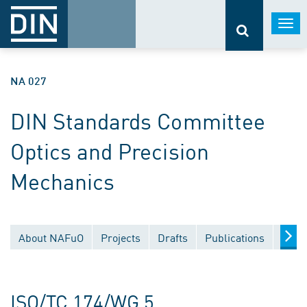
Togg
navi
NA 027
DIN Standards Committee
Optics and Precision
Mechanics
About NAFuO
Projects
Drafts
Publications
Docu
ISO/TC 174/WG 5