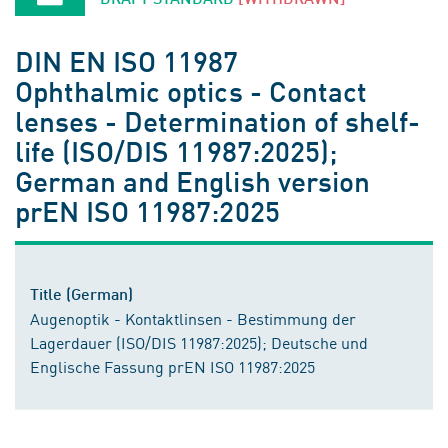
DIN EN ISO 11987
Ophthalmic optics - Contact
lenses - Determination of shelf-
life (ISO/DIS 11987:2025);
German and English version
prEN ISO 11987:2025
Title (German)
Augenoptik - Kontaktlinsen - Bestimmung der
Lagerdauer (ISO/DIS 11987:2025); Deutsche und
Englische Fassung prEN ISO 11987:2025