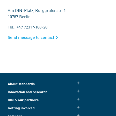
Am DIN-Platz, Burggrafenstr. 6
10787 Berlin
Tel.: +49 7231 9188-28
Send message to contact
About standards
Innovation and research
DIN & our partners
Getting involved
Services