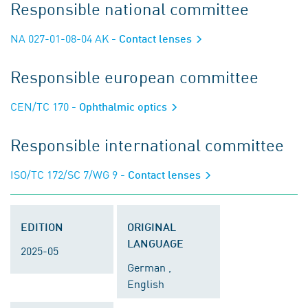
Responsible national committee
NA 027-01-08-04 AK
- Contact lenses
Responsible european committee
CEN/TC 170
- Ophthalmic optics
Responsible international committee
ISO/TC 172/SC 7/WG 9
- Contact lenses
EDITION
ORIGINAL
LANGUAGE
2025-05
German ,
English