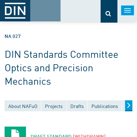
Togg
navi
NA 027
DIN Standards Committee
Optics and Precision
Mechanics
About NAFuO
Projects
Drafts
Publications
Docu
DRAFT STANDARD
[WITHDRAWN]