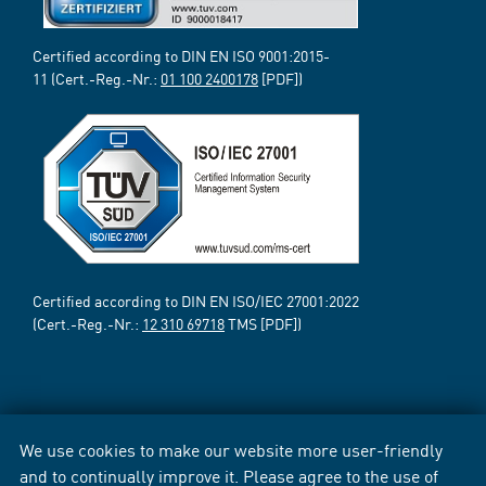
Certified according to DIN EN ISO 9001:2015-
11 (Cert.-Reg.-Nr.:
01 100 2400178
[PDF])
Certified according to DIN EN ISO/IEC 27001:2022
(Cert.-Reg.-Nr.:
12 310 69718
TMS [PDF])
We use cookies to make our website more user-friendly
and to continually improve it. Please agree to the use of