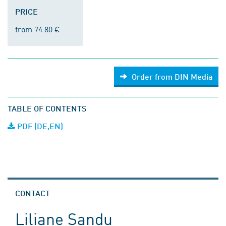
PRICE
from 74.80 €
Order from DIN Media
TABLE OF CONTENTS
PDF (DE,EN)
CONTACT
Liliane Sandu