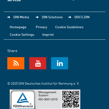
DIN Media
DIN Solutions
DOCS.DIN
Homepage
Privacy
Cookie Guidelines
Cookie Settings
Imprint
Share
© 2025 DIN Deutsches Institut für Normung e. V.