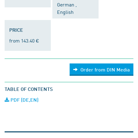
German ,
English
PRICE
from 143.40 €
Order from DIN Media
TABLE OF CONTENTS
PDF (DE,EN)