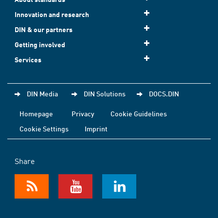
Innovation and research
DIN & our partners
Getting involved
Services
DIN Media
DIN Solutions
DOCS.DIN
Homepage
Privacy
Cookie Guidelines
Cookie Settings
Imprint
Share