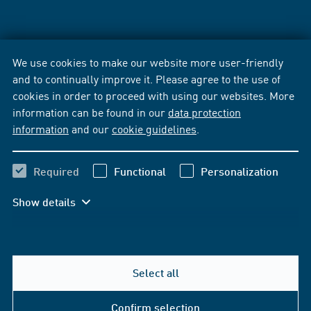
We use cookies to make our website more user-friendly
and to continually improve it. Please agree to the use of
cookies in order to proceed with using our websites. More
information can be found in our
data protection
information
and our
cookie guidelines
.
Required
Functional
Personalization
Show details
Select all
Confirm selection