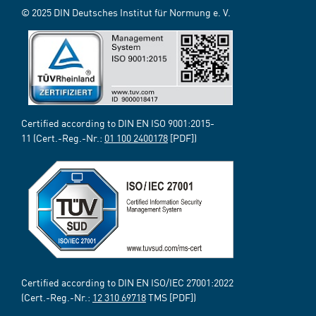
© 2025 DIN Deutsches Institut für Normung e. V.
Certified according to DIN EN ISO 9001:2015-
11 (Cert.-Reg.-Nr.:
01 100 2400178
[PDF])
Certified according to DIN EN ISO/IEC 27001:2022
(Cert.-Reg.-Nr.:
12 310 69718
TMS [PDF])