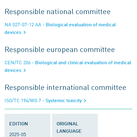
Responsible national committee
NA 027-07-12 AA
- Biological evaluation of medical
devices
Responsible european committee
CEN/TC 206
- Biological and clinical evaluation of medical
devices
Responsible international committee
ISO/TC 194/WG 7
- Systemic toxicity
EDITION
ORIGINAL
LANGUAGE
2025-05