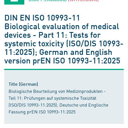
DIN EN ISO 10993-11
Biological evaluation of medical
devices - Part 11: Tests for
systemic toxicity (ISO/DIS 10993-
11:2025); German and English
version prEN ISO 10993-11:2025
Title (German)
Biologische Beurteilung von Medizinprodukten -
Teil 11: Prüfungen auf systemische Toxizität
(ISO/DIS 10993-11:2025); Deutsche und Englische
Fassung prEN ISO 10993-11:2025