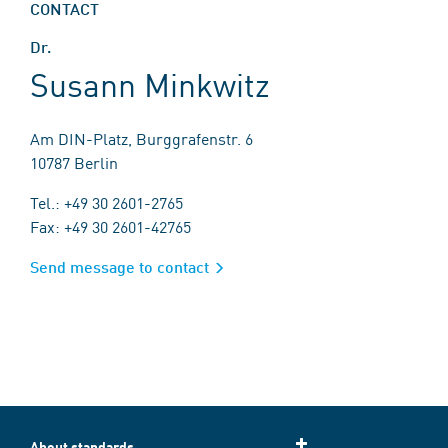
CONTACT
Dr.
Susann Minkwitz
Am DIN-Platz, Burggrafenstr. 6
10787 Berlin
Tel.: +49 30 2601-2765
Fax: +49 30 2601-42765
Send message to contact
About standards