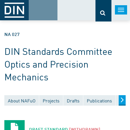
Togg
navi
NA 027
DIN Standards Committee
Optics and Precision
Mechanics
About NAFuO
Projects
Drafts
Publications
Docu
DRAFT STANDARD
[WITHDRAWN]